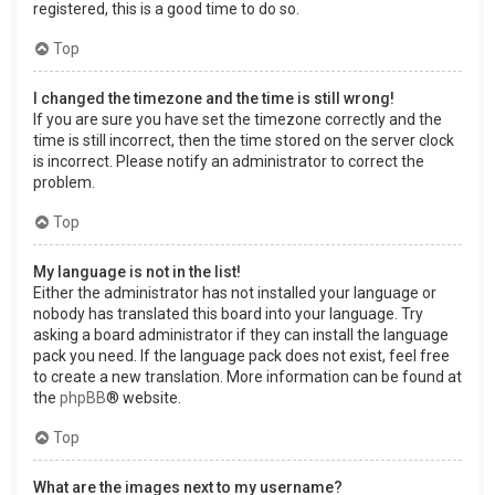
registered, this is a good time to do so.
Top
I changed the timezone and the time is still wrong!
If you are sure you have set the timezone correctly and the
time is still incorrect, then the time stored on the server clock
is incorrect. Please notify an administrator to correct the
problem.
Top
My language is not in the list!
Either the administrator has not installed your language or
nobody has translated this board into your language. Try
asking a board administrator if they can install the language
pack you need. If the language pack does not exist, feel free
to create a new translation. More information can be found at
the
phpBB
® website.
Top
What are the images next to my username?