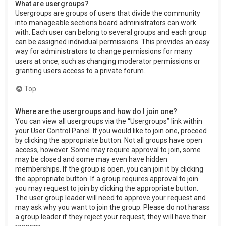
What are usergroups?
Usergroups are groups of users that divide the community
into manageable sections board administrators can work
with. Each user can belong to several groups and each group
can be assigned individual permissions. This provides an easy
way for administrators to change permissions for many
users at once, such as changing moderator permissions or
granting users access to a private forum.
Top
Where are the usergroups and how do I join one?
You can view all usergroups via the “Usergroups” link within
your User Control Panel. If you would like to join one, proceed
by clicking the appropriate button. Not all groups have open
access, however. Some may require approval to join, some
may be closed and some may even have hidden
memberships. If the group is open, you can join it by clicking
the appropriate button. If a group requires approval to join
you may request to join by clicking the appropriate button.
The user group leader will need to approve your request and
may ask why you want to join the group. Please do not harass
a group leader if they reject your request; they will have their