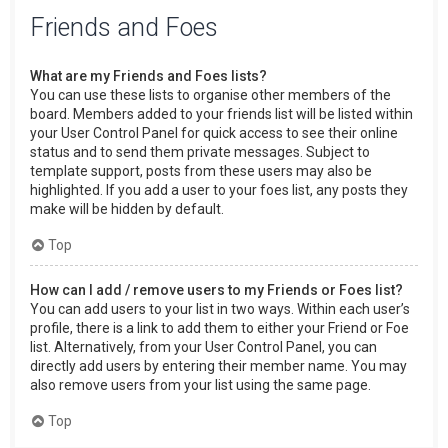
Friends and Foes
What are my Friends and Foes lists?
You can use these lists to organise other members of the
board. Members added to your friends list will be listed within
your User Control Panel for quick access to see their online
status and to send them private messages. Subject to
template support, posts from these users may also be
highlighted. If you add a user to your foes list, any posts they
make will be hidden by default.
Top
How can I add / remove users to my Friends or Foes list?
You can add users to your list in two ways. Within each user’s
profile, there is a link to add them to either your Friend or Foe
list. Alternatively, from your User Control Panel, you can
directly add users by entering their member name. You may
also remove users from your list using the same page.
Top