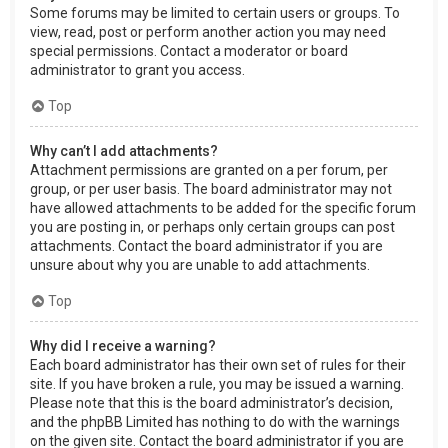
Some forums may be limited to certain users or groups. To
view, read, post or perform another action you may need
special permissions. Contact a moderator or board
administrator to grant you access.
Top
Why can’t I add attachments?
Attachment permissions are granted on a per forum, per
group, or per user basis. The board administrator may not
have allowed attachments to be added for the specific forum
you are posting in, or perhaps only certain groups can post
attachments. Contact the board administrator if you are
unsure about why you are unable to add attachments.
Top
Why did I receive a warning?
Each board administrator has their own set of rules for their
site. If you have broken a rule, you may be issued a warning.
Please note that this is the board administrator’s decision,
and the phpBB Limited has nothing to do with the warnings
on the given site. Contact the board administrator if you are