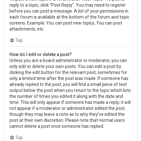
reply to a topic, click "Post Reply". You may need to register
before you can post a message. A list of your permissions in
each forum is available at the bottom of the forum and topic
screens. Example: You can post new topics, You can post
attachments, etc.
Top
How do I edit or delete a post?
Unless you are a board administrator or moderator, you can
only edit or delete your own posts. You can edit a post by
clicking the edit button for the relevant post, sometimes for
only a limited time after the post was made. If someone has
already replied to the post, you will find a small piece of text
output below the post when you return to the topic which lists
the number of times you edited it along with the date and
time. This will only appear if someone has made a reply; it will
not appear if a moderator or administrator edited the post,
though they may leave a note as to why they’ve edited the
post at their own discretion. Please note that normal users
cannot delete a post once someone has replied.
Top