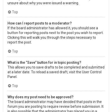
unsure about why you were issued a warning.
Top
How can I report posts to a moderator?
If the board administrator has allowed it, you should see a
button for reporting posts next to the post you wish to report.
Clicking this will walk you through the steps necessary to
report the post.
Top
What is the “Save” button for in topic posting?
This allows you to save drafts to be completed and submitted
at a later date. To reload a saved draft, visit the User Control
Panel.
Top
Why does my post need to be approved?
The board administrator may have decided that posts in the
forum you are posting to require review before submission. It
is also possible that the administrator has placed you in a