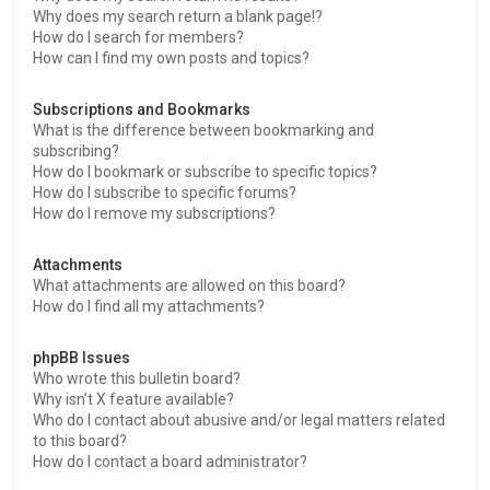
Why does my search return a blank page!?
How do I search for members?
How can I find my own posts and topics?
Subscriptions and Bookmarks
What is the difference between bookmarking and
subscribing?
How do I bookmark or subscribe to specific topics?
How do I subscribe to specific forums?
How do I remove my subscriptions?
Attachments
What attachments are allowed on this board?
How do I find all my attachments?
phpBB Issues
Who wrote this bulletin board?
Why isn’t X feature available?
Who do I contact about abusive and/or legal matters related
to this board?
How do I contact a board administrator?