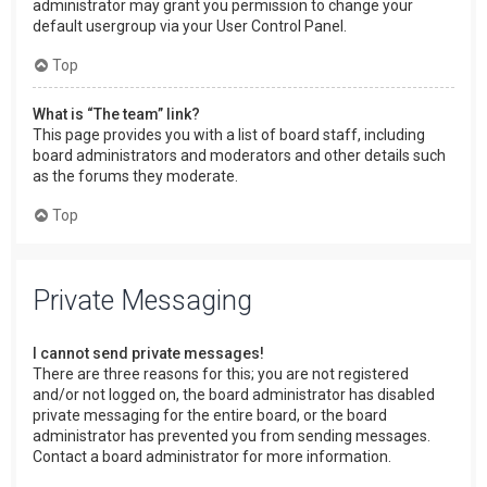
administrator may grant you permission to change your
default usergroup via your User Control Panel.
Top
What is “The team” link?
This page provides you with a list of board staff, including
board administrators and moderators and other details such
as the forums they moderate.
Top
Private Messaging
I cannot send private messages!
There are three reasons for this; you are not registered
and/or not logged on, the board administrator has disabled
private messaging for the entire board, or the board
administrator has prevented you from sending messages.
Contact a board administrator for more information.