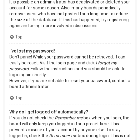
It is possible an administrator has deactivated or deleted your
account for some reason. Also, many boards periodically
remove users who have not posted for a long time to reduce
the size of the database. If this has happened, try registering
again and being more involved in discussions.
Top
I’ve lost my password!
Don’t panic! While your password cannot be retrieved, it can
easily be reset. Visit the login page and click
I forgot my
password
. Follow the instructions and you should be able to
log in again shortly.
However, if you are not able to reset your password, contact a
board administrator.
Top
Why do I get logged off automatically?
If you do not check the
Remember me
box when you login, the
board will only keep you logged in for a preset time. This
prevents misuse of your account by anyone else. To stay
logged in, check the
Remember me
box during login. This is not