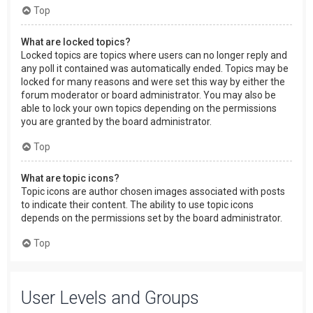
Top
What are locked topics?
Locked topics are topics where users can no longer reply and
any poll it contained was automatically ended. Topics may be
locked for many reasons and were set this way by either the
forum moderator or board administrator. You may also be
able to lock your own topics depending on the permissions
you are granted by the board administrator.
Top
What are topic icons?
Topic icons are author chosen images associated with posts
to indicate their content. The ability to use topic icons
depends on the permissions set by the board administrator.
Top
User Levels and Groups