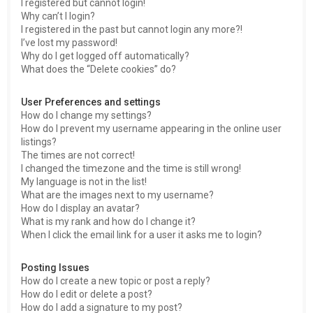
I registered but cannot login!
Why can’t I login?
I registered in the past but cannot login any more?!
I’ve lost my password!
Why do I get logged off automatically?
What does the “Delete cookies” do?
User Preferences and settings
How do I change my settings?
How do I prevent my username appearing in the online user
listings?
The times are not correct!
I changed the timezone and the time is still wrong!
My language is not in the list!
What are the images next to my username?
How do I display an avatar?
What is my rank and how do I change it?
When I click the email link for a user it asks me to login?
Posting Issues
How do I create a new topic or post a reply?
How do I edit or delete a post?
How do I add a signature to my post?