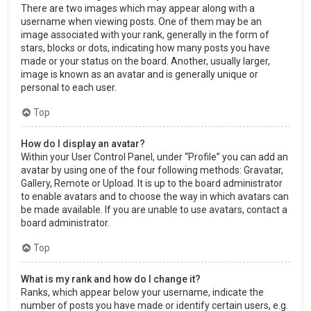
There are two images which may appear along with a
username when viewing posts. One of them may be an
image associated with your rank, generally in the form of
stars, blocks or dots, indicating how many posts you have
made or your status on the board. Another, usually larger,
image is known as an avatar and is generally unique or
personal to each user.
Top
How do I display an avatar?
Within your User Control Panel, under “Profile” you can add an
avatar by using one of the four following methods: Gravatar,
Gallery, Remote or Upload. It is up to the board administrator
to enable avatars and to choose the way in which avatars can
be made available. If you are unable to use avatars, contact a
board administrator.
Top
What is my rank and how do I change it?
Ranks, which appear below your username, indicate the
number of posts you have made or identify certain users, e.g.