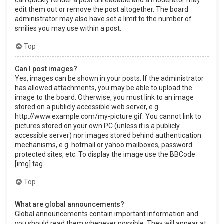
can quickly render a post unreadable and a moderator may
edit them out or remove the post altogether. The board
administrator may also have set a limit to the number of
smilies you may use within a post.
Top
Can I post images?
Yes, images can be shown in your posts. If the administrator
has allowed attachments, you may be able to upload the
image to the board. Otherwise, you must link to an image
stored on a publicly accessible web server, e.g.
http://www.example.com/my-picture.gif. You cannot link to
pictures stored on your own PC (unless it is a publicly
accessible server) nor images stored behind authentication
mechanisms, e.g. hotmail or yahoo mailboxes, password
protected sites, etc. To display the image use the BBCode
[img] tag.
Top
What are global announcements?
Global announcements contain important information and
you should read them whenever possible. They will appear at