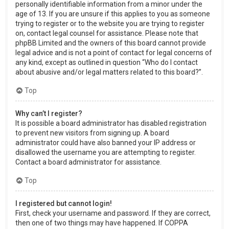
personally identifiable information from a minor under the
age of 13. If you are unsure if this applies to you as someone
trying to register or to the website you are trying to register
on, contact legal counsel for assistance. Please note that
phpBB Limited and the owners of this board cannot provide
legal advice and is not a point of contact for legal concerns of
any kind, except as outlined in question “Who do I contact
about abusive and/or legal matters related to this board?”.
Top
Why can’t I register?
It is possible a board administrator has disabled registration
to prevent new visitors from signing up. A board
administrator could have also banned your IP address or
disallowed the username you are attempting to register.
Contact a board administrator for assistance.
Top
I registered but cannot login!
First, check your username and password. If they are correct,
then one of two things may have happened. If COPPA