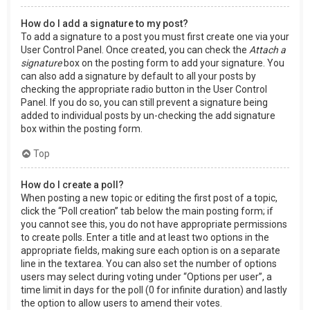
How do I add a signature to my post?
To add a signature to a post you must first create one via your
User Control Panel. Once created, you can check the
Attach a
signature
box on the posting form to add your signature. You
can also add a signature by default to all your posts by
checking the appropriate radio button in the User Control
Panel. If you do so, you can still prevent a signature being
added to individual posts by un-checking the add signature
box within the posting form.
Top
How do I create a poll?
When posting a new topic or editing the first post of a topic,
click the “Poll creation” tab below the main posting form; if
you cannot see this, you do not have appropriate permissions
to create polls. Enter a title and at least two options in the
appropriate fields, making sure each option is on a separate
line in the textarea. You can also set the number of options
users may select during voting under “Options per user”, a
time limit in days for the poll (0 for infinite duration) and lastly
the option to allow users to amend their votes.