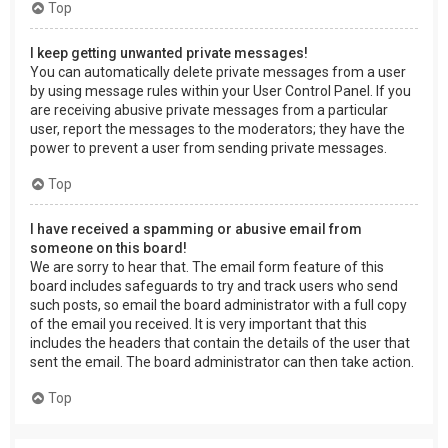
Top
I keep getting unwanted private messages!
You can automatically delete private messages from a user
by using message rules within your User Control Panel. If you
are receiving abusive private messages from a particular
user, report the messages to the moderators; they have the
power to prevent a user from sending private messages.
Top
I have received a spamming or abusive email from
someone on this board!
We are sorry to hear that. The email form feature of this
board includes safeguards to try and track users who send
such posts, so email the board administrator with a full copy
of the email you received. It is very important that this
includes the headers that contain the details of the user that
sent the email. The board administrator can then take action.
Top