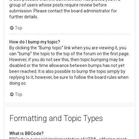
group of users whose posts require review before
submission. Please contact the board administrator for
further details.
Top
How do I bump my topic?
By clicking the “Bump topic” link when you are viewing it, you
can “bump” the topic to the top of the forum on the first page.
However, if you do not see this, then topic bumping may be
disabled or the time allowance between bumps has not yet
been reached. It is also possible to bump the topic simply by
replying to it, however, be sure to follow the board rules when
doing so.
Top
Formatting and Topic Types
What is BBCode?