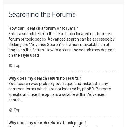
Searching the Forums
How can I search a forum or forums?
Enter a search term in the search box located on the index,
forum or topic pages. Advanced search can be accessed by
clicking the “Advance Search” link which is available on all
pages on the forum. How to access the search may depend
on the style used.
Top
Why does my search return no results?
Your search was probably too vague and included many
common terms which are not indexed by phpBB. Be more
specific and use the options available within Advanced
search.
Top
Why does my search return a blank page!?