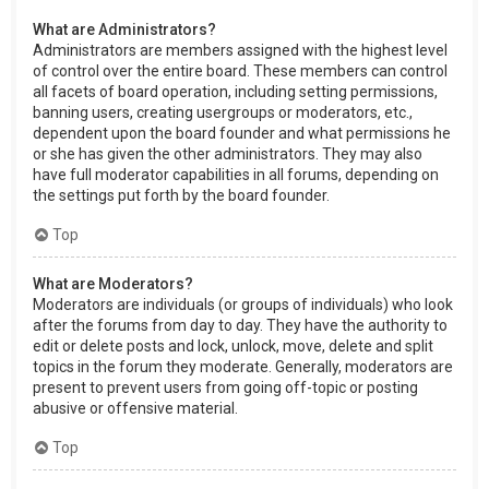
What are Administrators?
Administrators are members assigned with the highest level
of control over the entire board. These members can control
all facets of board operation, including setting permissions,
banning users, creating usergroups or moderators, etc.,
dependent upon the board founder and what permissions he
or she has given the other administrators. They may also
have full moderator capabilities in all forums, depending on
the settings put forth by the board founder.
Top
What are Moderators?
Moderators are individuals (or groups of individuals) who look
after the forums from day to day. They have the authority to
edit or delete posts and lock, unlock, move, delete and split
topics in the forum they moderate. Generally, moderators are
present to prevent users from going off-topic or posting
abusive or offensive material.
Top