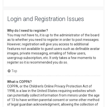
Login and Registration Issues
Why do I need to register?
You may not have to, it is up to the administrator of the board
as to whether you need to register in order to post messages.
However; registration will give you access to additional
features not available to guest users such as definable avatar
images, private messaging, emailing of fellow users,
usergroup subscription, etc. It only takes a few moments to
register so it is recommended you do so.
Top
What is COPPA?
COPPA, or the Children’s Online Privacy Protection Act of
1998, is a law in the United States requiring websites which
can potentially collect information from minors under the age
of 13 to have written parental consent or some other method
of legal guardian acknowledgment, allowing the collection of