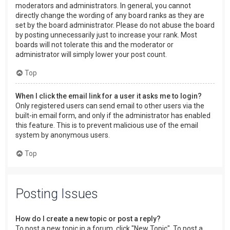
moderators and administrators. In general, you cannot
directly change the wording of any board ranks as they are
set by the board administrator. Please do not abuse the board
by posting unnecessarily just to increase your rank. Most
boards will not tolerate this and the moderator or
administrator will simply lower your post count.
Top
When I click the email link for a user it asks me to login?
Only registered users can send email to other users via the
built-in email form, and only if the administrator has enabled
this feature. This is to prevent malicious use of the email
system by anonymous users.
Top
Posting Issues
How do I create a new topic or post a reply?
To post a new topic in a forum, click "New Topic". To post a