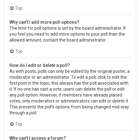
Top
Why can’t I add more poll options?
The limit for poll options is set by the board administrator. If
you feel you need to add more options to your poll than the
allowed amount, contact the board administrator.
Top
How do I edit or delete a poll?
As with posts, polls can only be edited by the original poster, a
moderator or an administrator. To edit a poll, click to edit the
first post in the topic; this always has the poll associated with
it. If no one has cast a vote, users can delete the poll or edit
any poll option. However, if members have already placed
votes, only moderators or administrators can edit or delete it.
This prevents the poll’s options from being changed mid-way
through a poll.
Top
Why can’t I access a forum?