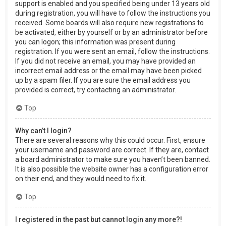
support is enabled and you specified being under 13 years old
during registration, you will have to follow the instructions you
received. Some boards will also require new registrations to
be activated, either by yourself or by an administrator before
you can logon; this information was present during
registration. If you were sent an email, follow the instructions.
If you did not receive an email, you may have provided an
incorrect email address or the email may have been picked
up by a spam filer. If you are sure the email address you
provided is correct, try contacting an administrator.
Top
Why can’t I login?
There are several reasons why this could occur. First, ensure
your username and password are correct. If they are, contact
a board administrator to make sure you haven’t been banned.
It is also possible the website owner has a configuration error
on their end, and they would need to fix it.
Top
I registered in the past but cannot login any more?!