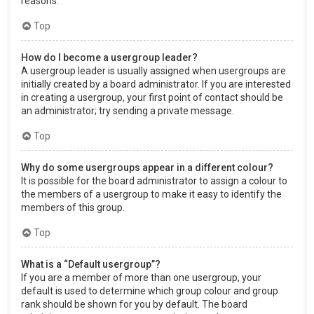
reasons.
Top
How do I become a usergroup leader?
A usergroup leader is usually assigned when usergroups are
initially created by a board administrator. If you are interested
in creating a usergroup, your first point of contact should be
an administrator; try sending a private message.
Top
Why do some usergroups appear in a different colour?
It is possible for the board administrator to assign a colour to
the members of a usergroup to make it easy to identify the
members of this group.
Top
What is a “Default usergroup”?
If you are a member of more than one usergroup, your
default is used to determine which group colour and group
rank should be shown for you by default. The board