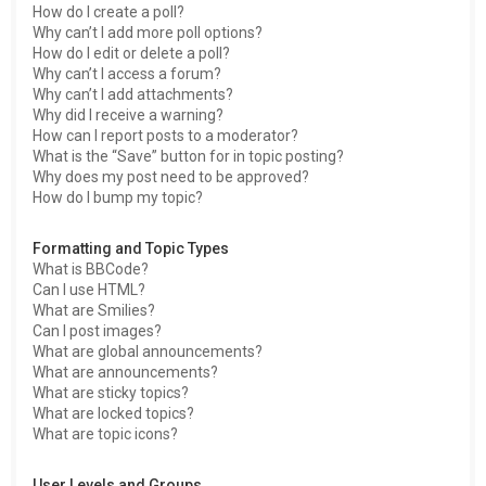
How do I create a poll?
Why can’t I add more poll options?
How do I edit or delete a poll?
Why can’t I access a forum?
Why can’t I add attachments?
Why did I receive a warning?
How can I report posts to a moderator?
What is the “Save” button for in topic posting?
Why does my post need to be approved?
How do I bump my topic?
Formatting and Topic Types
What is BBCode?
Can I use HTML?
What are Smilies?
Can I post images?
What are global announcements?
What are announcements?
What are sticky topics?
What are locked topics?
What are topic icons?
User Levels and Groups