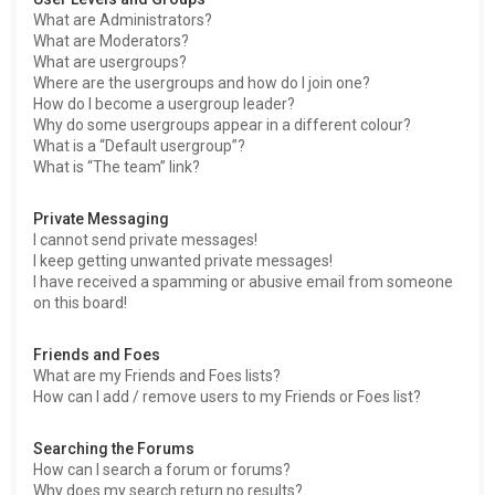
What are Administrators?
What are Moderators?
What are usergroups?
Where are the usergroups and how do I join one?
How do I become a usergroup leader?
Why do some usergroups appear in a different colour?
What is a “Default usergroup”?
What is “The team” link?
Private Messaging
I cannot send private messages!
I keep getting unwanted private messages!
I have received a spamming or abusive email from someone
on this board!
Friends and Foes
What are my Friends and Foes lists?
How can I add / remove users to my Friends or Foes list?
Searching the Forums
How can I search a forum or forums?
Why does my search return no results?