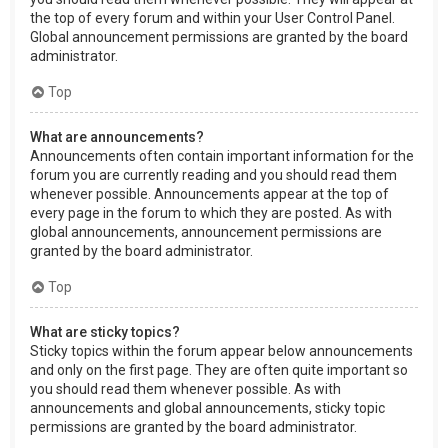
the top of every forum and within your User Control Panel.
Global announcement permissions are granted by the board
administrator.
Top
What are announcements?
Announcements often contain important information for the
forum you are currently reading and you should read them
whenever possible. Announcements appear at the top of
every page in the forum to which they are posted. As with
global announcements, announcement permissions are
granted by the board administrator.
Top
What are sticky topics?
Sticky topics within the forum appear below announcements
and only on the first page. They are often quite important so
you should read them whenever possible. As with
announcements and global announcements, sticky topic
permissions are granted by the board administrator.