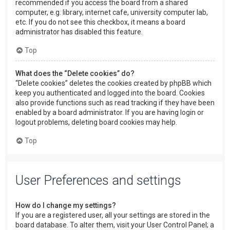
recommended if you access the board from a shared
computer, e.g. library, internet cafe, university computer lab,
etc. If you do not see this checkbox, it means a board
administrator has disabled this feature.
Top
What does the “Delete cookies” do?
“Delete cookies” deletes the cookies created by phpBB which
keep you authenticated and logged into the board. Cookies
also provide functions such as read tracking if they have been
enabled by a board administrator. If you are having login or
logout problems, deleting board cookies may help.
Top
User Preferences and settings
How do I change my settings?
If you are a registered user, all your settings are stored in the
board database. To alter them, visit your User Control Panel; a