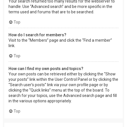
Your search returned too many results for the webserver to
handle. Use “Advanced search” and be more specific in the
terms used and forums that are to be searched.
Top
How do I search for members?
Visit to the “Members” page and click the “Find a member”
link.
Top
How can I find my own posts and topics?
Your own posts can be retrieved either by clicking the “Show
your posts” link within the User Control Panel or by clicking the
“Search user’s posts” link via your own profile page or by
clicking the “Quick links” menu at the top of the board. To
search for your topics, use the Advanced search page and fill
in the various options appropriately.
Top