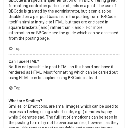
BBCode is a special implementation of HTML, offering great
formatting control on particular objects in a post. The use of
BBCode is granted by the administrator, but it can also be
disabled on a per post basis from the posting form. BBCode
itself is similar in style to HTML, but tags are enclosed in
square brackets [ and ] rather than < and >. For more
information on BBCode see the guide which can be accessed
from the posting page.
Top
Can I use HTML?
No. It is not possible to post HTML on this board and have it
rendered as HTML. Most formatting which can be carried out
using HTML can be applied using BBCode instead.
Top
What are Smilies?
Smilies, or Emoticons, are small images which can be used to
express a feeling using a short code, e.g. :) denotes happy,
while :( denotes sad. The full list of emoticons can be seen in
the posting form. Try not to overuse smilies, however, as they