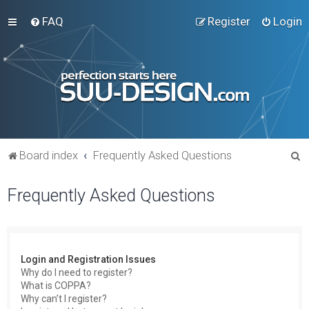
FAQ
Register
Login
S
Board index
Frequently Asked Questions
e
Frequently Asked Questions
a
r
c
h
Login and Registration Issues
Why do I need to register?
What is COPPA?
Why can’t I register?