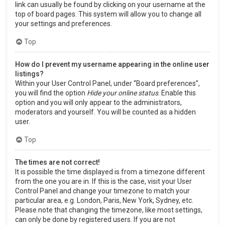
link can usually be found by clicking on your username at the
top of board pages. This system will allow you to change all
your settings and preferences.
Top
How do I prevent my username appearing in the online user
listings?
Within your User Control Panel, under “Board preferences”,
you will find the option
Hide your online status
. Enable this
option and you will only appear to the administrators,
moderators and yourself. You will be counted as a hidden
user.
Top
The times are not correct!
It is possible the time displayed is from a timezone different
from the one you are in. If this is the case, visit your User
Control Panel and change your timezone to match your
particular area, e.g. London, Paris, New York, Sydney, etc.
Please note that changing the timezone, like most settings,
can only be done by registered users. If you are not