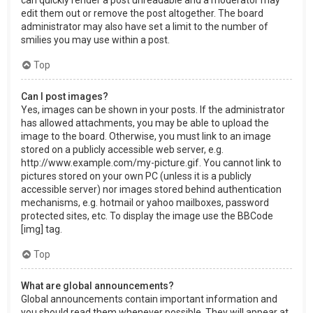
can quickly render a post unreadable and a moderator may
edit them out or remove the post altogether. The board
administrator may also have set a limit to the number of
smilies you may use within a post.
Top
Can I post images?
Yes, images can be shown in your posts. If the administrator
has allowed attachments, you may be able to upload the
image to the board. Otherwise, you must link to an image
stored on a publicly accessible web server, e.g.
http://www.example.com/my-picture.gif. You cannot link to
pictures stored on your own PC (unless it is a publicly
accessible server) nor images stored behind authentication
mechanisms, e.g. hotmail or yahoo mailboxes, password
protected sites, etc. To display the image use the BBCode
[img] tag.
Top
What are global announcements?
Global announcements contain important information and
you should read them whenever possible. They will appear at