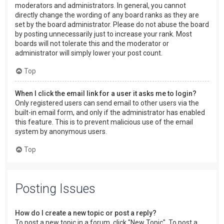
moderators and administrators. In general, you cannot
directly change the wording of any board ranks as they are
set by the board administrator. Please do not abuse the board
by posting unnecessarily just to increase your rank. Most
boards will not tolerate this and the moderator or
administrator will simply lower your post count.
Top
When I click the email link for a user it asks me to login?
Only registered users can send email to other users via the
built-in email form, and only if the administrator has enabled
this feature. This is to prevent malicious use of the email
system by anonymous users.
Top
Posting Issues
How do I create a new topic or post a reply?
To post a new topic in a forum, click "New Topic". To post a