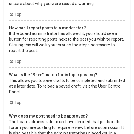
unsure about why you were issued a warning.
Top
How can I report posts to a moderator?
If the board administrator has allowed it, you should see a
button for reporting posts next to the post you wish to report.
Clicking this will walk you through the steps necessary to
report the post.
Top
What is the “Save” button for in topic posting?
This allows you to save drafts to be completed and submitted
at a later date. To reload a saved draft, visit the User Control
Panel.
Top
Why does my post need to be approved?
The board administrator may have decided that posts in the
forum you are posting to require review before submission. It
is also possible that the administrator has placed you in a