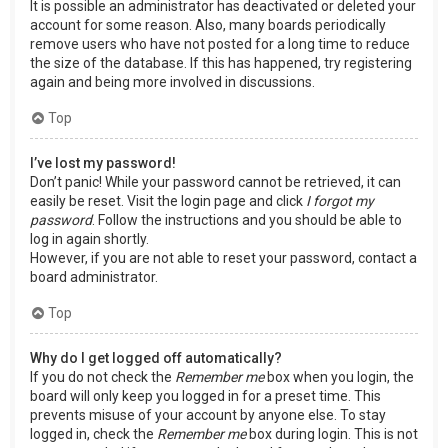
It is possible an administrator has deactivated or deleted your
account for some reason. Also, many boards periodically
remove users who have not posted for a long time to reduce
the size of the database. If this has happened, try registering
again and being more involved in discussions.
Top
I’ve lost my password!
Don’t panic! While your password cannot be retrieved, it can
easily be reset. Visit the login page and click
I forgot my
password
. Follow the instructions and you should be able to
log in again shortly.
However, if you are not able to reset your password, contact a
board administrator.
Top
Why do I get logged off automatically?
If you do not check the
Remember me
box when you login, the
board will only keep you logged in for a preset time. This
prevents misuse of your account by anyone else. To stay
logged in, check the
Remember me
box during login. This is not