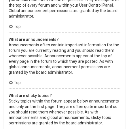
the top of every forum and within your User Control Panel.
Global announcement permissions are granted by the board
administrator.
Top
What are announcements?
Announcements often contain important information for the
forum you are currently reading and you should read them
whenever possible. Announcements appear at the top of
every page in the forum to which they are posted. As with
global announcements, announcement permissions are
granted by the board administrator.
Top
What are sticky topics?
Sticky topics within the forum appear below announcements
and only on the first page. They are often quite important so
you should read them whenever possible. As with
announcements and global announcements, sticky topic
permissions are granted by the board administrator.