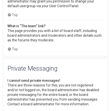
administrator may grant you permission to change your
default usergroup via your User Control Panel.
Top
What is “The team” link?
This page provides you with a list of board staff, including
board administrators and moderators and other details such
as the forums they moderate.
Top
Private Messaging
I cannot send private messages!
There are three reasons for this; you are not registered
and/or not logged on, the board administrator has disabled
private messaging for the entire board, or the board
administrator has prevented you from sending messages.
Contact a board administrator for more information.