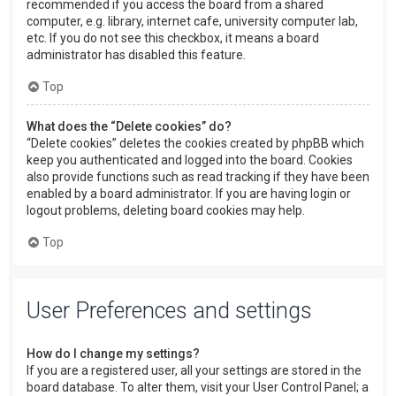
recommended if you access the board from a shared
computer, e.g. library, internet cafe, university computer lab,
etc. If you do not see this checkbox, it means a board
administrator has disabled this feature.
Top
What does the “Delete cookies” do?
“Delete cookies” deletes the cookies created by phpBB which
keep you authenticated and logged into the board. Cookies
also provide functions such as read tracking if they have been
enabled by a board administrator. If you are having login or
logout problems, deleting board cookies may help.
Top
User Preferences and settings
How do I change my settings?
If you are a registered user, all your settings are stored in the
board database. To alter them, visit your User Control Panel; a