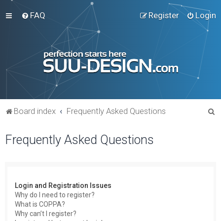
FAQ
Register
Login
S
Board index
Frequently Asked Questions
e
Frequently Asked Questions
a
r
c
h
Login and Registration Issues
Why do I need to register?
What is COPPA?
Why can’t I register?