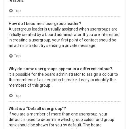
reasons.
Top
How do I become a usergroup leader?
A usergroup leader is usually assigned when usergroups are
initially created by a board administrator. If you are interested
in creating a usergroup, your first point of contact should be
an administrator; try sending a private message.
Top
Why do some usergroups appear in a different colour?
It is possible for the board administrator to assign a colour to
the members of a usergroup to make it easy to identify the
members of this group.
Top
What is a “Default usergroup”?
If you are a member of more than one usergroup, your
default is used to determine which group colour and group
rank should be shown for you by default. The board