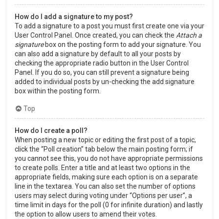
How do I add a signature to my post?
To add a signature to a post you must first create one via your
User Control Panel. Once created, you can check the
Attach a
signature
box on the posting form to add your signature. You
can also add a signature by default to all your posts by
checking the appropriate radio button in the User Control
Panel. If you do so, you can still prevent a signature being
added to individual posts by un-checking the add signature
box within the posting form.
Top
How do I create a poll?
When posting a new topic or editing the first post of a topic,
click the “Poll creation” tab below the main posting form; if
you cannot see this, you do not have appropriate permissions
to create polls. Enter a title and at least two options in the
appropriate fields, making sure each option is on a separate
line in the textarea. You can also set the number of options
users may select during voting under “Options per user”, a
time limit in days for the poll (0 for infinite duration) and lastly
the option to allow users to amend their votes.