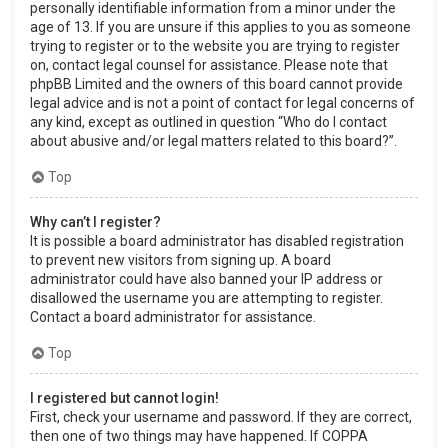
personally identifiable information from a minor under the
age of 13. If you are unsure if this applies to you as someone
trying to register or to the website you are trying to register
on, contact legal counsel for assistance. Please note that
phpBB Limited and the owners of this board cannot provide
legal advice and is not a point of contact for legal concerns of
any kind, except as outlined in question “Who do I contact
about abusive and/or legal matters related to this board?”.
Top
Why can’t I register?
It is possible a board administrator has disabled registration
to prevent new visitors from signing up. A board
administrator could have also banned your IP address or
disallowed the username you are attempting to register.
Contact a board administrator for assistance.
Top
I registered but cannot login!
First, check your username and password. If they are correct,
then one of two things may have happened. If COPPA