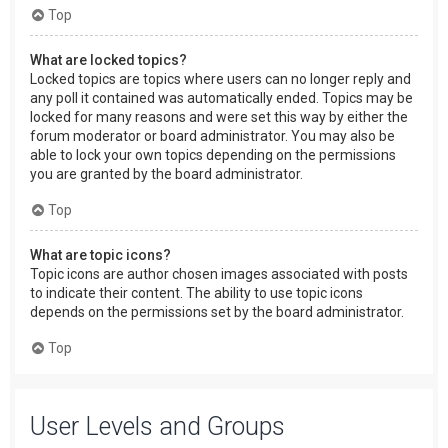
Top
What are locked topics?
Locked topics are topics where users can no longer reply and
any poll it contained was automatically ended. Topics may be
locked for many reasons and were set this way by either the
forum moderator or board administrator. You may also be
able to lock your own topics depending on the permissions
you are granted by the board administrator.
Top
What are topic icons?
Topic icons are author chosen images associated with posts
to indicate their content. The ability to use topic icons
depends on the permissions set by the board administrator.
Top
User Levels and Groups