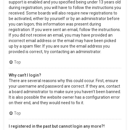
support is enabled and you specified being under 13 years old
during registration, you will have to follow the instructions you
received. Some boards will also require new registrations to
be activated, either by yourself or by an administrator before
you can logon; this information was present during
registration. If you were sent an email, follow the instructions.
If you did not receive an email, you may have provided an
incorrect email address or the email may have been picked
up by a spam filer. If you are sure the email address you
provided is correct, try contacting an administrator.
Top
Why can’t I login?
There are several reasons why this could occur. First, ensure
your username and password are correct. If they are, contact
a board administrator to make sure you haven’t been banned.
It is also possible the website owner has a configuration error
on their end, and they would need to fix it.
Top
I registered in the past but cannot login any more?!