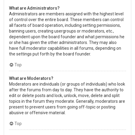
What are Administrators?
Administrators are members assigned with the highest level
of control over the entire board. These members can control
all facets of board operation, including setting permissions,
banning users, creating usergroups or moderators, etc.,
dependent upon the board founder and what permissions he
or she has given the other administrators. They may also
have full moderator capabilities in all forums, depending on
the settings put forth by the board founder.
Top
What are Moderators?
Moderators are individuals (or groups of individuals) who look
after the forums from day to day. They have the authority to
edit or delete posts and lock, unlock, move, delete and split
topics in the forum they moderate. Generally, moderators are
present to prevent users from going off-topic or posting
abusive or offensive material.
Top