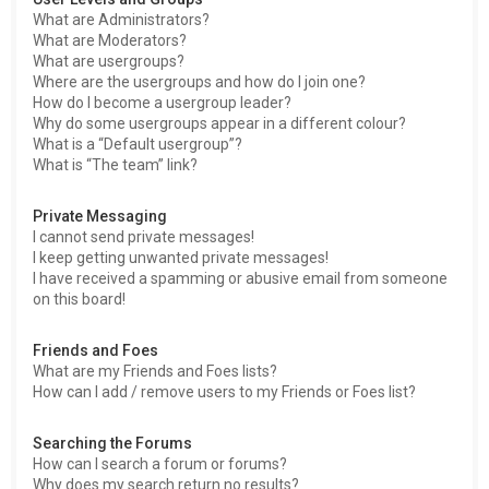
What are Administrators?
What are Moderators?
What are usergroups?
Where are the usergroups and how do I join one?
How do I become a usergroup leader?
Why do some usergroups appear in a different colour?
What is a “Default usergroup”?
What is “The team” link?
Private Messaging
I cannot send private messages!
I keep getting unwanted private messages!
I have received a spamming or abusive email from someone
on this board!
Friends and Foes
What are my Friends and Foes lists?
How can I add / remove users to my Friends or Foes list?
Searching the Forums
How can I search a forum or forums?
Why does my search return no results?