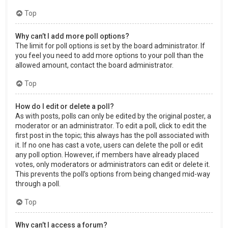
Top
Why can’t I add more poll options?
The limit for poll options is set by the board administrator. If
you feel you need to add more options to your poll than the
allowed amount, contact the board administrator.
Top
How do I edit or delete a poll?
As with posts, polls can only be edited by the original poster, a
moderator or an administrator. To edit a poll, click to edit the
first post in the topic; this always has the poll associated with
it. If no one has cast a vote, users can delete the poll or edit
any poll option. However, if members have already placed
votes, only moderators or administrators can edit or delete it.
This prevents the poll’s options from being changed mid-way
through a poll.
Top
Why can’t I access a forum?