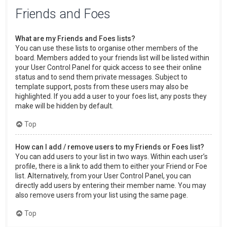
Friends and Foes
What are my Friends and Foes lists?
You can use these lists to organise other members of the
board. Members added to your friends list will be listed within
your User Control Panel for quick access to see their online
status and to send them private messages. Subject to
template support, posts from these users may also be
highlighted. If you add a user to your foes list, any posts they
make will be hidden by default.
Top
How can I add / remove users to my Friends or Foes list?
You can add users to your list in two ways. Within each user’s
profile, there is a link to add them to either your Friend or Foe
list. Alternatively, from your User Control Panel, you can
directly add users by entering their member name. You may
also remove users from your list using the same page.
Top