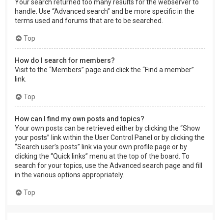
Your search returned too many results for the webserver to
handle. Use “Advanced search” and be more specific in the
terms used and forums that are to be searched.
Top
How do I search for members?
Visit to the “Members” page and click the “Find a member”
link.
Top
How can I find my own posts and topics?
Your own posts can be retrieved either by clicking the “Show
your posts” link within the User Control Panel or by clicking the
“Search user’s posts” link via your own profile page or by
clicking the “Quick links” menu at the top of the board. To
search for your topics, use the Advanced search page and fill
in the various options appropriately.
Top