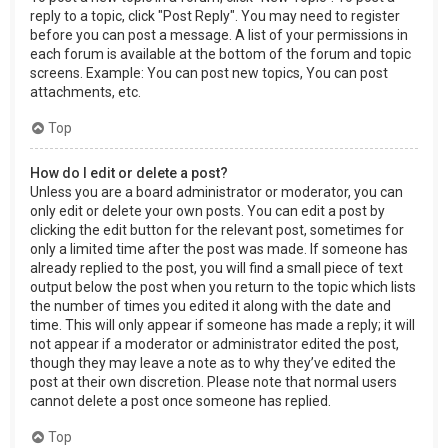
reply to a topic, click "Post Reply". You may need to register
before you can post a message. A list of your permissions in
each forum is available at the bottom of the forum and topic
screens. Example: You can post new topics, You can post
attachments, etc.
Top
How do I edit or delete a post?
Unless you are a board administrator or moderator, you can
only edit or delete your own posts. You can edit a post by
clicking the edit button for the relevant post, sometimes for
only a limited time after the post was made. If someone has
already replied to the post, you will find a small piece of text
output below the post when you return to the topic which lists
the number of times you edited it along with the date and
time. This will only appear if someone has made a reply; it will
not appear if a moderator or administrator edited the post,
though they may leave a note as to why they’ve edited the
post at their own discretion. Please note that normal users
cannot delete a post once someone has replied.
Top