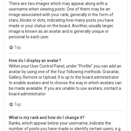
There are two images which may appear along with a
username when viewing posts. One of them may be an
image associated with your rank, generally in the form of
stars, blocks or dots, indicating how many posts you have
made or your status on the board. Another, usually larger,
image is known as an avatar and is generally unique or
personal to each user.
Top
How do I display an avatar?
Within your User Control Panel, under “Profile” you can add an
avatar by using one of the four following methods: Gravatar,
Gallery, Remote or Upload. It is up to the board administrator
to enable avatars and to choose the way in which avatars can
be made available. If you are unable to use avatars, contact a
board administrator.
Top
What is my rank and how do I change it?
Ranks, which appear below your username, indicate the
number of posts you have made or identify certain users, e.g.