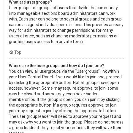
What are usergroups?
Usergroups are groups of users that divide the community
into manageable sections board administrators can work
with. Each user can belong to several groups and each group
can be assigned individual permissions. This provides an easy
way for administrators to change permissions for many
users at once, such as changing moderator permissions or
granting users access to a private forum.
Top
Where are the usergroups and how do I join one?
You can view all usergroups via the “Usergroups” link within
your User Control Panel. If you would like to join one, proceed
by clicking the appropriate button. Not all groups have open
access, however. Some may require approval to join, some
may be closed and some may even have hidden
memberships. If the group is open, you can join it by clicking
the appropriate button. If a group requires approval to join
you may request to join by clicking the appropriate button.
The user group leader will need to approve your request and
may ask why you want to join the group. Please do not harass
a group leader if they reject your request; they will have their