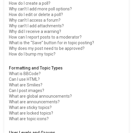
How do I create a poll?
Why can’t I add more poll options?
How do I edit or delete a poll?
Why can’t I access a forum?
Why can’t I add attachments?
Why did I receive a warning?
How can I report posts to a moderator?
What is the “Save” button for in topic posting?
Why does my post need to be approved?
How do I bump my topic?
Formatting and Topic Types
What is BBCode?
Can I use HTML?
What are Smilies?
Can I post images?
What are global announcements?
What are announcements?
What are sticky topics?
What are locked topics?
What are topic icons?
User Levels and Groups