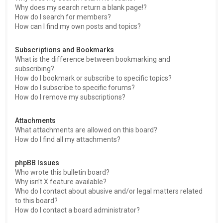
Why does my search return a blank page!?
How do I search for members?
How can I find my own posts and topics?
Subscriptions and Bookmarks
What is the difference between bookmarking and
subscribing?
How do I bookmark or subscribe to specific topics?
How do I subscribe to specific forums?
How do I remove my subscriptions?
Attachments
What attachments are allowed on this board?
How do I find all my attachments?
phpBB Issues
Who wrote this bulletin board?
Why isn’t X feature available?
Who do I contact about abusive and/or legal matters related
to this board?
How do I contact a board administrator?