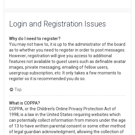
Login and Registration Issues
Why do I need to register?
You may not have to, it is up to the administrator of the board
as to whether you need to register in order to post messages.
However; registration will give you access to additional
features not available to guest users such as definable avatar
images, private messaging, emailing of fellow users,
usergroup subscription, etc. It only takes a few moments to
register so it is recommended you do so.
Top
What is COPPA?
COPPA, or the Children’s Online Privacy Protection Act of
1998, is a law in the United States requiring websites which
can potentially collect information from minors under the age
of 13 to have written parental consent or some other method
of legal guardian acknowledgment, allowing the collection of