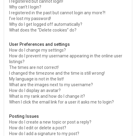
I registered but cannot login!
Why can’t I login?
I registered in the past but cannot login any more?!
I’ve lost my password!
Why do I get logged off automatically?
What does the “Delete cookies” do?
User Preferences and settings
How do I change my settings?
How do I prevent my username appearing in the online user
listings?
The times are not correct!
I changed the timezone and the time is still wrong!
My language is not in the list!
What are the images next to my username?
How do I display an avatar?
What is my rank and how do I change it?
When I click the email link for a user it asks me to login?
Posting Issues
How do I create a new topic or post a reply?
How do I edit or delete a post?
How do I add a signature to my post?