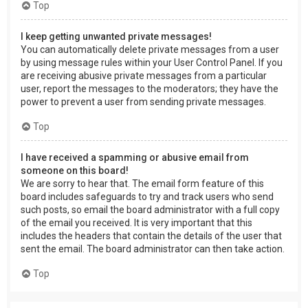
Top
I keep getting unwanted private messages!
You can automatically delete private messages from a user
by using message rules within your User Control Panel. If you
are receiving abusive private messages from a particular
user, report the messages to the moderators; they have the
power to prevent a user from sending private messages.
Top
I have received a spamming or abusive email from
someone on this board!
We are sorry to hear that. The email form feature of this
board includes safeguards to try and track users who send
such posts, so email the board administrator with a full copy
of the email you received. It is very important that this
includes the headers that contain the details of the user that
sent the email. The board administrator can then take action.
Top