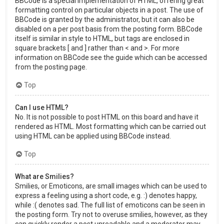
BBCode is a special implementation of HTML, offering great
formatting control on particular objects in a post. The use of
BBCode is granted by the administrator, but it can also be
disabled on a per post basis from the posting form. BBCode
itself is similar in style to HTML, but tags are enclosed in
square brackets [ and ] rather than < and >. For more
information on BBCode see the guide which can be accessed
from the posting page.
Top
Can I use HTML?
No. It is not possible to post HTML on this board and have it
rendered as HTML. Most formatting which can be carried out
using HTML can be applied using BBCode instead.
Top
What are Smilies?
Smilies, or Emoticons, are small images which can be used to
express a feeling using a short code, e.g. :) denotes happy,
while :( denotes sad. The full list of emoticons can be seen in
the posting form. Try not to overuse smilies, however, as they