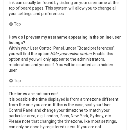
link can usually be found by clicking on your username at the
top of board pages. This system will allow you to change all
your settings and preferences.
Top
How do I prevent my username appearing in the online user
listings?
Within your User Control Panel, under “Board preferences”,
you will find the option
Hide your online status
. Enable this
option and you will only appear to the administrators,
moderators and yourself. You will be counted as a hidden
user.
Top
The times are not correct!
It is possible the time displayed is from a timezone different
from the one you are in. If this is the case, visit your User
Control Panel and change your timezone to match your
particular area, e.g. London, Paris, New York, Sydney, etc.
Please note that changing the timezone, like most settings,
can only be done by registered users. If you are not