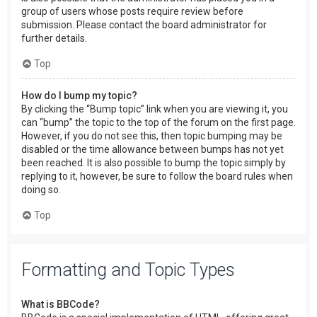
group of users whose posts require review before
submission. Please contact the board administrator for
further details.
Top
How do I bump my topic?
By clicking the “Bump topic” link when you are viewing it, you
can “bump” the topic to the top of the forum on the first page.
However, if you do not see this, then topic bumping may be
disabled or the time allowance between bumps has not yet
been reached. It is also possible to bump the topic simply by
replying to it, however, be sure to follow the board rules when
doing so.
Top
Formatting and Topic Types
What is BBCode?