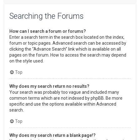
Searching the Forums
How can I search a forum or forums?
Enter a search term in the search box located on the index,
forum or topic pages. Advanced search can be accessed by
clicking the “Advance Search” link which is available on all
pages on the forum. How to access the search may depend
on the style used.
Top
Why does my search return no results?
Your search was probably too vague and included many
common terms which are not indexed by phpBB. Be more
specific and use the options available within Advanced
search.
Top
Why does my search return a blank page!?