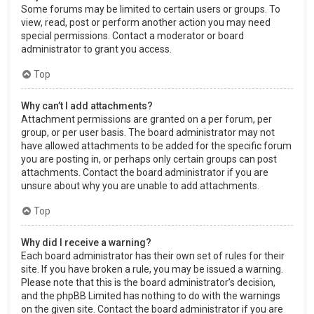
Some forums may be limited to certain users or groups. To
view, read, post or perform another action you may need
special permissions. Contact a moderator or board
administrator to grant you access.
Top
Why can’t I add attachments?
Attachment permissions are granted on a per forum, per
group, or per user basis. The board administrator may not
have allowed attachments to be added for the specific forum
you are posting in, or perhaps only certain groups can post
attachments. Contact the board administrator if you are
unsure about why you are unable to add attachments.
Top
Why did I receive a warning?
Each board administrator has their own set of rules for their
site. If you have broken a rule, you may be issued a warning.
Please note that this is the board administrator’s decision,
and the phpBB Limited has nothing to do with the warnings
on the given site. Contact the board administrator if you are