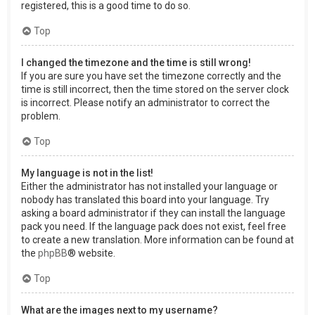
registered, this is a good time to do so.
Top
I changed the timezone and the time is still wrong!
If you are sure you have set the timezone correctly and the
time is still incorrect, then the time stored on the server clock
is incorrect. Please notify an administrator to correct the
problem.
Top
My language is not in the list!
Either the administrator has not installed your language or
nobody has translated this board into your language. Try
asking a board administrator if they can install the language
pack you need. If the language pack does not exist, feel free
to create a new translation. More information can be found at
the
phpBB
® website.
Top
What are the images next to my username?