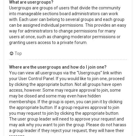
What are usergroups?
Usergroups are groups of users that divide the community
into manageable sections board administrators can work
with. Each user can belong to several groups and each group
can be assigned individual permissions. This provides an easy
way for administrators to change permissions for many
users at once, such as changing moderator permissions or
granting users access to a private forum.
Top
Where are the usergroups and how do I join one?
You can view all usergroups via the “Usergroups” link within
your User Control Panel. If you would like to join one, proceed
by clicking the appropriate button. Not all groups have open
access, however. Some may require approval to join, some
may be closed and some may even have hidden
memberships. If the group is open, you can join it by clicking
the appropriate button. If a group requires approval to join
you may request to join by clicking the appropriate button.
The user group leader will need to approve your request and
may ask why you want to join the group. Please do not harass
a group leader if they reject your request; they will have their