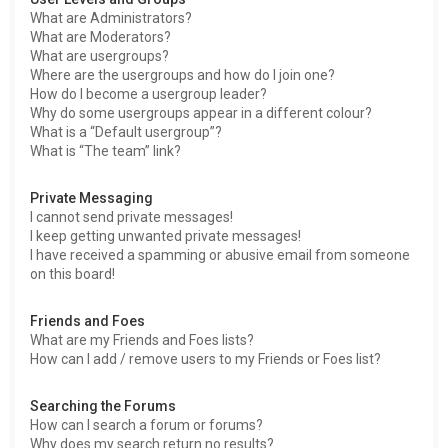
What are Administrators?
What are Moderators?
What are usergroups?
Where are the usergroups and how do I join one?
How do I become a usergroup leader?
Why do some usergroups appear in a different colour?
What is a “Default usergroup”?
What is “The team” link?
Private Messaging
I cannot send private messages!
I keep getting unwanted private messages!
I have received a spamming or abusive email from someone
on this board!
Friends and Foes
What are my Friends and Foes lists?
How can I add / remove users to my Friends or Foes list?
Searching the Forums
How can I search a forum or forums?
Why does my search return no results?