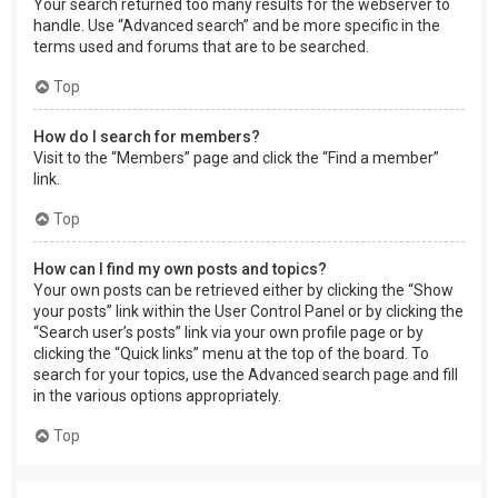
Your search returned too many results for the webserver to
handle. Use “Advanced search” and be more specific in the
terms used and forums that are to be searched.
Top
How do I search for members?
Visit to the “Members” page and click the “Find a member”
link.
Top
How can I find my own posts and topics?
Your own posts can be retrieved either by clicking the “Show
your posts” link within the User Control Panel or by clicking the
“Search user’s posts” link via your own profile page or by
clicking the “Quick links” menu at the top of the board. To
search for your topics, use the Advanced search page and fill
in the various options appropriately.
Top