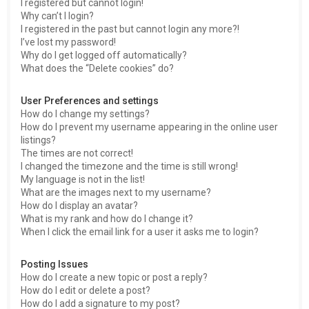
I registered but cannot login!
Why can’t I login?
I registered in the past but cannot login any more?!
I’ve lost my password!
Why do I get logged off automatically?
What does the “Delete cookies” do?
User Preferences and settings
How do I change my settings?
How do I prevent my username appearing in the online user
listings?
The times are not correct!
I changed the timezone and the time is still wrong!
My language is not in the list!
What are the images next to my username?
How do I display an avatar?
What is my rank and how do I change it?
When I click the email link for a user it asks me to login?
Posting Issues
How do I create a new topic or post a reply?
How do I edit or delete a post?
How do I add a signature to my post?