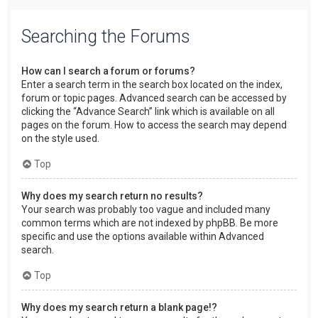
Searching the Forums
How can I search a forum or forums?
Enter a search term in the search box located on the index,
forum or topic pages. Advanced search can be accessed by
clicking the “Advance Search” link which is available on all
pages on the forum. How to access the search may depend
on the style used.
Top
Why does my search return no results?
Your search was probably too vague and included many
common terms which are not indexed by phpBB. Be more
specific and use the options available within Advanced
search.
Top
Why does my search return a blank page!?