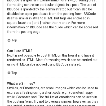
BBCode is a special implementation of HTML, offering great
formatting control on particular objects in a post. The use of
BBCode is granted by the administrator, but it can also be
disabled on a per post basis from the posting form. BBCode
itself is similar in style to HTML, but tags are enclosed in
square brackets [ and ] rather than < and >. For more
information on BBCode see the guide which can be accessed
from the posting page.
Top
Can I use HTML?
No. It is not possible to post HTML on this board and have it
rendered as HTML. Most formatting which can be carried out
using HTML can be applied using BBCode instead.
Top
What are Smilies?
Smilies, or Emoticons, are small images which can be used to
express a feeling using a short code, e.g. :) denotes happy,
while :( denotes sad. The full list of emoticons can be seen in
the posting form. Try not to overuse smilies, however, as they