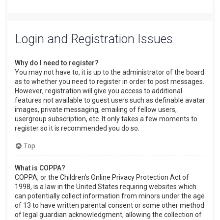
Login and Registration Issues
Why do I need to register?
You may not have to, it is up to the administrator of the board
as to whether you need to register in order to post messages.
However; registration will give you access to additional
features not available to guest users such as definable avatar
images, private messaging, emailing of fellow users,
usergroup subscription, etc. It only takes a few moments to
register so it is recommended you do so.
Top
What is COPPA?
COPPA, or the Children’s Online Privacy Protection Act of
1998, is a law in the United States requiring websites which
can potentially collect information from minors under the age
of 13 to have written parental consent or some other method
of legal guardian acknowledgment, allowing the collection of