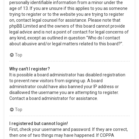
personally identifiable information from a minor under the
age of 13. If you are unsure if this applies to you as someone
trying to register or to the website you are trying to register
on, contact legal counsel for assistance. Please note that
phpBB Limited and the owners of this board cannot provide
legal advice and is not a point of contact for legal concerns of
any kind, except as outlined in question “Who do I contact
about abusive and/or legal matters related to this board?”.
Top
Why can’t I register?
It is possible a board administrator has disabled registration
to prevent new visitors from signing up. A board
administrator could have also banned your IP address or
disallowed the username you are attempting to register.
Contact a board administrator for assistance.
Top
I registered but cannot login!
First, check your username and password. If they are correct,
then one of two things may have happened. If COPPA