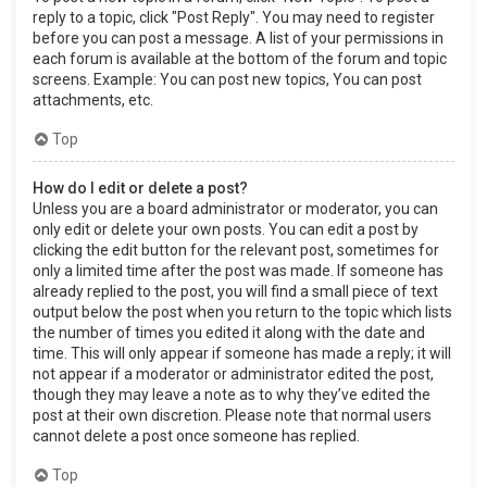
reply to a topic, click "Post Reply". You may need to register
before you can post a message. A list of your permissions in
each forum is available at the bottom of the forum and topic
screens. Example: You can post new topics, You can post
attachments, etc.
Top
How do I edit or delete a post?
Unless you are a board administrator or moderator, you can
only edit or delete your own posts. You can edit a post by
clicking the edit button for the relevant post, sometimes for
only a limited time after the post was made. If someone has
already replied to the post, you will find a small piece of text
output below the post when you return to the topic which lists
the number of times you edited it along with the date and
time. This will only appear if someone has made a reply; it will
not appear if a moderator or administrator edited the post,
though they may leave a note as to why they’ve edited the
post at their own discretion. Please note that normal users
cannot delete a post once someone has replied.
Top