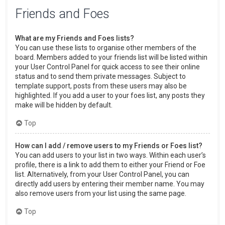
Friends and Foes
What are my Friends and Foes lists?
You can use these lists to organise other members of the
board. Members added to your friends list will be listed within
your User Control Panel for quick access to see their online
status and to send them private messages. Subject to
template support, posts from these users may also be
highlighted. If you add a user to your foes list, any posts they
make will be hidden by default.
Top
How can I add / remove users to my Friends or Foes list?
You can add users to your list in two ways. Within each user’s
profile, there is a link to add them to either your Friend or Foe
list. Alternatively, from your User Control Panel, you can
directly add users by entering their member name. You may
also remove users from your list using the same page.
Top