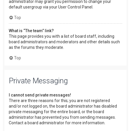
administrator may grant you permission to change your
default usergroup via your User Control Panel.
Top
What is “The team” link?
This page provides you with a list of board staff, including
board administrators and moderators and other details such
as the forums they moderate.
Top
Private Messaging
I cannot send private messages!
There are three reasons for this; you are not registered
and/or not logged on, the board administrator has disabled
private messaging for the entire board, or the board
administrator has prevented you from sending messages.
Contact a board administrator for more information.