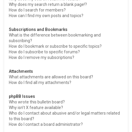
Why does my search return a blank page!?
How do I search for members?
How can I find my own posts and topics?
Subscriptions and Bookmarks
What is the difference between bookmarking and
subscribing?
How do I bookmark or subscribe to specific topics?
How do I subscribe to specific forums?
How do I remove my subscriptions?
Attachments
What attachments are allowed on this board?
How do I find all my attachments?
phpBB Issues
Who wrote this bulletin board?
Why isn’t X feature available?
Who do I contact about abusive and/or legal matters related
to this board?
How do I contact a board administrator?