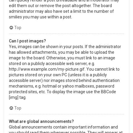
can quickly render a post unreadable and a moderator may
edit them out or remove the post altogether. The board
administrator may also have set a limit to the number of
smilies you may use within a post.
Top
Can I post images?
Yes, images can be shown in your posts. If the administrator
has allowed attachments, you may be able to upload the
image to the board. Otherwise, you must link to an image
stored on a publicly accessible web server, e.g.
http://www.example.com/my-picture.gif. You cannot link to
pictures stored on your own PC (unless it is a publicly
accessible server) nor images stored behind authentication
mechanisms, e.g. hotmail or yahoo mailboxes, password
protected sites, etc. To display the image use the BBCode
[img] tag.
Top
What are global announcements?
Global announcements contain important information and
you should read them whenever possible. They will appear at