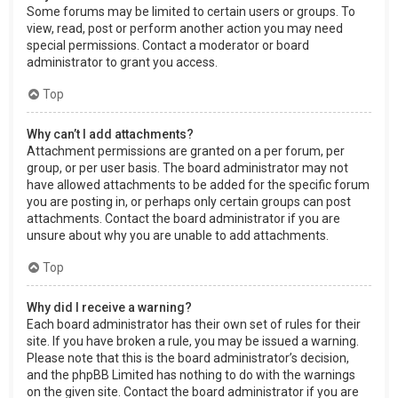
Some forums may be limited to certain users or groups. To
view, read, post or perform another action you may need
special permissions. Contact a moderator or board
administrator to grant you access.
Top
Why can’t I add attachments?
Attachment permissions are granted on a per forum, per
group, or per user basis. The board administrator may not
have allowed attachments to be added for the specific forum
you are posting in, or perhaps only certain groups can post
attachments. Contact the board administrator if you are
unsure about why you are unable to add attachments.
Top
Why did I receive a warning?
Each board administrator has their own set of rules for their
site. If you have broken a rule, you may be issued a warning.
Please note that this is the board administrator’s decision,
and the phpBB Limited has nothing to do with the warnings
on the given site. Contact the board administrator if you are