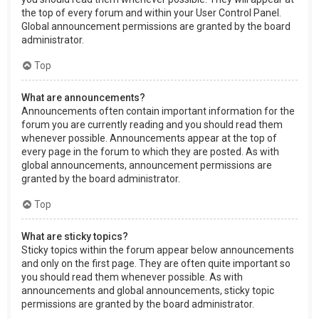
the top of every forum and within your User Control Panel.
Global announcement permissions are granted by the board
administrator.
Top
What are announcements?
Announcements often contain important information for the
forum you are currently reading and you should read them
whenever possible. Announcements appear at the top of
every page in the forum to which they are posted. As with
global announcements, announcement permissions are
granted by the board administrator.
Top
What are sticky topics?
Sticky topics within the forum appear below announcements
and only on the first page. They are often quite important so
you should read them whenever possible. As with
announcements and global announcements, sticky topic
permissions are granted by the board administrator.