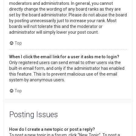
moderators and administrators. In general, you cannot
directly change the wording of any board ranks as they are
set by the board administrator. Please do not abuse the board
by posting unnecessarily just to increase your rank. Most
boards will not tolerate this and the moderator or
administrator will simply lower your post count.
Top
When I click the email link for a user it asks me to login?
Only registered users can send email to other users via the
built-in email form, and only if the administrator has enabled
this feature. This is to prevent malicious use of the email
system by anonymous users.
Top
Posting Issues
How do I create a new topic or post a reply?
To post a new topic in a forum, click "New Topic". To post a