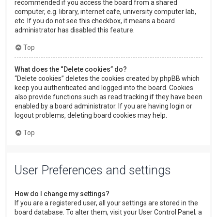
recommended if you access the board from a shared
computer, e.g. library, internet cafe, university computer lab,
etc. If you do not see this checkbox, it means a board
administrator has disabled this feature.
Top
What does the “Delete cookies” do?
“Delete cookies” deletes the cookies created by phpBB which
keep you authenticated and logged into the board. Cookies
also provide functions such as read tracking if they have been
enabled by a board administrator. If you are having login or
logout problems, deleting board cookies may help.
Top
User Preferences and settings
How do I change my settings?
If you are a registered user, all your settings are stored in the
board database. To alter them, visit your User Control Panel; a