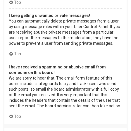
Top
I keep getting unwanted private messages!
You can automatically delete private messages from a user
by using message rules within your User Control Panel. If you
are receiving abusive private messages from a particular
user, report the messages to the moderators; they have the
power to prevent a user from sending private messages.
Top
I have received a spamming or abusive email from
someone on this board!
We are sorry to hear that. The email form feature of this
board includes safeguards to try and track users who send
such posts, so email the board administrator with a full copy
of the email you received. It is very important that this
includes the headers that contain the details of the user that
sent the email. The board administrator can then take action.
Top