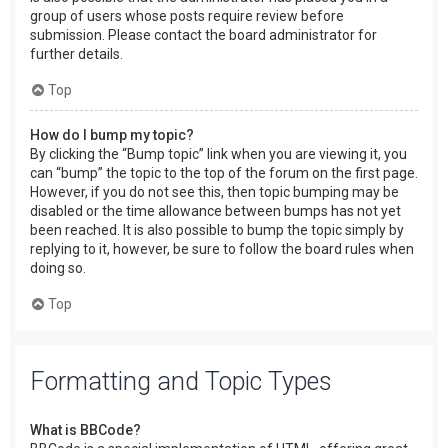
group of users whose posts require review before
submission. Please contact the board administrator for
further details.
Top
How do I bump my topic?
By clicking the “Bump topic” link when you are viewing it, you
can “bump” the topic to the top of the forum on the first page.
However, if you do not see this, then topic bumping may be
disabled or the time allowance between bumps has not yet
been reached. It is also possible to bump the topic simply by
replying to it, however, be sure to follow the board rules when
doing so.
Top
Formatting and Topic Types
What is BBCode?