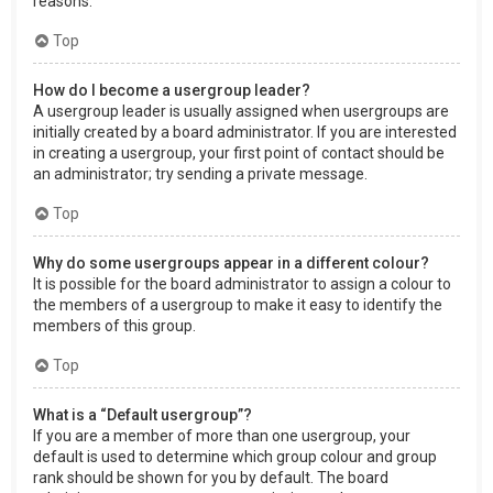
reasons.
Top
How do I become a usergroup leader?
A usergroup leader is usually assigned when usergroups are
initially created by a board administrator. If you are interested
in creating a usergroup, your first point of contact should be
an administrator; try sending a private message.
Top
Why do some usergroups appear in a different colour?
It is possible for the board administrator to assign a colour to
the members of a usergroup to make it easy to identify the
members of this group.
Top
What is a “Default usergroup”?
If you are a member of more than one usergroup, your
default is used to determine which group colour and group
rank should be shown for you by default. The board