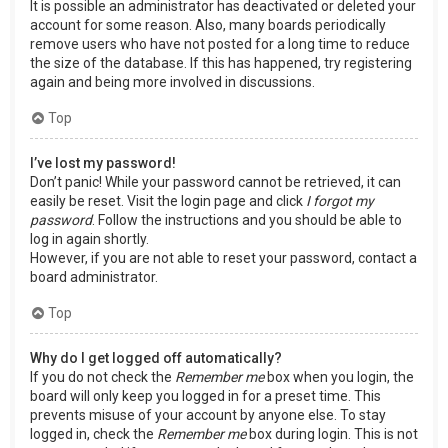
It is possible an administrator has deactivated or deleted your
account for some reason. Also, many boards periodically
remove users who have not posted for a long time to reduce
the size of the database. If this has happened, try registering
again and being more involved in discussions.
Top
I’ve lost my password!
Don’t panic! While your password cannot be retrieved, it can
easily be reset. Visit the login page and click
I forgot my
password
. Follow the instructions and you should be able to
log in again shortly.
However, if you are not able to reset your password, contact a
board administrator.
Top
Why do I get logged off automatically?
If you do not check the
Remember me
box when you login, the
board will only keep you logged in for a preset time. This
prevents misuse of your account by anyone else. To stay
logged in, check the
Remember me
box during login. This is not