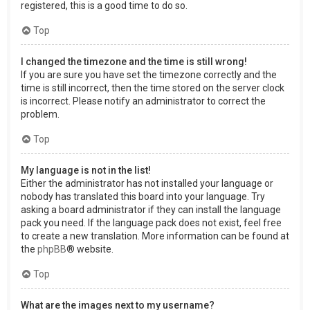
registered, this is a good time to do so.
Top
I changed the timezone and the time is still wrong!
If you are sure you have set the timezone correctly and the
time is still incorrect, then the time stored on the server clock
is incorrect. Please notify an administrator to correct the
problem.
Top
My language is not in the list!
Either the administrator has not installed your language or
nobody has translated this board into your language. Try
asking a board administrator if they can install the language
pack you need. If the language pack does not exist, feel free
to create a new translation. More information can be found at
the
phpBB
® website.
Top
What are the images next to my username?