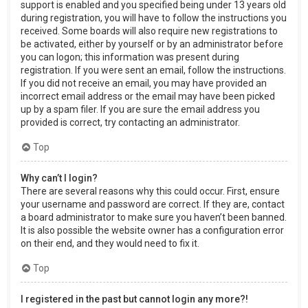
support is enabled and you specified being under 13 years old
during registration, you will have to follow the instructions you
received. Some boards will also require new registrations to
be activated, either by yourself or by an administrator before
you can logon; this information was present during
registration. If you were sent an email, follow the instructions.
If you did not receive an email, you may have provided an
incorrect email address or the email may have been picked
up by a spam filer. If you are sure the email address you
provided is correct, try contacting an administrator.
Top
Why can’t I login?
There are several reasons why this could occur. First, ensure
your username and password are correct. If they are, contact
a board administrator to make sure you haven’t been banned.
It is also possible the website owner has a configuration error
on their end, and they would need to fix it.
Top
I registered in the past but cannot login any more?!