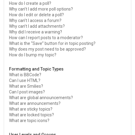
How do I create a poll?
Why can’t I add more poll options?
How do I edit or delete a poll?
Why can’t I access a forum?
Why can’t I add attachments?
Why did I receive a warning?
How can I report posts to a moderator?
What is the “Save” button for in topic posting?
Why does my post need to be approved?
How do I bump my topic?
Formatting and Topic Types
What is BBCode?
Can I use HTML?
What are Smilies?
Can I post images?
What are global announcements?
What are announcements?
What are sticky topics?
What are locked topics?
What are topic icons?
User Levels and Groups