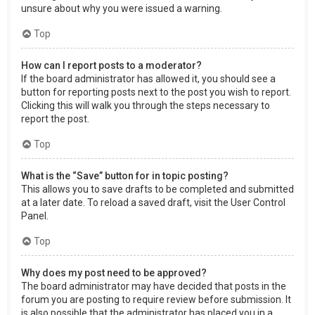
unsure about why you were issued a warning.
Top
How can I report posts to a moderator?
If the board administrator has allowed it, you should see a
button for reporting posts next to the post you wish to report.
Clicking this will walk you through the steps necessary to
report the post.
Top
What is the “Save” button for in topic posting?
This allows you to save drafts to be completed and submitted
at a later date. To reload a saved draft, visit the User Control
Panel.
Top
Why does my post need to be approved?
The board administrator may have decided that posts in the
forum you are posting to require review before submission. It
is also possible that the administrator has placed you in a