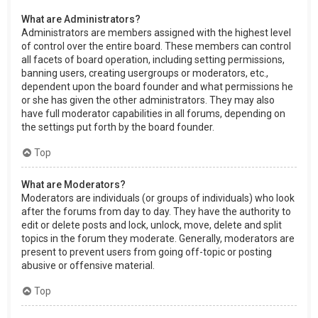
What are Administrators?
Administrators are members assigned with the highest level
of control over the entire board. These members can control
all facets of board operation, including setting permissions,
banning users, creating usergroups or moderators, etc.,
dependent upon the board founder and what permissions he
or she has given the other administrators. They may also
have full moderator capabilities in all forums, depending on
the settings put forth by the board founder.
Top
What are Moderators?
Moderators are individuals (or groups of individuals) who look
after the forums from day to day. They have the authority to
edit or delete posts and lock, unlock, move, delete and split
topics in the forum they moderate. Generally, moderators are
present to prevent users from going off-topic or posting
abusive or offensive material.
Top