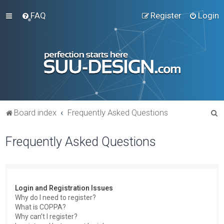
FAQ
Register
Login
S
Board index
Frequently Asked Questions
e
Frequently Asked Questions
a
r
c
h
Login and Registration Issues
Why do I need to register?
What is COPPA?
Why can’t I register?