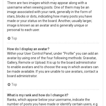
There are two images which may appear along with a
username when viewing posts. One of them may be an
image associated with your rank, generally in the form of
stars, blocks or dots, indicating how many posts you have
made or your status on the board. Another, usually larger,
image is known as an avatar and is generally unique or
personal to each user.
Top
How do I display an avatar?
Within your User Control Panel, under “Profile” you can add an
avatar by using one of the four following methods: Gravatar,
Gallery, Remote or Upload. It is up to the board administrator
to enable avatars and to choose the way in which avatars can
be made available. If you are unable to use avatars, contact a
board administrator.
Top
What is my rank and how do I change it?
Ranks, which appear below your username, indicate the
number of posts you have made or identify certain users, e.g.