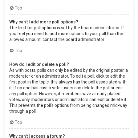
Top
Why can’t I add more poll options?
The limit for poll options is set by the board administrator. If
you feel you need to add more options to your poll than the
allowed amount, contact the board administrator.
Top
How do I edit or delete a poll?
As with posts, polls can only be edited by the original poster, a
moderator or an administrator. To edit a poll, click to edit the
first post in the topic; this always has the poll associated with
it. If no one has cast a vote, users can delete the poll or edit
any poll option. However, if members have already placed
votes, only moderators or administrators can edit or delete it.
This prevents the poll’s options from being changed mid-way
through a poll.
Top
Why can’t I access a forum?