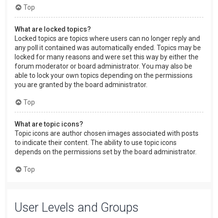
Top
What are locked topics?
Locked topics are topics where users can no longer reply and
any poll it contained was automatically ended. Topics may be
locked for many reasons and were set this way by either the
forum moderator or board administrator. You may also be
able to lock your own topics depending on the permissions
you are granted by the board administrator.
Top
What are topic icons?
Topic icons are author chosen images associated with posts
to indicate their content. The ability to use topic icons
depends on the permissions set by the board administrator.
Top
User Levels and Groups