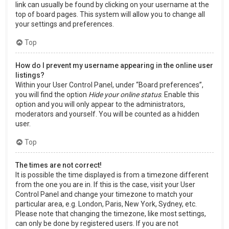
link can usually be found by clicking on your username at the
top of board pages. This system will allow you to change all
your settings and preferences.
Top
How do I prevent my username appearing in the online user
listings?
Within your User Control Panel, under “Board preferences”,
you will find the option
Hide your online status
. Enable this
option and you will only appear to the administrators,
moderators and yourself. You will be counted as a hidden
user.
Top
The times are not correct!
It is possible the time displayed is from a timezone different
from the one you are in. If this is the case, visit your User
Control Panel and change your timezone to match your
particular area, e.g. London, Paris, New York, Sydney, etc.
Please note that changing the timezone, like most settings,
can only be done by registered users. If you are not