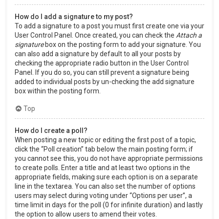
How do I add a signature to my post?
To add a signature to a post you must first create one via your
User Control Panel. Once created, you can check the
Attach a
signature
box on the posting form to add your signature. You
can also add a signature by default to all your posts by
checking the appropriate radio button in the User Control
Panel. If you do so, you can still prevent a signature being
added to individual posts by un-checking the add signature
box within the posting form.
Top
How do I create a poll?
When posting a new topic or editing the first post of a topic,
click the “Poll creation” tab below the main posting form; if
you cannot see this, you do not have appropriate permissions
to create polls. Enter a title and at least two options in the
appropriate fields, making sure each option is on a separate
line in the textarea. You can also set the number of options
users may select during voting under “Options per user”, a
time limit in days for the poll (0 for infinite duration) and lastly
the option to allow users to amend their votes.