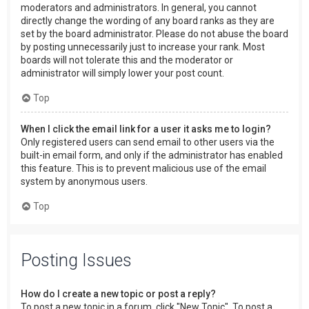
moderators and administrators. In general, you cannot
directly change the wording of any board ranks as they are
set by the board administrator. Please do not abuse the board
by posting unnecessarily just to increase your rank. Most
boards will not tolerate this and the moderator or
administrator will simply lower your post count.
Top
When I click the email link for a user it asks me to login?
Only registered users can send email to other users via the
built-in email form, and only if the administrator has enabled
this feature. This is to prevent malicious use of the email
system by anonymous users.
Top
Posting Issues
How do I create a new topic or post a reply?
To post a new topic in a forum, click "New Topic". To post a