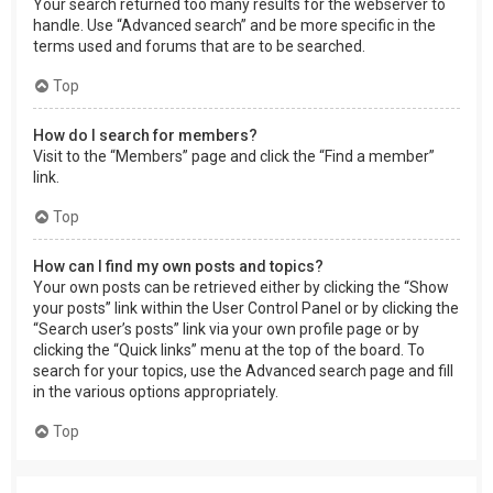
Your search returned too many results for the webserver to
handle. Use “Advanced search” and be more specific in the
terms used and forums that are to be searched.
Top
How do I search for members?
Visit to the “Members” page and click the “Find a member”
link.
Top
How can I find my own posts and topics?
Your own posts can be retrieved either by clicking the “Show
your posts” link within the User Control Panel or by clicking the
“Search user’s posts” link via your own profile page or by
clicking the “Quick links” menu at the top of the board. To
search for your topics, use the Advanced search page and fill
in the various options appropriately.
Top