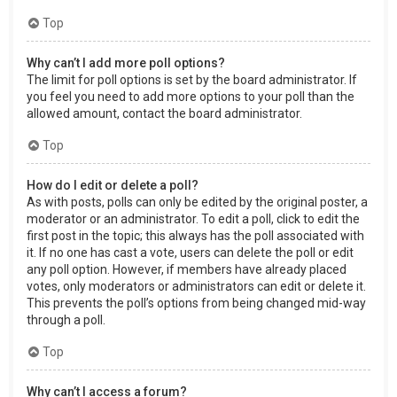
Top
Why can’t I add more poll options?
The limit for poll options is set by the board administrator. If
you feel you need to add more options to your poll than the
allowed amount, contact the board administrator.
Top
How do I edit or delete a poll?
As with posts, polls can only be edited by the original poster, a
moderator or an administrator. To edit a poll, click to edit the
first post in the topic; this always has the poll associated with
it. If no one has cast a vote, users can delete the poll or edit
any poll option. However, if members have already placed
votes, only moderators or administrators can edit or delete it.
This prevents the poll’s options from being changed mid-way
through a poll.
Top
Why can’t I access a forum?