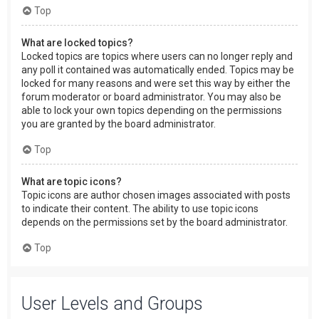
Top
What are locked topics?
Locked topics are topics where users can no longer reply and
any poll it contained was automatically ended. Topics may be
locked for many reasons and were set this way by either the
forum moderator or board administrator. You may also be
able to lock your own topics depending on the permissions
you are granted by the board administrator.
Top
What are topic icons?
Topic icons are author chosen images associated with posts
to indicate their content. The ability to use topic icons
depends on the permissions set by the board administrator.
Top
User Levels and Groups