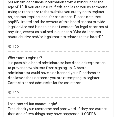
personally identifiable information from a minor under the
age of 13. If you are unsure if this applies to you as someone
trying to register or to the website you are trying to register
on, contact legal counsel for assistance. Please note that
phpBB Limited and the owners of this board cannot provide
legal advice and is not a point of contact for legal concerns of
any kind, except as outlined in question “Who do I contact
about abusive and/or legal matters related to this board?”.
Top
Why can’t I register?
It is possible a board administrator has disabled registration
to prevent new visitors from signing up. A board
administrator could have also banned your IP address or
disallowed the username you are attempting to register.
Contact a board administrator for assistance.
Top
I registered but cannot login!
First, check your username and password. If they are correct,
then one of two things may have happened. If COPPA