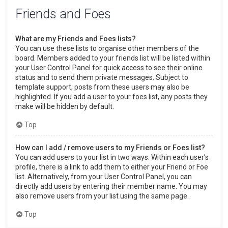
Friends and Foes
What are my Friends and Foes lists?
You can use these lists to organise other members of the
board. Members added to your friends list will be listed within
your User Control Panel for quick access to see their online
status and to send them private messages. Subject to
template support, posts from these users may also be
highlighted. If you add a user to your foes list, any posts they
make will be hidden by default.
Top
How can I add / remove users to my Friends or Foes list?
You can add users to your list in two ways. Within each user’s
profile, there is a link to add them to either your Friend or Foe
list. Alternatively, from your User Control Panel, you can
directly add users by entering their member name. You may
also remove users from your list using the same page.
Top