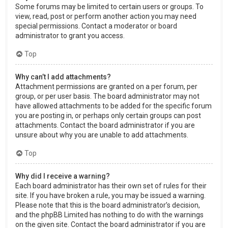
Some forums may be limited to certain users or groups. To
view, read, post or perform another action you may need
special permissions. Contact a moderator or board
administrator to grant you access.
Top
Why can’t I add attachments?
Attachment permissions are granted on a per forum, per
group, or per user basis. The board administrator may not
have allowed attachments to be added for the specific forum
you are posting in, or perhaps only certain groups can post
attachments. Contact the board administrator if you are
unsure about why you are unable to add attachments.
Top
Why did I receive a warning?
Each board administrator has their own set of rules for their
site. If you have broken a rule, you may be issued a warning.
Please note that this is the board administrator’s decision,
and the phpBB Limited has nothing to do with the warnings
on the given site. Contact the board administrator if you are