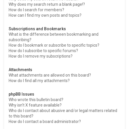
Why does my search return a blank page!?
How do I search for members?
How can I find my own posts and topics?
Subscriptions and Bookmarks
What is the difference between bookmarking and
subscribing?
How do I bookmark or subscribe to specific topics?
How do I subscribe to specific forums?
How do I remove my subscriptions?
Attachments
What attachments are allowed on this board?
How do I find all my attachments?
phpBB Issues
Who wrote this bulletin board?
Why isn’t X feature available?
Who do I contact about abusive and/or legal matters related
to this board?
How do I contact a board administrator?