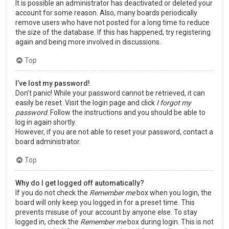
It is possible an administrator has deactivated or deleted your
account for some reason. Also, many boards periodically
remove users who have not posted for a long time to reduce
the size of the database. If this has happened, try registering
again and being more involved in discussions.
Top
I’ve lost my password!
Don’t panic! While your password cannot be retrieved, it can
easily be reset. Visit the login page and click
I forgot my
password
. Follow the instructions and you should be able to
log in again shortly.
However, if you are not able to reset your password, contact a
board administrator.
Top
Why do I get logged off automatically?
If you do not check the
Remember me
box when you login, the
board will only keep you logged in for a preset time. This
prevents misuse of your account by anyone else. To stay
logged in, check the
Remember me
box during login. This is not