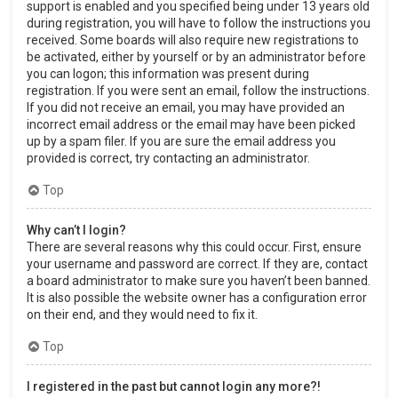
support is enabled and you specified being under 13 years old
during registration, you will have to follow the instructions you
received. Some boards will also require new registrations to
be activated, either by yourself or by an administrator before
you can logon; this information was present during
registration. If you were sent an email, follow the instructions.
If you did not receive an email, you may have provided an
incorrect email address or the email may have been picked
up by a spam filer. If you are sure the email address you
provided is correct, try contacting an administrator.
Top
Why can’t I login?
There are several reasons why this could occur. First, ensure
your username and password are correct. If they are, contact
a board administrator to make sure you haven’t been banned.
It is also possible the website owner has a configuration error
on their end, and they would need to fix it.
Top
I registered in the past but cannot login any more?!