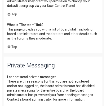
administrator may grant you permission to change your
default usergroup via your User Control Panel.
Top
What is “The team” link?
This page provides you with a list of board staff, including
board administrators and moderators and other details such
as the forums they moderate.
Top
Private Messaging
I cannot send private messages!
There are three reasons for this; you are not registered
and/or not logged on, the board administrator has disabled
private messaging for the entire board, or the board
administrator has prevented you from sending messages.
Contact a board administrator for more information.