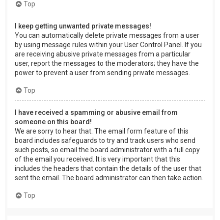
Top
I keep getting unwanted private messages!
You can automatically delete private messages from a user
by using message rules within your User Control Panel. If you
are receiving abusive private messages from a particular
user, report the messages to the moderators; they have the
power to prevent a user from sending private messages.
Top
I have received a spamming or abusive email from
someone on this board!
We are sorry to hear that. The email form feature of this
board includes safeguards to try and track users who send
such posts, so email the board administrator with a full copy
of the email you received. It is very important that this
includes the headers that contain the details of the user that
sent the email. The board administrator can then take action.
Top