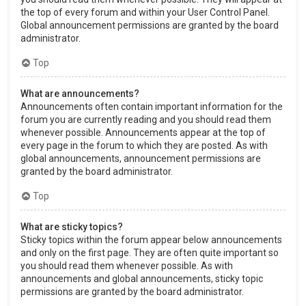
the top of every forum and within your User Control Panel.
Global announcement permissions are granted by the board
administrator.
Top
What are announcements?
Announcements often contain important information for the
forum you are currently reading and you should read them
whenever possible. Announcements appear at the top of
every page in the forum to which they are posted. As with
global announcements, announcement permissions are
granted by the board administrator.
Top
What are sticky topics?
Sticky topics within the forum appear below announcements
and only on the first page. They are often quite important so
you should read them whenever possible. As with
announcements and global announcements, sticky topic
permissions are granted by the board administrator.