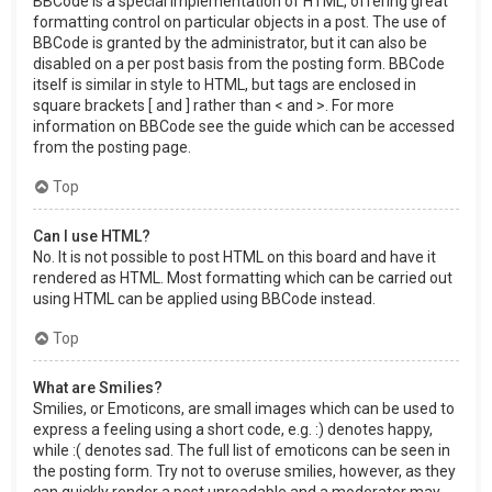
BBCode is a special implementation of HTML, offering great
formatting control on particular objects in a post. The use of
BBCode is granted by the administrator, but it can also be
disabled on a per post basis from the posting form. BBCode
itself is similar in style to HTML, but tags are enclosed in
square brackets [ and ] rather than < and >. For more
information on BBCode see the guide which can be accessed
from the posting page.
Top
Can I use HTML?
No. It is not possible to post HTML on this board and have it
rendered as HTML. Most formatting which can be carried out
using HTML can be applied using BBCode instead.
Top
What are Smilies?
Smilies, or Emoticons, are small images which can be used to
express a feeling using a short code, e.g. :) denotes happy,
while :( denotes sad. The full list of emoticons can be seen in
the posting form. Try not to overuse smilies, however, as they