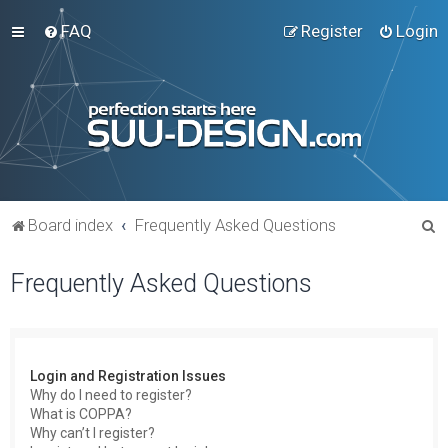
FAQ
Register
Login
S
Board index
Frequently Asked Questions
e
Frequently Asked Questions
a
r
c
h
Login and Registration Issues
Why do I need to register?
What is COPPA?
Why can’t I register?