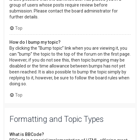
group of users whose posts require review before
submission. Please contact the board administrator for
further details.
Top
How do I bump my topic?
By clicking the “Bump topic” link when you are viewing it, you
can “bump” the topic to the top of the forum on the first page.
However, if you do not see this, then topic bumping may be
disabled or the time allowance between bumps has not yet
been reached. It is also possible to bump the topic simply by
replying to it, however, be sure to follow the board rules when
doing so.
Top
Formatting and Topic Types
What is BBCode?