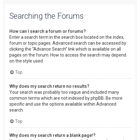
Searching the Forums
How can I search a forum or forums?
Enter a search term in the search box located on the index,
forum or topic pages. Advanced search can be accessed by
clicking the “Advance Search” link which is available on all
pages on the forum. How to access the search may depend
on the style used.
Top
Why does my search return no results?
Your search was probably too vague and included many
common terms which are not indexed by phpBB. Be more
specific and use the options available within Advanced
search.
Top
Why does my search return a blank page!?