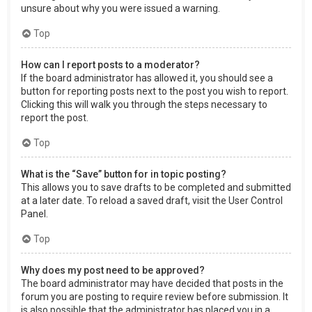
unsure about why you were issued a warning.
Top
How can I report posts to a moderator?
If the board administrator has allowed it, you should see a
button for reporting posts next to the post you wish to report.
Clicking this will walk you through the steps necessary to
report the post.
Top
What is the “Save” button for in topic posting?
This allows you to save drafts to be completed and submitted
at a later date. To reload a saved draft, visit the User Control
Panel.
Top
Why does my post need to be approved?
The board administrator may have decided that posts in the
forum you are posting to require review before submission. It
is also possible that the administrator has placed you in a