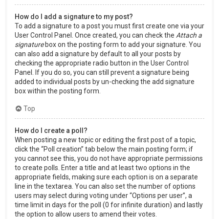
How do I add a signature to my post?
To add a signature to a post you must first create one via your
User Control Panel. Once created, you can check the
Attach a
signature
box on the posting form to add your signature. You
can also add a signature by default to all your posts by
checking the appropriate radio button in the User Control
Panel. If you do so, you can still prevent a signature being
added to individual posts by un-checking the add signature
box within the posting form.
Top
How do I create a poll?
When posting a new topic or editing the first post of a topic,
click the “Poll creation” tab below the main posting form; if
you cannot see this, you do not have appropriate permissions
to create polls. Enter a title and at least two options in the
appropriate fields, making sure each option is on a separate
line in the textarea. You can also set the number of options
users may select during voting under “Options per user”, a
time limit in days for the poll (0 for infinite duration) and lastly
the option to allow users to amend their votes.