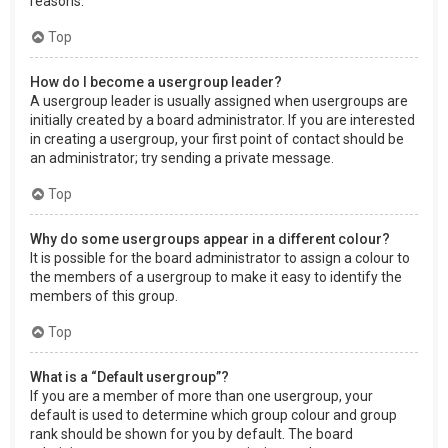
reasons.
Top
How do I become a usergroup leader?
A usergroup leader is usually assigned when usergroups are
initially created by a board administrator. If you are interested
in creating a usergroup, your first point of contact should be
an administrator; try sending a private message.
Top
Why do some usergroups appear in a different colour?
It is possible for the board administrator to assign a colour to
the members of a usergroup to make it easy to identify the
members of this group.
Top
What is a “Default usergroup”?
If you are a member of more than one usergroup, your
default is used to determine which group colour and group
rank should be shown for you by default. The board