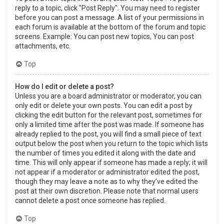
reply to a topic, click "Post Reply". You may need to register
before you can post a message. A list of your permissions in
each forum is available at the bottom of the forum and topic
screens. Example: You can post new topics, You can post
attachments, etc.
Top
How do I edit or delete a post?
Unless you are a board administrator or moderator, you can
only edit or delete your own posts. You can edit a post by
clicking the edit button for the relevant post, sometimes for
only a limited time after the post was made. If someone has
already replied to the post, you will find a small piece of text
output below the post when you return to the topic which lists
the number of times you edited it along with the date and
time. This will only appear if someone has made a reply; it will
not appear if a moderator or administrator edited the post,
though they may leave a note as to why they’ve edited the
post at their own discretion. Please note that normal users
cannot delete a post once someone has replied.
Top