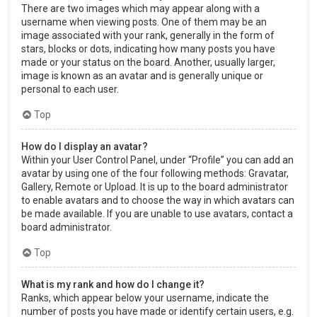
There are two images which may appear along with a
username when viewing posts. One of them may be an
image associated with your rank, generally in the form of
stars, blocks or dots, indicating how many posts you have
made or your status on the board. Another, usually larger,
image is known as an avatar and is generally unique or
personal to each user.
Top
How do I display an avatar?
Within your User Control Panel, under “Profile” you can add an
avatar by using one of the four following methods: Gravatar,
Gallery, Remote or Upload. It is up to the board administrator
to enable avatars and to choose the way in which avatars can
be made available. If you are unable to use avatars, contact a
board administrator.
Top
What is my rank and how do I change it?
Ranks, which appear below your username, indicate the
number of posts you have made or identify certain users, e.g.