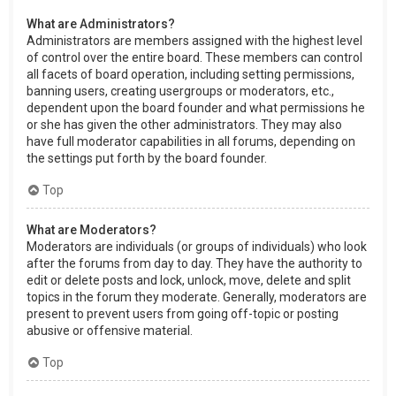
What are Administrators?
Administrators are members assigned with the highest level
of control over the entire board. These members can control
all facets of board operation, including setting permissions,
banning users, creating usergroups or moderators, etc.,
dependent upon the board founder and what permissions he
or she has given the other administrators. They may also
have full moderator capabilities in all forums, depending on
the settings put forth by the board founder.
Top
What are Moderators?
Moderators are individuals (or groups of individuals) who look
after the forums from day to day. They have the authority to
edit or delete posts and lock, unlock, move, delete and split
topics in the forum they moderate. Generally, moderators are
present to prevent users from going off-topic or posting
abusive or offensive material.
Top