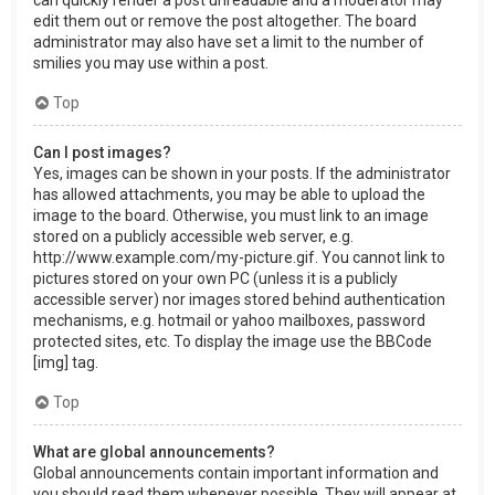
can quickly render a post unreadable and a moderator may
edit them out or remove the post altogether. The board
administrator may also have set a limit to the number of
smilies you may use within a post.
Top
Can I post images?
Yes, images can be shown in your posts. If the administrator
has allowed attachments, you may be able to upload the
image to the board. Otherwise, you must link to an image
stored on a publicly accessible web server, e.g.
http://www.example.com/my-picture.gif. You cannot link to
pictures stored on your own PC (unless it is a publicly
accessible server) nor images stored behind authentication
mechanisms, e.g. hotmail or yahoo mailboxes, password
protected sites, etc. To display the image use the BBCode
[img] tag.
Top
What are global announcements?
Global announcements contain important information and
you should read them whenever possible. They will appear at