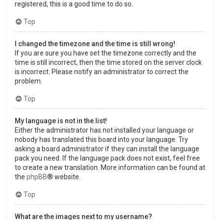
registered, this is a good time to do so.
Top
I changed the timezone and the time is still wrong!
If you are sure you have set the timezone correctly and the
time is still incorrect, then the time stored on the server clock
is incorrect. Please notify an administrator to correct the
problem.
Top
My language is not in the list!
Either the administrator has not installed your language or
nobody has translated this board into your language. Try
asking a board administrator if they can install the language
pack you need. If the language pack does not exist, feel free
to create a new translation. More information can be found at
the
phpBB
® website.
Top
What are the images next to my username?