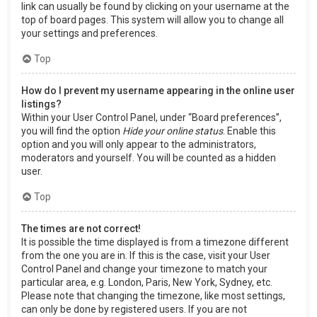
link can usually be found by clicking on your username at the
top of board pages. This system will allow you to change all
your settings and preferences.
Top
How do I prevent my username appearing in the online user
listings?
Within your User Control Panel, under “Board preferences”,
you will find the option
Hide your online status
. Enable this
option and you will only appear to the administrators,
moderators and yourself. You will be counted as a hidden
user.
Top
The times are not correct!
It is possible the time displayed is from a timezone different
from the one you are in. If this is the case, visit your User
Control Panel and change your timezone to match your
particular area, e.g. London, Paris, New York, Sydney, etc.
Please note that changing the timezone, like most settings,
can only be done by registered users. If you are not