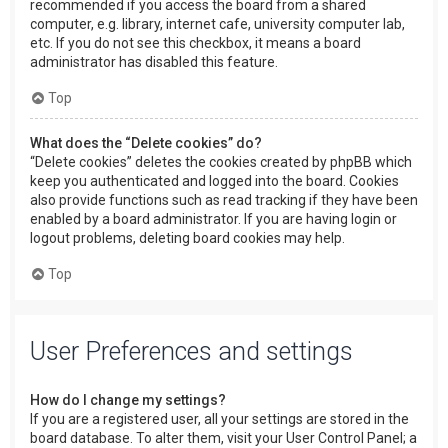
recommended if you access the board from a shared
computer, e.g. library, internet cafe, university computer lab,
etc. If you do not see this checkbox, it means a board
administrator has disabled this feature.
Top
What does the “Delete cookies” do?
“Delete cookies” deletes the cookies created by phpBB which
keep you authenticated and logged into the board. Cookies
also provide functions such as read tracking if they have been
enabled by a board administrator. If you are having login or
logout problems, deleting board cookies may help.
Top
User Preferences and settings
How do I change my settings?
If you are a registered user, all your settings are stored in the
board database. To alter them, visit your User Control Panel; a