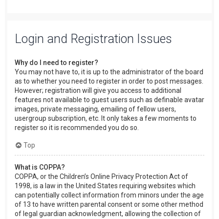
Login and Registration Issues
Why do I need to register?
You may not have to, it is up to the administrator of the board
as to whether you need to register in order to post messages.
However; registration will give you access to additional
features not available to guest users such as definable avatar
images, private messaging, emailing of fellow users,
usergroup subscription, etc. It only takes a few moments to
register so it is recommended you do so.
Top
What is COPPA?
COPPA, or the Children’s Online Privacy Protection Act of
1998, is a law in the United States requiring websites which
can potentially collect information from minors under the age
of 13 to have written parental consent or some other method
of legal guardian acknowledgment, allowing the collection of