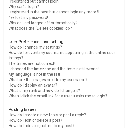
I registered but cannot login!
Why can’t I login?
I registered in the past but cannot login any more?!
I’ve lost my password!
Why do I get logged off automatically?
What does the “Delete cookies” do?
User Preferences and settings
How do I change my settings?
How do I prevent my username appearing in the online user
listings?
The times are not correct!
I changed the timezone and the time is still wrong!
My language is not in the list!
What are the images next to my username?
How do I display an avatar?
What is my rank and how do I change it?
When I click the email link for a user it asks me to login?
Posting Issues
How do I create a new topic or post a reply?
How do I edit or delete a post?
How do I add a signature to my post?