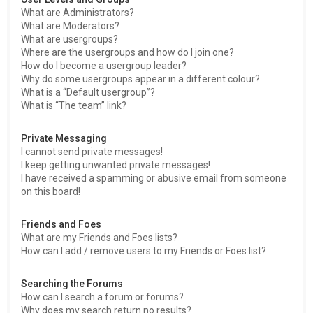
What are Administrators?
What are Moderators?
What are usergroups?
Where are the usergroups and how do I join one?
How do I become a usergroup leader?
Why do some usergroups appear in a different colour?
What is a “Default usergroup”?
What is “The team” link?
Private Messaging
I cannot send private messages!
I keep getting unwanted private messages!
I have received a spamming or abusive email from someone
on this board!
Friends and Foes
What are my Friends and Foes lists?
How can I add / remove users to my Friends or Foes list?
Searching the Forums
How can I search a forum or forums?
Why does my search return no results?