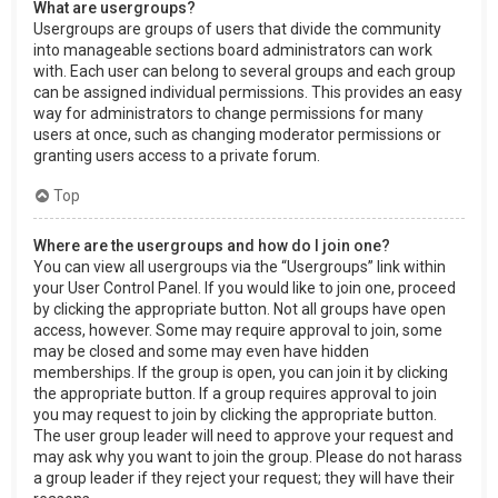
What are usergroups?
Usergroups are groups of users that divide the community
into manageable sections board administrators can work
with. Each user can belong to several groups and each group
can be assigned individual permissions. This provides an easy
way for administrators to change permissions for many
users at once, such as changing moderator permissions or
granting users access to a private forum.
Top
Where are the usergroups and how do I join one?
You can view all usergroups via the “Usergroups” link within
your User Control Panel. If you would like to join one, proceed
by clicking the appropriate button. Not all groups have open
access, however. Some may require approval to join, some
may be closed and some may even have hidden
memberships. If the group is open, you can join it by clicking
the appropriate button. If a group requires approval to join
you may request to join by clicking the appropriate button.
The user group leader will need to approve your request and
may ask why you want to join the group. Please do not harass
a group leader if they reject your request; they will have their