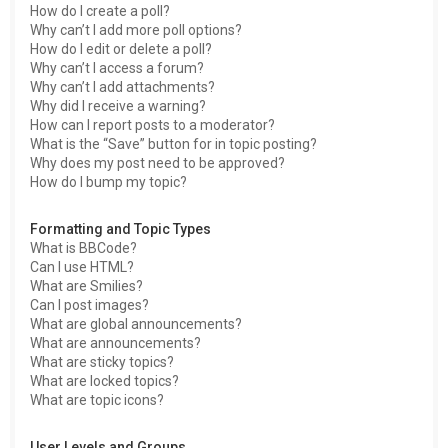
How do I create a poll?
Why can’t I add more poll options?
How do I edit or delete a poll?
Why can’t I access a forum?
Why can’t I add attachments?
Why did I receive a warning?
How can I report posts to a moderator?
What is the “Save” button for in topic posting?
Why does my post need to be approved?
How do I bump my topic?
Formatting and Topic Types
What is BBCode?
Can I use HTML?
What are Smilies?
Can I post images?
What are global announcements?
What are announcements?
What are sticky topics?
What are locked topics?
What are topic icons?
User Levels and Groups