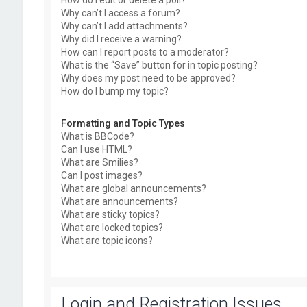
How do I edit or delete a poll?
Why can’t I access a forum?
Why can’t I add attachments?
Why did I receive a warning?
How can I report posts to a moderator?
What is the “Save” button for in topic posting?
Why does my post need to be approved?
How do I bump my topic?
Formatting and Topic Types
What is BBCode?
Can I use HTML?
What are Smilies?
Can I post images?
What are global announcements?
What are announcements?
What are sticky topics?
What are locked topics?
What are topic icons?
Login and Registration Issues