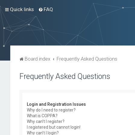
Quick links
FAQ
Board index
Frequently Asked Questions
Frequently Asked Questions
Login and Registration Issues
Why do I need to register?
What is COPPA?
Why can’t I register?
I registered but cannot login!
Why can’t I login?