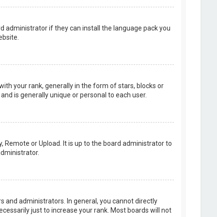
d administrator if they can install the language pack you
bsite.
your rank, generally in the form of stars, blocks or
and is generally unique or personal to each user.
, Remote or Upload. It is up to the board administrator to
dministrator.
 and administrators. In general, you cannot directly
essarily just to increase your rank. Most boards will not