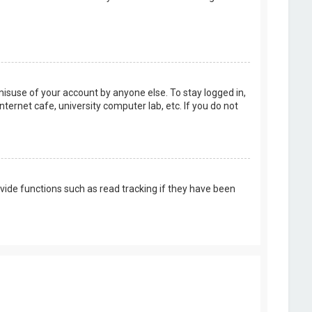
misuse of your account by anyone else. To stay logged in,
ternet cafe, university computer lab, etc. If you do not
vide functions such as read tracking if they have been