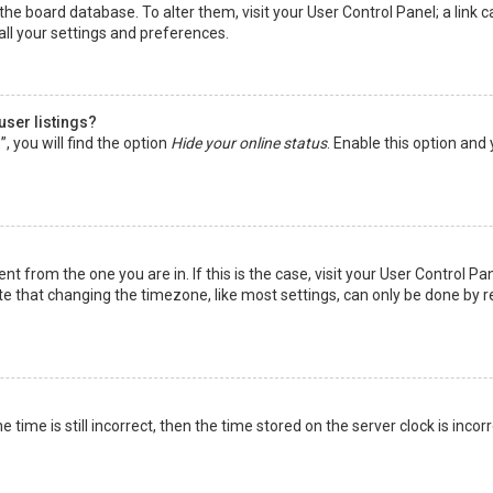
in the board database. To alter them, visit your User Control Panel; a lin
all your settings and preferences.
user listings?
 you will find the option
Hide your online status
. Enable this option and
rent from the one you are in. If this is the case, visit your User Control
te that changing the timezone, like most settings, can only be done by reg
 time is still incorrect, then the time stored on the server clock is incor