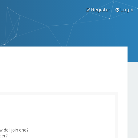
Register
Login
 do I join one?
der?