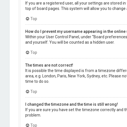
If you are a registered user, all your settings are stored 
top of board pages. This system will allow you to change 
Top
How do I prevent my username appearing in the online 
Within your User Control Panel, under “Board preferences”,
and yourself. You will be counted as a hidden user.
Top
The times are not correct!
It is possible the time displayed is from a timezone diffe
area, e.g. London, Paris, New York, Sydney, etc. Please no
time to do so.
Top
I changed the timezone and the time is still wrong!
If you are sure you have set the timezone correctly and the
problem.
Top