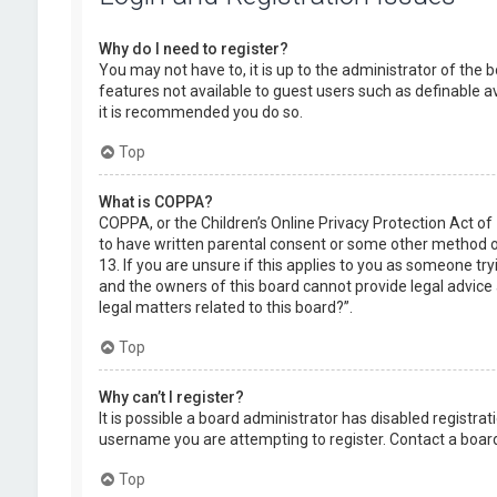
Why do I need to register?
You may not have to, it is up to the administrator of the 
features not available to guest users such as definable a
it is recommended you do so.
Top
What is COPPA?
COPPA, or the Children’s Online Privacy Protection Act of
to have written parental consent or some other method of
13. If you are unsure if this applies to you as someone try
and the owners of this board cannot provide legal advice a
legal matters related to this board?”.
Top
Why can’t I register?
It is possible a board administrator has disabled registr
username you are attempting to register. Contact a board
Top