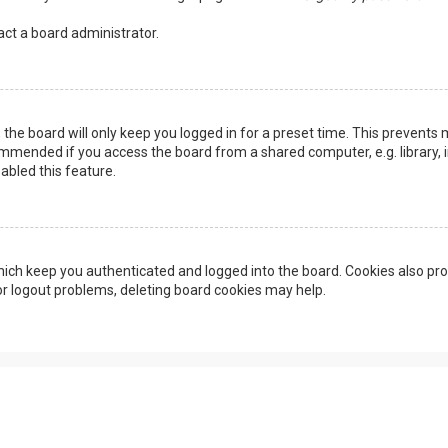
act a board administrator.
the board will only keep you logged in for a preset time. This prevents 
ommended if you access the board from a shared computer, e.g. library, in
abled this feature.
ich keep you authenticated and logged into the board. Cookies also pro
 or logout problems, deleting board cookies may help.