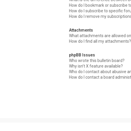
How do I bookmark or subscribe to
How do I subscribe to specific fo
How do I remove my subscription
Attachments
What attachments are allowed on
How do I find all my attachments?
phpBB Issues
Who wrote this bulletin board?
Why isn’t X feature available?
Who do I contact about abusive an
How do I contact a board adminis