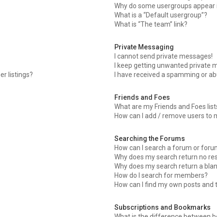
Why do some usergroups appear in
What is a “Default usergroup”?
What is “The team” link?
Private Messaging
I cannot send private messages!
I keep getting unwanted private 
r listings?
I have received a spamming or ab
Friends and Foes
What are my Friends and Foes list
How can I add / remove users to m
Searching the Forums
How can I search a forum or for
Why does my search return no res
Why does my search return a blan
How do I search for members?
How can I find my own posts and 
Subscriptions and Bookmarks
What is the difference between 