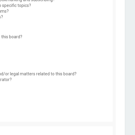
 specific topics?
rums?
s?
 this board?
d/or legal matters related to this board?
trator?