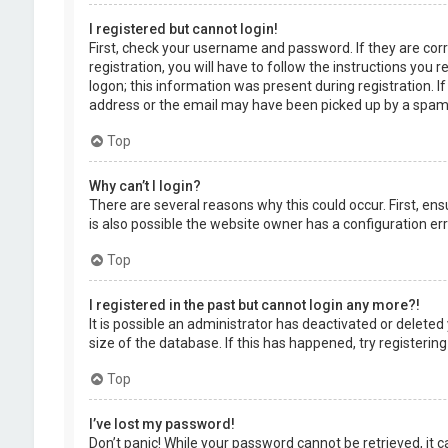
I registered but cannot login!
First, check your username and password. If they are cor
registration, you will have to follow the instructions you
logon; this information was present during registration. I
address or the email may have been picked up by a spam fil
Top
Why can’t I login?
There are several reasons why this could occur. First, en
is also possible the website owner has a configuration erro
Top
I registered in the past but cannot login any more?!
It is possible an administrator has deactivated or delet
size of the database. If this has happened, try registerin
Top
I’ve lost my password!
Don’t panic! While your password cannot be retrieved, it ca