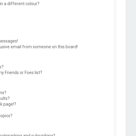
 a different colour?
messages!
usive email from someone on this board!
s?
y Friends or Foes list?
ums?
ults?
k page!?
topics?
bookmarking and subscribing?