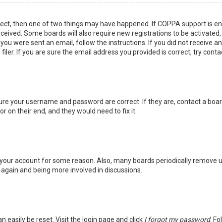
rect, then one of two things may have happened. If COPPA support is en
 received. Some boards will also require new registrations to be activated
f you were sent an email, follow the instructions. If you did not receive 
er. If you are sure the email address you provided is correct, try conta
sure your username and password are correct. If they are, contact a boa
r on their end, and they would need to fix it.
ed your account for some reason. Also, many boards periodically remove 
g again and being more involved in discussions.
n easily be reset. Visit the login page and click
I forgot my password
. Fo