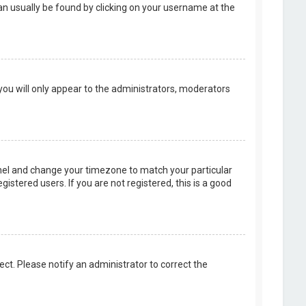
k can usually be found by clicking on your username at the
 you will only appear to the administrators, moderators
 Panel and change your timezone to match your particular
istered users. If you are not registered, this is a good
rect. Please notify an administrator to correct the