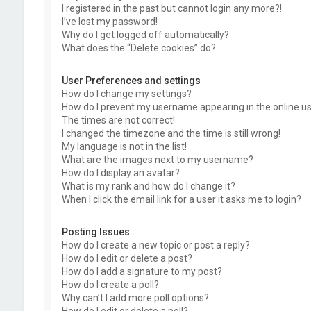
I registered in the past but cannot login any more?!
I’ve lost my password!
Why do I get logged off automatically?
What does the “Delete cookies” do?
User Preferences and settings
How do I change my settings?
How do I prevent my username appearing in the online use
The times are not correct!
I changed the timezone and the time is still wrong!
My language is not in the list!
What are the images next to my username?
How do I display an avatar?
What is my rank and how do I change it?
When I click the email link for a user it asks me to login?
Posting Issues
How do I create a new topic or post a reply?
How do I edit or delete a post?
How do I add a signature to my post?
How do I create a poll?
Why can’t I add more poll options?