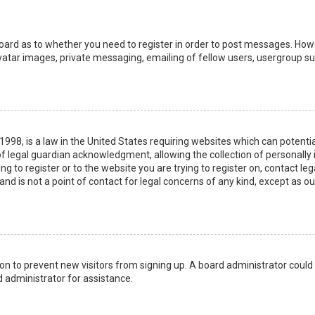
board as to whether you need to register in order to post messages. Howev
vatar images, private messaging, emailing of fellow users, usergroup sub
 1998, is a law in the United States requiring websites which can potenti
 legal guardian acknowledgment, allowing the collection of personally 
ing to register or to the website you are trying to register on, contact 
nd is not a point of contact for legal concerns of any kind, except as o
ation to prevent new visitors from signing up. A board administrator coul
 administrator for assistance.