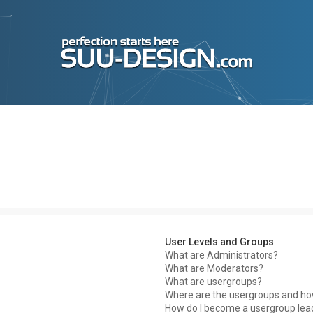
User Levels and Groups
What are Administrators?
What are Moderators?
What are usergroups?
Where are the usergroups and how
How do I become a usergroup lea