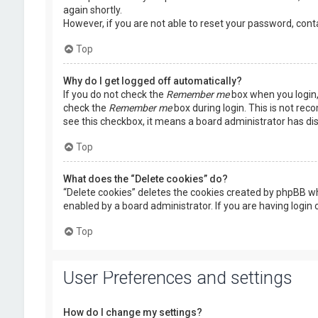
again shortly.
However, if you are not able to reset your password, cont
Top
Why do I get logged off automatically?
If you do not check the
Remember me
box when you login, 
check the
Remember me
box during login. This is not rec
see this checkbox, it means a board administrator has dis
Top
What does the “Delete cookies” do?
“Delete cookies” deletes the cookies created by phpBB wh
enabled by a board administrator. If you are having login
Top
User Preferences and settings
How do I change my settings?