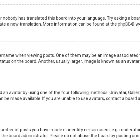
or nobody has translated this board into your language. Try asking a boar
reate a new translation. More information can be found at the
phpBB
® we
name when viewing posts. One of them may be an image associated with 
tus on the board. Another, usually larger, image is known as an avatar 
d an avatar by using one of the four following methods: Gravatar, Gallery
 be made available. If you are unable to use avatars, contact a board a
mber of posts you have made or identify certain users, e.g. moderators
the board administrator. Please do not abuse the board by posting unnec