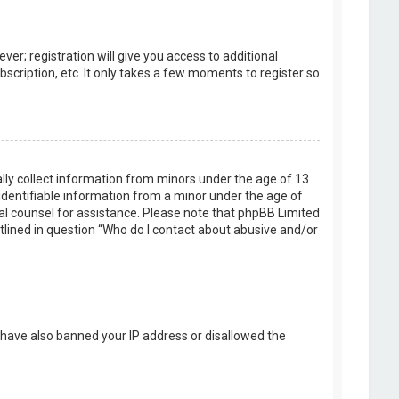
er; registration will give you access to additional
scription, etc. It only takes a few moments to register so
ally collect information from minors under the age of 13
identifiable information from a minor under the age of
legal counsel for assistance. Please note that phpBB Limited
utlined in question “Who do I contact about abusive and/or
d have also banned your IP address or disallowed the