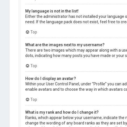
My language is not in the list!
Either the administrator has not installed your language 
need. If the language pack does not exist, feel free to c
Top
What are the images next to my username?
There are two images which may appear along with a user
dots, indicating how many posts you have made or your sta
Top
How do I display an avatar?
Within your User Control Panel, under “Profile” you can ad
enable avatars and to choose the way in which avatars can
Top
What is my rank and how do I change it?
Ranks, which appear below your username, indicate the nu
change the wording of any board ranks as they are set by 