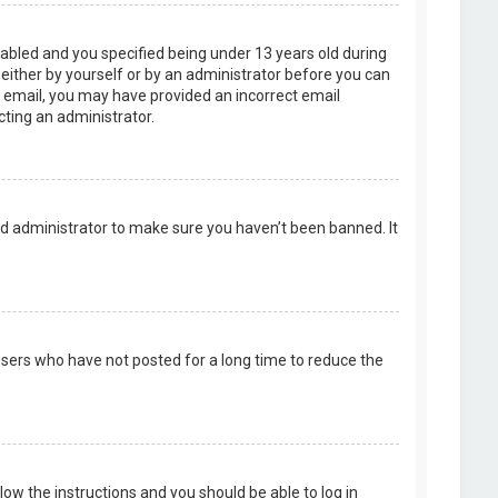
abled and you specified being under 13 years old during
, either by yourself or by an administrator before you can
an email, you may have provided an incorrect email
cting an administrator.
rd administrator to make sure you haven’t been banned. It
users who have not posted for a long time to reduce the
llow the instructions and you should be able to log in