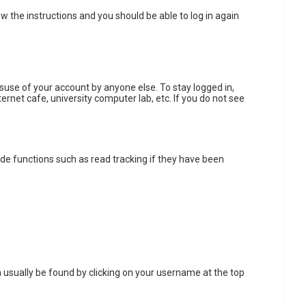
low the instructions and you should be able to log in again
isuse of your account by anyone else. To stay logged in,
ernet cafe, university computer lab, etc. If you do not see
de functions such as read tracking if they have been
can usually be found by clicking on your username at the top