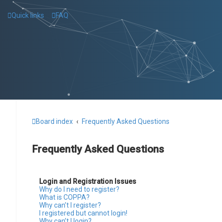
Quick links
FAQ
Board index
Frequently Asked Questions
Frequently Asked Questions
Login and Registration Issues
Why do I need to register?
What is COPPA?
Why can’t I register?
I registered but cannot login!
Why can’t I login?