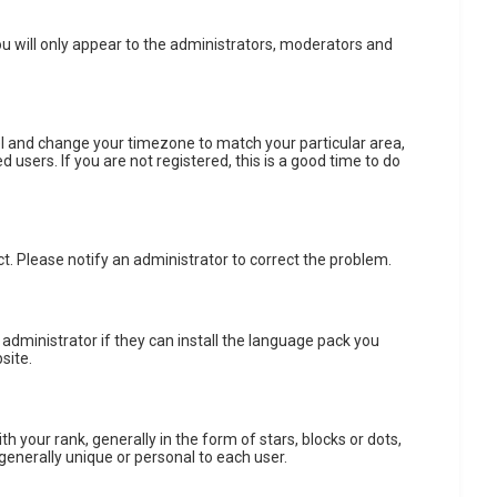
ou will only appear to the administrators, moderators and
anel and change your timezone to match your particular area,
 users. If you are not registered, this is a good time to do
ect. Please notify an administrator to correct the problem.
 administrator if they can install the language pack you
site.
ur rank, generally in the form of stars, blocks or dots,
generally unique or personal to each user.