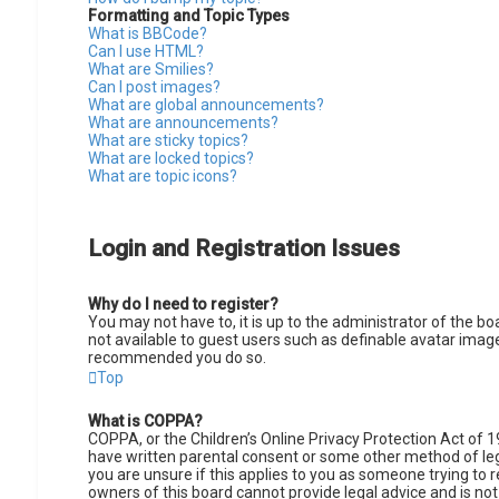
Formatting and Topic Types
What is BBCode?
Can I use HTML?
What are Smilies?
Can I post images?
What are global announcements?
What are announcements?
What are sticky topics?
What are locked topics?
What are topic icons?
Login and Registration Issues
Why do I need to register?
You may not have to, it is up to the administrator of the b
not available to guest users such as definable avatar images
recommended you do so.
Top
What is COPPA?
COPPA, or the Children’s Online Privacy Protection Act of 1
have written parental consent or some other method of lega
you are unsure if this applies to you as someone trying to r
owners of this board cannot provide legal advice and is not