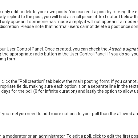
only edit or delete your own posts. You can edit a post by clicking the e
y replied to the post, you will find a small piece of text output below t
ill only appear if someone has made a reply; it will not appear if a mode
n discretion. Please note that normal users cannot delete a post once so
 your User Control Panel. Once created, you can check the
Attach a signat
 the appropriate radio button in the User Control Panel. If you do so, you
ing form.
c, click the “Poll creation” tab below the main posting form; if you canno
appropriate fields, making sure each option is on a separate line in the t
 days for the poll (0 for infinite duration) and lastly the option to allow 
. If you feel you need to add more options to your poll than the allowed 
 a moderator or an administrator. To edit a poll, click to edit the first post