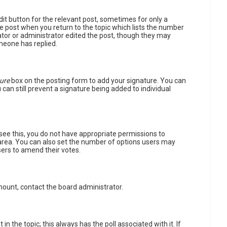
dit button for the relevant post, sometimes for only a
he post when you return to the topic which lists the number
rator or administrator edited the post, though they may
meone has replied.
ure
box on the posting form to add your signature. You can
 can still prevent a signature being added to individual
t see this, you do not have appropriate permissions to
extarea. You can also set the number of options users may
users to amend their votes.
amount, contact the board administrator.
 in the topic; this always has the poll associated with it. If