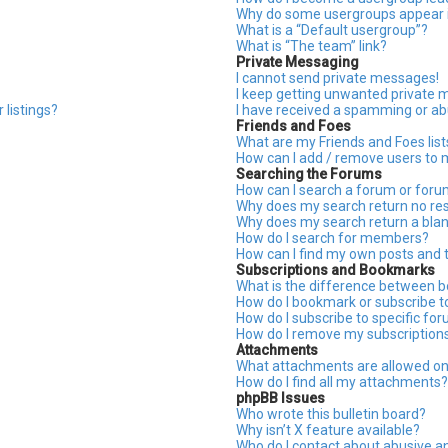
Why do some usergroups appear in
What is a “Default usergroup”?
What is “The team” link?
Private Messaging
I cannot send private messages!
I keep getting unwanted private 
 listings?
I have received a spamming or ab
Friends and Foes
What are my Friends and Foes list
How can I add / remove users to m
Searching the Forums
How can I search a forum or for
Why does my search return no res
Why does my search return a blan
How do I search for members?
How can I find my own posts and 
Subscriptions and Bookmarks
What is the difference between 
How do I bookmark or subscribe to
How do I subscribe to specific fo
How do I remove my subscription
Attachments
What attachments are allowed on
How do I find all my attachments?
phpBB Issues
Who wrote this bulletin board?
Why isn’t X feature available?
Who do I contact about abusive an