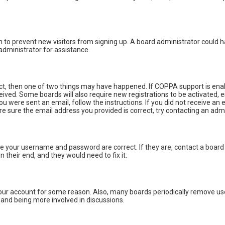
ion to prevent new visitors from signing up. A board administrator could
administrator for assistance.
ect, then one of two things may have happened. If COPPA support is enab
eceived. Some boards will also require new registrations to be activated, 
you were sent an email, follow the instructions. If you did not receive a
re sure the email address you provided is correct, try contacting an admi
ure your username and password are correct. If they are, contact a board
 their end, and they would need to fix it.
 your account for some reason. Also, many boards periodically remove us
n and being more involved in discussions.