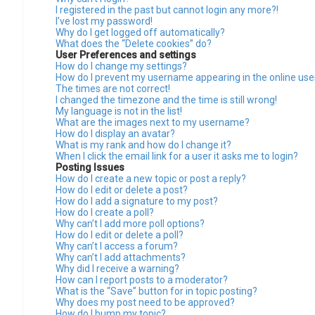
I registered in the past but cannot login any more?!
I’ve lost my password!
Why do I get logged off automatically?
What does the “Delete cookies” do?
User Preferences and settings
How do I change my settings?
How do I prevent my username appearing in the online user
The times are not correct!
I changed the timezone and the time is still wrong!
My language is not in the list!
What are the images next to my username?
How do I display an avatar?
What is my rank and how do I change it?
When I click the email link for a user it asks me to login?
Posting Issues
How do I create a new topic or post a reply?
How do I edit or delete a post?
How do I add a signature to my post?
How do I create a poll?
Why can’t I add more poll options?
How do I edit or delete a poll?
Why can’t I access a forum?
Why can’t I add attachments?
Why did I receive a warning?
How can I report posts to a moderator?
What is the “Save” button for in topic posting?
Why does my post need to be approved?
How do I bump my topic?