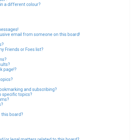
 a different colour?
messages!
usive email from someone on this board!
s?
y Friends or Foes list?
ums?
ults?
k page!?
topics?
bookmarking and subscribing?
 specific topics?
rums?
s?
 this board?
d/or legal matters related to this board?