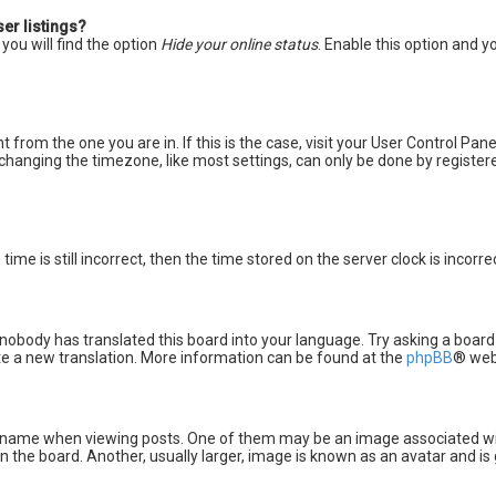
er listings?
you will find the option
Hide your online status
. Enable this option and y
nt from the one you are in. If this is the case, visit your User Control P
changing the timezone, like most settings, can only be done by registered
ime is still incorrect, then the time stored on the server clock is incorr
 nobody has translated this board into your language. Try asking a board
ate a new translation. More information can be found at the
phpBB
® web
me when viewing posts. One of them may be an image associated with yo
the board. Another, usually larger, image is known as an avatar and is 