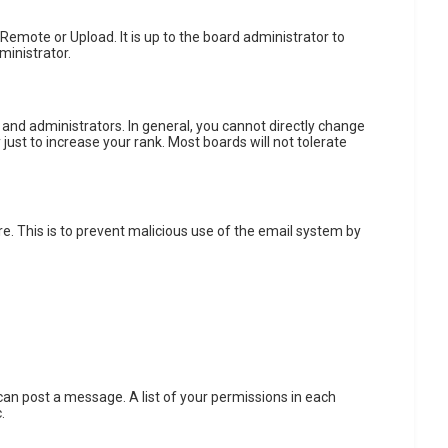
 Remote or Upload. It is up to the board administrator to
ministrator.
and administrators. In general, you cannot directly change
ust to increase your rank. Most boards will not tolerate
re. This is to prevent malicious use of the email system by
u can post a message. A list of your permissions in each
.