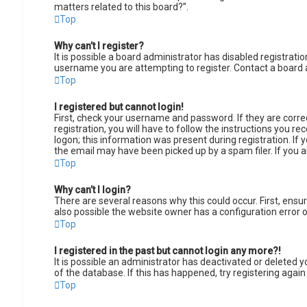
matters related to this board?”.
Top
Why can’t I register?
It is possible a board administrator has disabled registrat
username you are attempting to register. Contact a board 
Top
I registered but cannot login!
First, check your username and password. If they are corr
registration, you will have to follow the instructions you r
logon; this information was present during registration. If 
the email may have been picked up by a spam filer. If you a
Top
Why can’t I login?
There are several reasons why this could occur. First, ens
also possible the website owner has a configuration error on
Top
I registered in the past but cannot login any more?!
It is possible an administrator has deactivated or deleted
of the database. If this has happened, try registering agai
Top