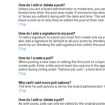
How do I edit or delete a post?
Unless you are a board administrator or moderator, you can 
limited time after the post was made. If someone has alread
of times you edited it along with the date and time. This w
leave a note as to why they’ve edited the post at their ow
Top
How do I add a signature to my post?
To add a signature to a post you must first create one via
also add a signature by default to all your posts by checking
posts by un-checking the add signature box within the post
Top
How do I create a poll?
When posting a new topic or editing the first post of a topi
create polls. Enter a title and at least two options in the 
select during voting under “Options per user”, a time limit in
Top
Why can’t I add more poll options?
The limit for poll options is set by the board administrator
Top
How do I edit or delete a poll?
As with posts, polls can only be edited by the original poster,