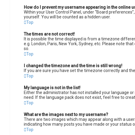
How do I prevent my username appearing in the online us
Within your User Control Panel, under “Board preferences”, 
yourself. You will be counted as a hidden user.
Top
The times are not correct!
It is possible the time displayed is from a timezone differe
e.g. London, Paris, New York, Sydney, etc. Please note that 
so.
Top
I changed the timezone and the time is still wrong!
If you are sure you have set the timezone correctly and the t
Top
My language is not in the list!
Either the administrator has not installed your language or
need. If the language pack does not exist, feel free to cre
Top
What are the images next to my username?
There are two images which may appear along with a userna
indicating how many posts you have made or your status on 
Top