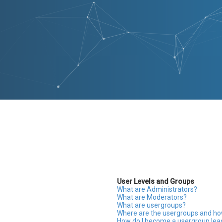
User Levels and Groups
What are Administrators?
What are Moderators?
What are usergroups?
Where are the usergroups and how
How do I become a usergroup lea