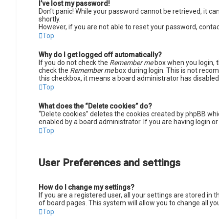
I’ve lost my password!
Don’t panic! While your password cannot be retrieved, it can 
shortly.
However, if you are not able to reset your password, contac
Top
Why do I get logged off automatically?
If you do not check the
Remember me
box when you login, t
check the
Remember me
box during login. This is not recom
this checkbox, it means a board administrator has disabled 
Top
What does the “Delete cookies” do?
“Delete cookies” deletes the cookies created by phpBB whic
enabled by a board administrator. If you are having login o
Top
User Preferences and settings
How do I change my settings?
If you are a registered user, all your settings are stored in
of board pages. This system will allow you to change all yo
Top