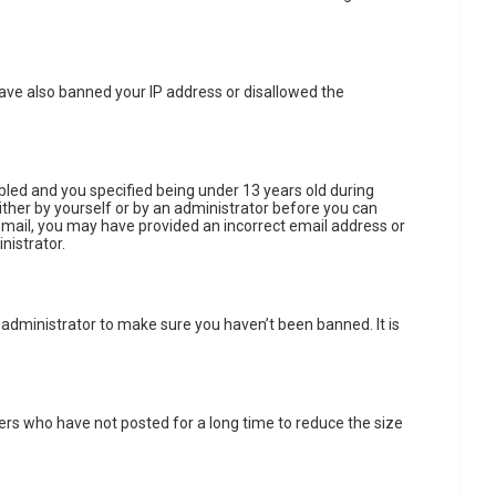
 have also banned your IP address or disallowed the
led and you specified being under 13 years old during
either by yourself or by an administrator before you can
n email, you may have provided an incorrect email address or
nistrator.
 administrator to make sure you haven’t been banned. It is
ers who have not posted for a long time to reduce the size