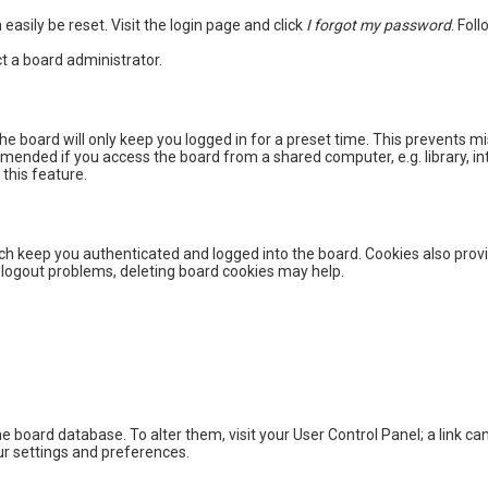
easily be reset. Visit the login page and click
I forgot my password
. Fol
t a board administrator.
he board will only keep you logged in for a preset time. This prevents m
mended if you access the board from a shared computer, e.g. library, int
this feature.
h keep you authenticated and logged into the board. Cookies also provi
r logout problems, deleting board cookies may help.
 the board database. To alter them, visit your User Control Panel; a link 
ur settings and preferences.