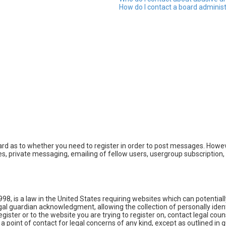
How do I contact a board adminis
oard as to whether you need to register in order to post messages. Howeve
, private messaging, emailing of fellow users, usergroup subscription, e
998, is a law in the United States requiring websites which can potential
l guardian acknowledgment, allowing the collection of personally identi
egister or to the website you are trying to register on, contact legal co
 a point of contact for legal concerns of any kind, except as outlined in