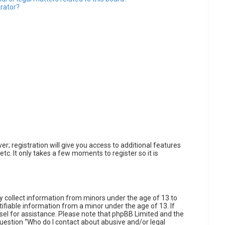
trator?
r; registration will give you access to additional features
tc. It only takes a few moments to register so it is
ly collect information from minors under the age of 13 to
fiable information from a minor under the age of 13. If
unsel for assistance. Please note that phpBB Limited and the
 question “Who do I contact about abusive and/or legal