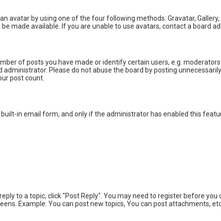
an avatar by using one of the four following methods: Gravatar, Gallery,
be made available. If you are unable to use avatars, contact a board ad
ber of posts you have made or identify certain users, e.g. moderators 
 administrator. Please do not abuse the board by posting unnecessarily j
our post count.
built-in email form, and only if the administrator has enabled this featu
 reply to a topic, click "Post Reply". You may need to register before yo
creens. Example: You can post new topics, You can post attachments, etc