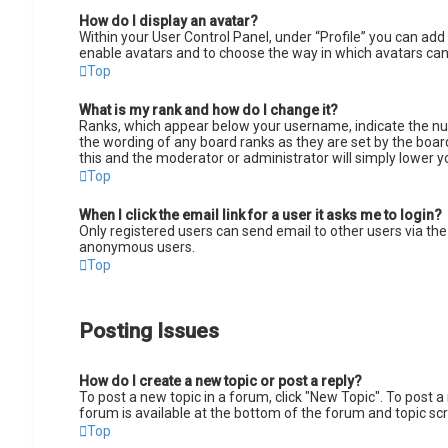
How do I display an avatar?
Within your User Control Panel, under “Profile” you can add 
enable avatars and to choose the way in which avatars can 
Top
What is my rank and how do I change it?
Ranks, which appear below your username, indicate the num
the wording of any board ranks as they are set by the board
this and the moderator or administrator will simply lower y
Top
When I click the email link for a user it asks me to login?
Only registered users can send email to other users via the 
anonymous users.
Top
Posting Issues
How do I create a new topic or post a reply?
To post a new topic in a forum, click "New Topic". To post a
forum is available at the bottom of the forum and topic s
Top