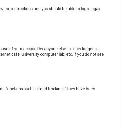
low the instructions and you should be able to log in again
isuse of your account by anyone else. To stay logged in,
ernet cafe, university computer lab, etc. If you do not see
de functions such as read tracking if they have been