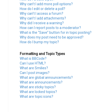
Why can’t I add more poll options?
How do I edit or delete a poll?
Why can’t I access a forum?
Why can’t I add attachments?
Why did I receive a warning?
How can I report posts to a moderator?
What is the “Save” button for in topic posting?
Why does my post need to be approved?
How do I bump my topic?
Formatting and Topic Types
What is BBCode?
Can I use HTML?
What are Smilies?
Can I post images?
What are global announcements?
What are announcements?
What are sticky topics?
What are locked topics?
What are topic icons?