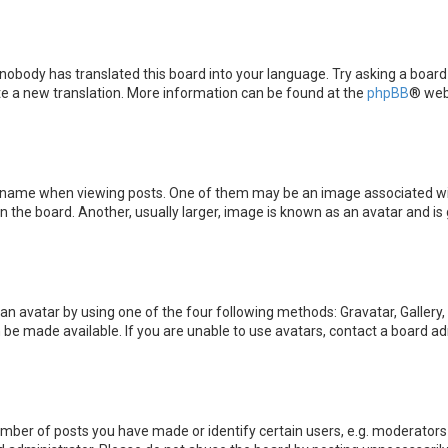
 nobody has translated this board into your language. Try asking a board
ate a new translation. More information can be found at the
phpBB
® web
me when viewing posts. One of them may be an image associated with yo
the board. Another, usually larger, image is known as an avatar and is 
an avatar by using one of the four following methods: Gravatar, Gallery,
be made available. If you are unable to use avatars, contact a board ad
ber of posts you have made or identify certain users, e.g. moderators 