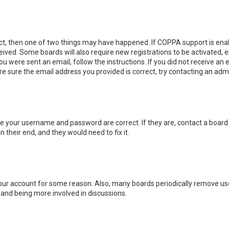
ect, then one of two things may have happened. If COPPA support is enab
eceived. Some boards will also require new registrations to be activated, 
you were sent an email, follow the instructions. If you did not receive a
re sure the email address you provided is correct, try contacting an admi
ure your username and password are correct. If they are, contact a board
 their end, and they would need to fix it.
 your account for some reason. Also, many boards periodically remove us
n and being more involved in discussions.