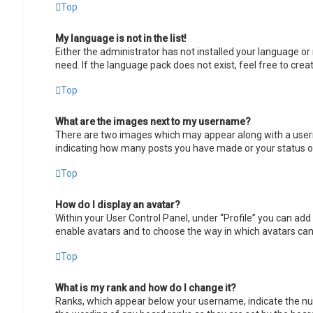
Top
My language is not in the list!
Either the administrator has not installed your language or
need. If the language pack does not exist, feel free to cre
Top
What are the images next to my username?
There are two images which may appear along with a userna
indicating how many posts you have made or your status on 
Top
How do I display an avatar?
Within your User Control Panel, under “Profile” you can add 
enable avatars and to choose the way in which avatars can 
Top
What is my rank and how do I change it?
Ranks, which appear below your username, indicate the num