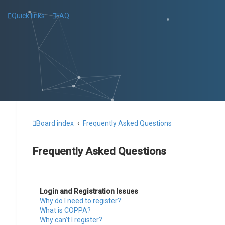
Quick links
FAQ
Board index
Frequently Asked Questions
Frequently Asked Questions
Login and Registration Issues
Why do I need to register?
What is COPPA?
Why can’t I register?