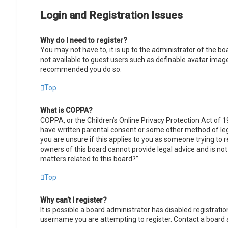
Login and Registration Issues
Why do I need to register?
You may not have to, it is up to the administrator of the b
not available to guest users such as definable avatar images
recommended you do so.
Top
What is COPPA?
COPPA, or the Children’s Online Privacy Protection Act of 1
have written parental consent or some other method of lega
you are unsure if this applies to you as someone trying to r
owners of this board cannot provide legal advice and is not
matters related to this board?”.
Top
Why can’t I register?
It is possible a board administrator has disabled registrat
username you are attempting to register. Contact a board 