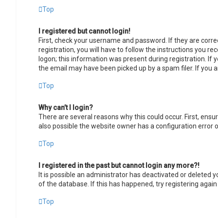
Top
I registered but cannot login!
First, check your username and password. If they are corr
registration, you will have to follow the instructions you r
logon; this information was present during registration. If 
the email may have been picked up by a spam filer. If you a
Top
Why can’t I login?
There are several reasons why this could occur. First, ens
also possible the website owner has a configuration error on
Top
I registered in the past but cannot login any more?!
It is possible an administrator has deactivated or deleted
of the database. If this has happened, try registering agai
Top