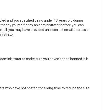
led and you specified being under 13 years old during
either by yourself or by an administrator before you can
n email, you may have provided an incorrect email address or
nistrator.
 administrator to make sure you haven’t been banned. It is
ers who have not posted for a long time to reduce the size