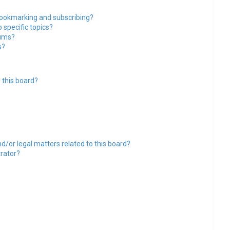
bookmarking and subscribing?
 specific topics?
rums?
s?
 this board?
d/or legal matters related to this board?
trator?