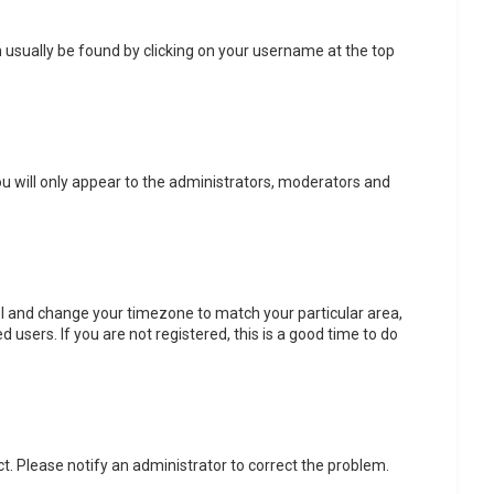
can usually be found by clicking on your username at the top
ou will only appear to the administrators, moderators and
anel and change your timezone to match your particular area,
 users. If you are not registered, this is a good time to do
ect. Please notify an administrator to correct the problem.