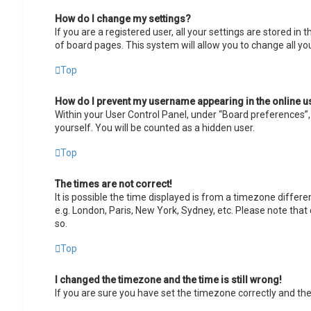
How do I change my settings?
If you are a registered user, all your settings are stored in
of board pages. This system will allow you to change all yo
Top
How do I prevent my username appearing in the online us
Within your User Control Panel, under “Board preferences”, 
yourself. You will be counted as a hidden user.
Top
The times are not correct!
It is possible the time displayed is from a timezone differe
e.g. London, Paris, New York, Sydney, etc. Please note that 
so.
Top
I changed the timezone and the time is still wrong!
If you are sure you have set the timezone correctly and the t