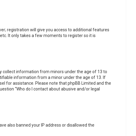
r; registration will give you access to additional features
tc. It only takes a few moments to register so it is
ly collect information from minors under the age of 13 to
fiable information from a minor under the age of 13. If
unsel for assistance. Please note that phpBB Limited and the
 question “Who do I contact about abusive and/or legal
 have also banned your IP address or disallowed the