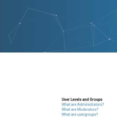
User Levels and Groups
What are Administrators?
What are Moderators?
What are usergroups?