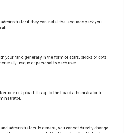
 administrator if they can install the language pack you
site.
ur rank, generally in the form of stars, blocks or dots,
generally unique or personal to each user.
 Remote or Upload. It is up to the board administrator to
ministrator.
and administrators. In general, you cannot directly change