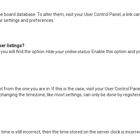
 the board database. To alter them, visit your User Control Panel; a link 
ur settings and preferences.
er listings?
you will find the option
Hide your online status
. Enable this option and y
nt from the one you are in. If this is the case, visit your User Control P
changing the timezone, like most settings, can only be done by registered
ime is still incorrect, then the time stored on the server clock is incorr