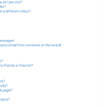
 do I join one?
der?
 a different colour?
messages!
usive email from someone on this board!
s?
y Friends or Foes list?
ums?
ults?
k page!?
topics?