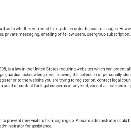
oard as to whether you need to register in order to post messages. Howeve
, private messaging, emailing of fellow users, usergroup subscription, e
998, is a law in the United States requiring websites which can potential
l guardian acknowledgment, allowing the collection of personally identi
egister or to the website you are trying to register on, contact legal co
 a point of contact for legal concerns of any kind, except as outlined in
ion to prevent new visitors from signing up. A board administrator could
administrator for assistance.