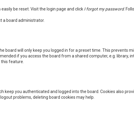
easily be reset. Visit the login page and click
I forgot my password
. Fol
t a board administrator.
he board will only keep you logged in for a preset time. This prevents m
mended if you access the board from a shared computer, e.g. library, int
this feature.
h keep you authenticated and logged into the board. Cookies also provi
r logout problems, deleting board cookies may help.