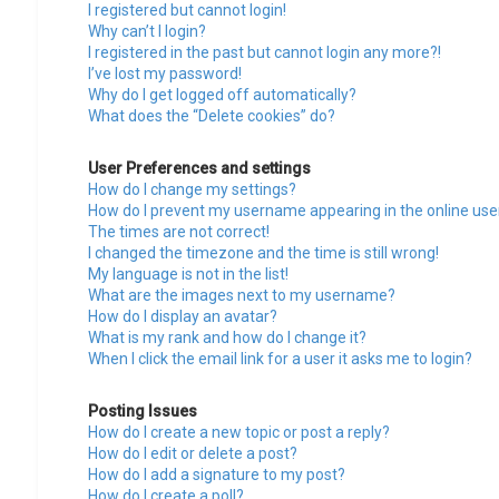
I registered but cannot login!
Why can’t I login?
I registered in the past but cannot login any more?!
I’ve lost my password!
Why do I get logged off automatically?
What does the “Delete cookies” do?
User Preferences and settings
How do I change my settings?
How do I prevent my username appearing in the online user
The times are not correct!
I changed the timezone and the time is still wrong!
My language is not in the list!
What are the images next to my username?
How do I display an avatar?
What is my rank and how do I change it?
When I click the email link for a user it asks me to login?
Posting Issues
How do I create a new topic or post a reply?
How do I edit or delete a post?
How do I add a signature to my post?
How do I create a poll?