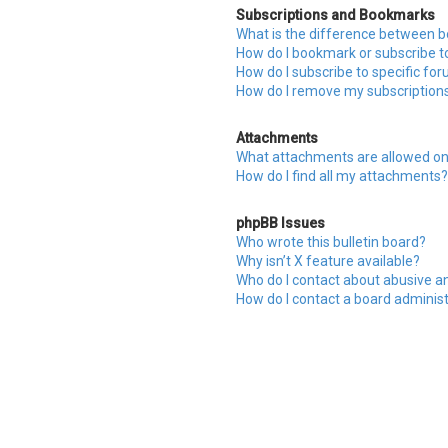
Subscriptions and Bookmarks
What is the difference between 
How do I bookmark or subscribe to
How do I subscribe to specific fo
How do I remove my subscription
Attachments
What attachments are allowed on
How do I find all my attachments?
phpBB Issues
Who wrote this bulletin board?
Why isn’t X feature available?
Who do I contact about abusive an
How do I contact a board adminis