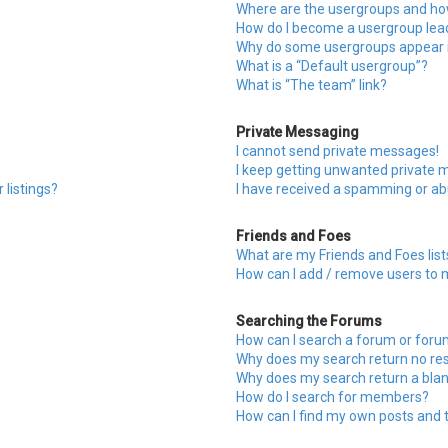
Where are the usergroups and how
How do I become a usergroup lea
Why do some usergroups appear in
What is a “Default usergroup”?
What is “The team” link?
Private Messaging
I cannot send private messages!
I keep getting unwanted private 
 listings?
I have received a spamming or ab
Friends and Foes
What are my Friends and Foes list
How can I add / remove users to m
Searching the Forums
How can I search a forum or for
Why does my search return no res
Why does my search return a blan
How do I search for members?
How can I find my own posts and 