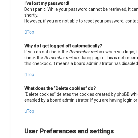
I’ve lost my password!
Don’t panic! While your password cannot be retrieved, it can 
shortly.
However, if you are not able to reset your password, contac
Top
Why do I get logged off automatically?
If you do not check the
Remember me
box when you login, t
check the
Remember me
box during login. This is not recom
this checkbox, it means a board administrator has disabled 
Top
What does the “Delete cookies” do?
“Delete cookies” deletes the cookies created by phpBB whic
enabled by a board administrator. If you are having login o
Top
User Preferences and settings