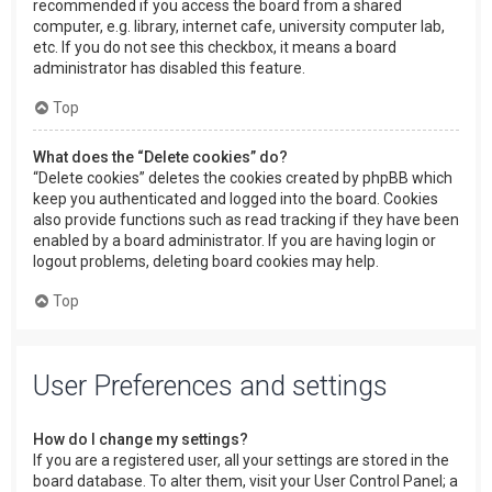
recommended if you access the board from a shared
computer, e.g. library, internet cafe, university computer lab,
etc. If you do not see this checkbox, it means a board
administrator has disabled this feature.
Top
What does the “Delete cookies” do?
“Delete cookies” deletes the cookies created by phpBB which
keep you authenticated and logged into the board. Cookies
also provide functions such as read tracking if they have been
enabled by a board administrator. If you are having login or
logout problems, deleting board cookies may help.
Top
User Preferences and settings
How do I change my settings?
If you are a registered user, all your settings are stored in the
board database. To alter them, visit your User Control Panel; a