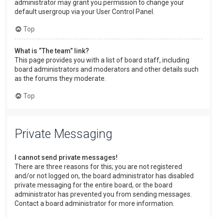
administrator may grant you permission to change your
default usergroup via your User Control Panel.
Top
What is “The team” link?
This page provides you with a list of board staff, including
board administrators and moderators and other details such
as the forums they moderate.
Top
Private Messaging
I cannot send private messages!
There are three reasons for this; you are not registered
and/or not logged on, the board administrator has disabled
private messaging for the entire board, or the board
administrator has prevented you from sending messages.
Contact a board administrator for more information.