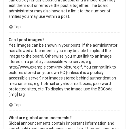
can quickly render a post unreadable and a moderator may
edit them out or remove the post altogether. The board
administrator may also have set a limit to the number of
smilies you may use within a post.
Top
Can I post images?
Yes, images can be shown in your posts. If the administrator
has allowed attachments, you may be able to upload the
image to the board. Otherwise, you must link to an image
stored on a publicly accessible web server, e.g.
http://www.example.com/my-picture.gif. You cannot link to
pictures stored on your own PC (unless it is a publicly
accessible server) nor images stored behind authentication
mechanisms, e.g. hotmail or yahoo mailboxes, password
protected sites, etc. To display the image use the BBCode
[img] tag.
Top
What are global announcements?
Global announcements contain important information and
you should read them whenever possible. They will appear at