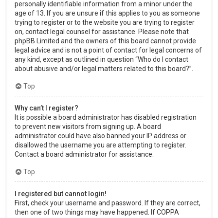
personally identifiable information from a minor under the
age of 13. If you are unsure if this applies to you as someone
trying to register or to the website you are trying to register
on, contact legal counsel for assistance. Please note that
phpBB Limited and the owners of this board cannot provide
legal advice and is not a point of contact for legal concerns of
any kind, except as outlined in question “Who do I contact
about abusive and/or legal matters related to this board?”.
Top
Why can’t I register?
It is possible a board administrator has disabled registration
to prevent new visitors from signing up. A board
administrator could have also banned your IP address or
disallowed the username you are attempting to register.
Contact a board administrator for assistance.
Top
I registered but cannot login!
First, check your username and password. If they are correct,
then one of two things may have happened. If COPPA