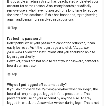
It is possible an administrator has deactivated or deleted your
account for some reason. Also, many boards periodically
remove users who have not posted for a long time to reduce
the size of the database. If this has happened, try registering
again and being more involved in discussions.
Top
I’ve lost my password!
Don’t panic! While your password cannot be retrieved, it can
easily be reset. Visit the login page and click
I forgot my
password
. Follow the instructions and you should be able to
log in again shortly.
However, if you are not able to reset your password, contact a
board administrator.
Top
Why do I get logged off automatically?
If you do not check the
Remember me
box when you login, the
board will only keep you logged in for a preset time. This
prevents misuse of your account by anyone else. To stay
logged in, check the
Remember me
box during login. This is not