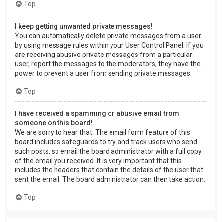
Top
I keep getting unwanted private messages!
You can automatically delete private messages from a user
by using message rules within your User Control Panel. If you
are receiving abusive private messages from a particular
user, report the messages to the moderators; they have the
power to prevent a user from sending private messages.
Top
I have received a spamming or abusive email from
someone on this board!
We are sorry to hear that. The email form feature of this
board includes safeguards to try and track users who send
such posts, so email the board administrator with a full copy
of the email you received. It is very important that this
includes the headers that contain the details of the user that
sent the email. The board administrator can then take action.
Top