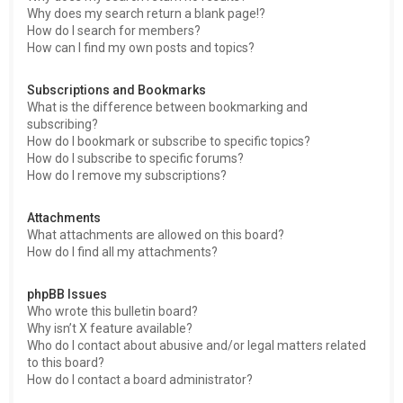
Why does my search return a blank page!?
How do I search for members?
How can I find my own posts and topics?
Subscriptions and Bookmarks
What is the difference between bookmarking and
subscribing?
How do I bookmark or subscribe to specific topics?
How do I subscribe to specific forums?
How do I remove my subscriptions?
Attachments
What attachments are allowed on this board?
How do I find all my attachments?
phpBB Issues
Who wrote this bulletin board?
Why isn’t X feature available?
Who do I contact about abusive and/or legal matters related
to this board?
How do I contact a board administrator?