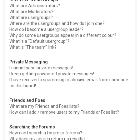
What are Administrators?
What are Moderators?
What are usergroups?
Where are the usergroups and how do I join one?
How do I become a usergroup leader?
Why do some usergroups appear in a different colour?
What is a “Default usergroup”?
What is “The team” link?
Private Messaging
I cannot send private messages!
I keep getting unwanted private messages!
I have received a spamming or abusive email from someone
on this board!
Friends and Foes
What are my Friends and Foes lists?
How can I add / remove users to my Friends or Foes list?
Searching the Forums
How can I search a forum or forums?
Why does my search return no results?