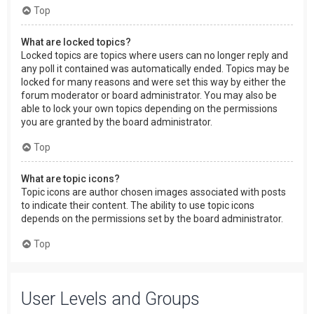
Top
What are locked topics?
Locked topics are topics where users can no longer reply and
any poll it contained was automatically ended. Topics may be
locked for many reasons and were set this way by either the
forum moderator or board administrator. You may also be
able to lock your own topics depending on the permissions
you are granted by the board administrator.
Top
What are topic icons?
Topic icons are author chosen images associated with posts
to indicate their content. The ability to use topic icons
depends on the permissions set by the board administrator.
Top
User Levels and Groups