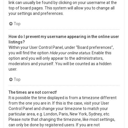
link can usually be found by clicking on your username at the
top of board pages. This system will allow you to change all
your settings and preferences.
Top
How do I prevent my username appearing in the online user
listings?
Within your User Control Panel, under “Board preferences”,
you will find the option
Hide your online status
. Enable this
option and you will only appear to the administrators,
moderators and yourself. You will be counted as a hidden
user.
Top
The times are not correct!
It is possible the time displayed is from a timezone different
from the one you are in. If this is the case, visit your User
Control Panel and change your timezone to match your
particular area, e.g. London, Paris, New York, Sydney, etc.
Please note that changing the timezone, like most settings,
can only be done by registered users. If you are not