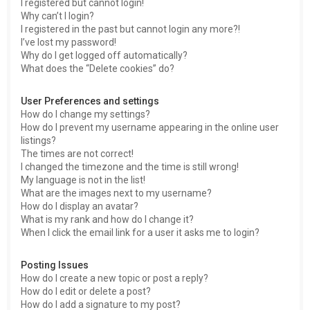
I registered but cannot login!
Why can’t I login?
I registered in the past but cannot login any more?!
I’ve lost my password!
Why do I get logged off automatically?
What does the “Delete cookies” do?
User Preferences and settings
How do I change my settings?
How do I prevent my username appearing in the online user
listings?
The times are not correct!
I changed the timezone and the time is still wrong!
My language is not in the list!
What are the images next to my username?
How do I display an avatar?
What is my rank and how do I change it?
When I click the email link for a user it asks me to login?
Posting Issues
How do I create a new topic or post a reply?
How do I edit or delete a post?
How do I add a signature to my post?