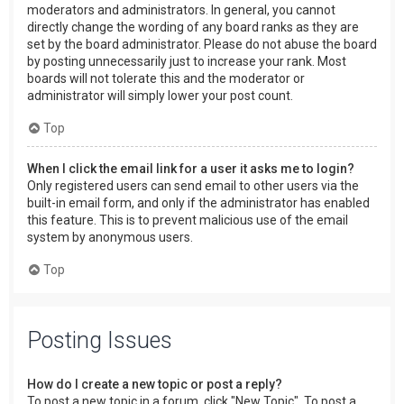
moderators and administrators. In general, you cannot
directly change the wording of any board ranks as they are
set by the board administrator. Please do not abuse the board
by posting unnecessarily just to increase your rank. Most
boards will not tolerate this and the moderator or
administrator will simply lower your post count.
Top
When I click the email link for a user it asks me to login?
Only registered users can send email to other users via the
built-in email form, and only if the administrator has enabled
this feature. This is to prevent malicious use of the email
system by anonymous users.
Top
Posting Issues
How do I create a new topic or post a reply?
To post a new topic in a forum, click "New Topic". To post a