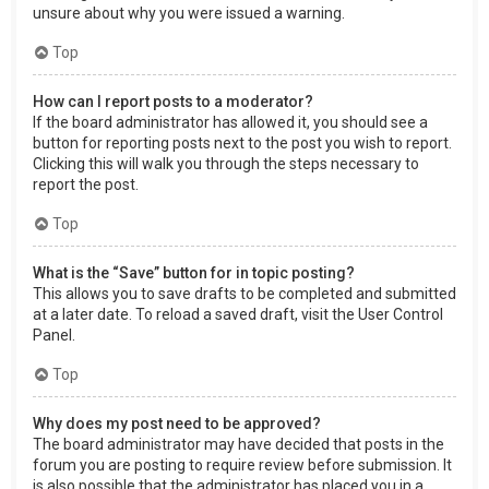
unsure about why you were issued a warning.
Top
How can I report posts to a moderator?
If the board administrator has allowed it, you should see a
button for reporting posts next to the post you wish to report.
Clicking this will walk you through the steps necessary to
report the post.
Top
What is the “Save” button for in topic posting?
This allows you to save drafts to be completed and submitted
at a later date. To reload a saved draft, visit the User Control
Panel.
Top
Why does my post need to be approved?
The board administrator may have decided that posts in the
forum you are posting to require review before submission. It
is also possible that the administrator has placed you in a