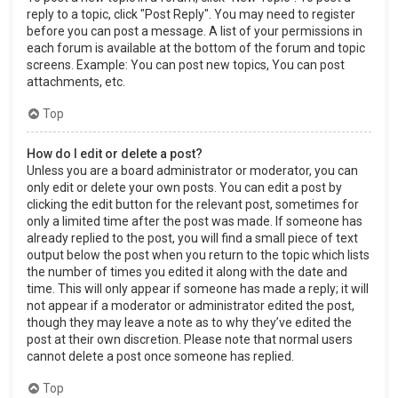
reply to a topic, click "Post Reply". You may need to register
before you can post a message. A list of your permissions in
each forum is available at the bottom of the forum and topic
screens. Example: You can post new topics, You can post
attachments, etc.
Top
How do I edit or delete a post?
Unless you are a board administrator or moderator, you can
only edit or delete your own posts. You can edit a post by
clicking the edit button for the relevant post, sometimes for
only a limited time after the post was made. If someone has
already replied to the post, you will find a small piece of text
output below the post when you return to the topic which lists
the number of times you edited it along with the date and
time. This will only appear if someone has made a reply; it will
not appear if a moderator or administrator edited the post,
though they may leave a note as to why they’ve edited the
post at their own discretion. Please note that normal users
cannot delete a post once someone has replied.
Top