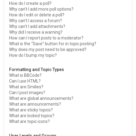
How do I create a poll?
Why can’t I add more poll options?
How do I edit or delete a poll?
Why can’t I access a forum?
Why can’t I add attachments?
Why did I receive a warning?
How can I report posts to a moderator?
What is the “Save” button for in topic posting?
Why does my post need to be approved?
How do I bump my topic?
Formatting and Topic Types
What is BBCode?
Can I use HTML?
What are Smilies?
Can I post images?
What are global announcements?
What are announcements?
What are sticky topics?
What are locked topics?
What are topic icons?
User Levels and Groups