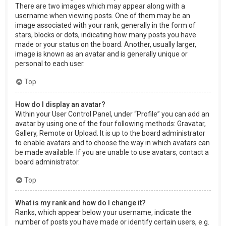
There are two images which may appear along with a
username when viewing posts. One of them may be an
image associated with your rank, generally in the form of
stars, blocks or dots, indicating how many posts you have
made or your status on the board. Another, usually larger,
image is known as an avatar and is generally unique or
personal to each user.
Top
How do I display an avatar?
Within your User Control Panel, under “Profile” you can add an
avatar by using one of the four following methods: Gravatar,
Gallery, Remote or Upload. It is up to the board administrator
to enable avatars and to choose the way in which avatars can
be made available. If you are unable to use avatars, contact a
board administrator.
Top
What is my rank and how do I change it?
Ranks, which appear below your username, indicate the
number of posts you have made or identify certain users, e.g.