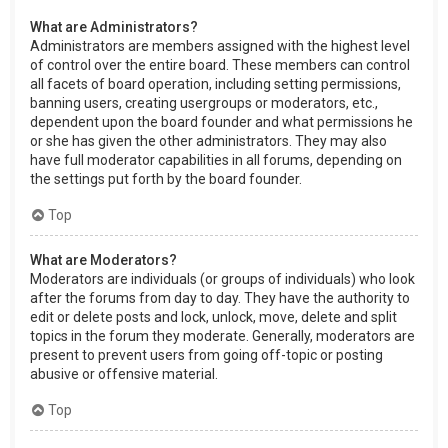
What are Administrators?
Administrators are members assigned with the highest level
of control over the entire board. These members can control
all facets of board operation, including setting permissions,
banning users, creating usergroups or moderators, etc.,
dependent upon the board founder and what permissions he
or she has given the other administrators. They may also
have full moderator capabilities in all forums, depending on
the settings put forth by the board founder.
Top
What are Moderators?
Moderators are individuals (or groups of individuals) who look
after the forums from day to day. They have the authority to
edit or delete posts and lock, unlock, move, delete and split
topics in the forum they moderate. Generally, moderators are
present to prevent users from going off-topic or posting
abusive or offensive material.
Top