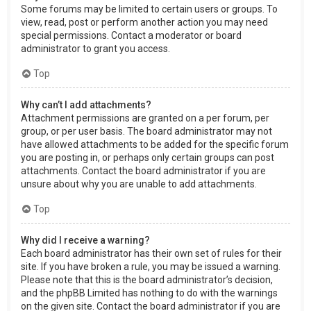
Some forums may be limited to certain users or groups. To
view, read, post or perform another action you may need
special permissions. Contact a moderator or board
administrator to grant you access.
Top
Why can’t I add attachments?
Attachment permissions are granted on a per forum, per
group, or per user basis. The board administrator may not
have allowed attachments to be added for the specific forum
you are posting in, or perhaps only certain groups can post
attachments. Contact the board administrator if you are
unsure about why you are unable to add attachments.
Top
Why did I receive a warning?
Each board administrator has their own set of rules for their
site. If you have broken a rule, you may be issued a warning.
Please note that this is the board administrator’s decision,
and the phpBB Limited has nothing to do with the warnings
on the given site. Contact the board administrator if you are