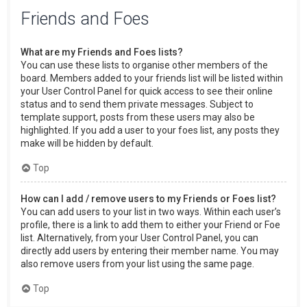
Friends and Foes
What are my Friends and Foes lists?
You can use these lists to organise other members of the
board. Members added to your friends list will be listed within
your User Control Panel for quick access to see their online
status and to send them private messages. Subject to
template support, posts from these users may also be
highlighted. If you add a user to your foes list, any posts they
make will be hidden by default.
Top
How can I add / remove users to my Friends or Foes list?
You can add users to your list in two ways. Within each user’s
profile, there is a link to add them to either your Friend or Foe
list. Alternatively, from your User Control Panel, you can
directly add users by entering their member name. You may
also remove users from your list using the same page.
Top