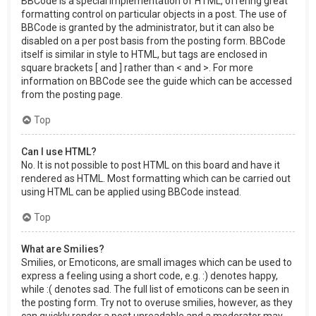
BBCode is a special implementation of HTML, offering great
formatting control on particular objects in a post. The use of
BBCode is granted by the administrator, but it can also be
disabled on a per post basis from the posting form. BBCode
itself is similar in style to HTML, but tags are enclosed in
square brackets [ and ] rather than < and >. For more
information on BBCode see the guide which can be accessed
from the posting page.
Top
Can I use HTML?
No. It is not possible to post HTML on this board and have it
rendered as HTML. Most formatting which can be carried out
using HTML can be applied using BBCode instead.
Top
What are Smilies?
Smilies, or Emoticons, are small images which can be used to
express a feeling using a short code, e.g. :) denotes happy,
while :( denotes sad. The full list of emoticons can be seen in
the posting form. Try not to overuse smilies, however, as they