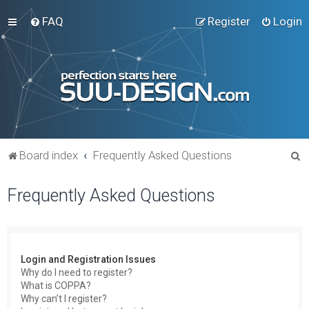
FAQ
Register
Login
S
Board index
Frequently Asked Questions
e
Frequently Asked Questions
a
r
c
h
Login and Registration Issues
Why do I need to register?
What is COPPA?
Why can’t I register?