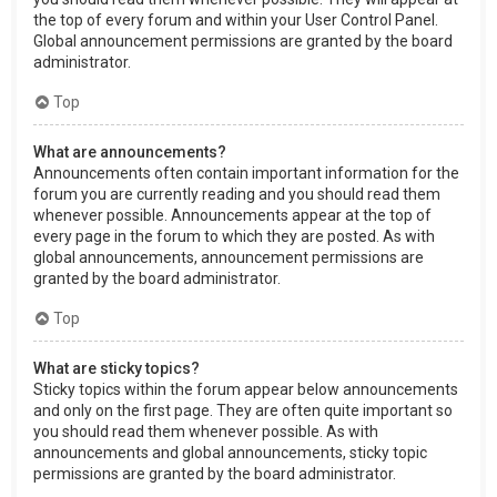
the top of every forum and within your User Control Panel.
Global announcement permissions are granted by the board
administrator.
Top
What are announcements?
Announcements often contain important information for the
forum you are currently reading and you should read them
whenever possible. Announcements appear at the top of
every page in the forum to which they are posted. As with
global announcements, announcement permissions are
granted by the board administrator.
Top
What are sticky topics?
Sticky topics within the forum appear below announcements
and only on the first page. They are often quite important so
you should read them whenever possible. As with
announcements and global announcements, sticky topic
permissions are granted by the board administrator.