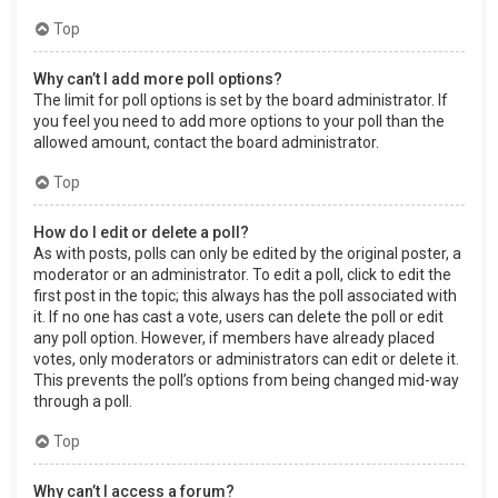
Top
Why can’t I add more poll options?
The limit for poll options is set by the board administrator. If
you feel you need to add more options to your poll than the
allowed amount, contact the board administrator.
Top
How do I edit or delete a poll?
As with posts, polls can only be edited by the original poster, a
moderator or an administrator. To edit a poll, click to edit the
first post in the topic; this always has the poll associated with
it. If no one has cast a vote, users can delete the poll or edit
any poll option. However, if members have already placed
votes, only moderators or administrators can edit or delete it.
This prevents the poll’s options from being changed mid-way
through a poll.
Top
Why can’t I access a forum?