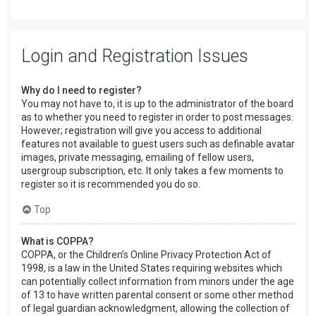
Login and Registration Issues
Why do I need to register?
You may not have to, it is up to the administrator of the board
as to whether you need to register in order to post messages.
However; registration will give you access to additional
features not available to guest users such as definable avatar
images, private messaging, emailing of fellow users,
usergroup subscription, etc. It only takes a few moments to
register so it is recommended you do so.
Top
What is COPPA?
COPPA, or the Children’s Online Privacy Protection Act of
1998, is a law in the United States requiring websites which
can potentially collect information from minors under the age
of 13 to have written parental consent or some other method
of legal guardian acknowledgment, allowing the collection of