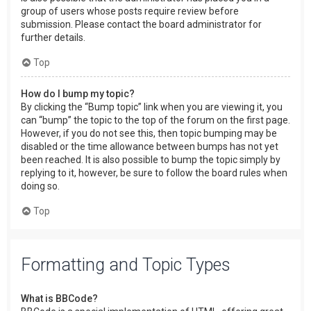
group of users whose posts require review before
submission. Please contact the board administrator for
further details.
Top
How do I bump my topic?
By clicking the “Bump topic” link when you are viewing it, you
can “bump” the topic to the top of the forum on the first page.
However, if you do not see this, then topic bumping may be
disabled or the time allowance between bumps has not yet
been reached. It is also possible to bump the topic simply by
replying to it, however, be sure to follow the board rules when
doing so.
Top
Formatting and Topic Types
What is BBCode?