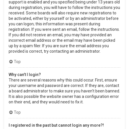
support is enabled and you specified being under 13 years old
during registration, you will have to follow the instructions you
received. Some boards will also require new registrations to
be activated, either by yourself or by an administrator before
you can logon; this information was present during
registration. If you were sent an email, follow the instructions.
If you did not receive an email, you may have provided an
incorrect email address or the email may have been picked
up by a spam filer. If you are sure the email address you
provided is correct, try contacting an administrator.
Top
Why can’t I login?
There are several reasons why this could occur. First, ensure
your username and password are correct. If they are, contact
a board administrator to make sure you haven’t been banned.
It is also possible the website owner has a configuration error
on their end, and they would need to fix it.
Top
I registered in the past but cannot login any more?!