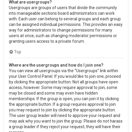
What are usergroups?
Usergroups are groups of users that divide the community
into manageable sections board administrators can work
with. Each user can belong to several groups and each group
can be assigned individual permissions. This provides an easy
way for administrators to change permissions for many
users at once, such as changing moderator permissions or
granting users access to a private forum.
Top
Where are the usergroups and how do I join one?
You can view all usergroups via the “Usergroups” link within
your User Control Panel. If you would like to join one, proceed
by clicking the appropriate button. Not all groups have open
access, however. Some may require approval to join, some
may be closed and some may even have hidden
memberships. If the group is open, you can join it by clicking
the appropriate button. If a group requires approval to join
you may request to join by clicking the appropriate button.
The user group leader will need to approve your request and
may ask why you want to join the group. Please do not harass
a group leader if they reject your request; they will have their