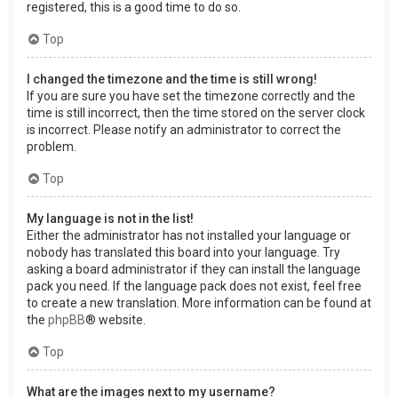
registered, this is a good time to do so.
Top
I changed the timezone and the time is still wrong!
If you are sure you have set the timezone correctly and the
time is still incorrect, then the time stored on the server clock
is incorrect. Please notify an administrator to correct the
problem.
Top
My language is not in the list!
Either the administrator has not installed your language or
nobody has translated this board into your language. Try
asking a board administrator if they can install the language
pack you need. If the language pack does not exist, feel free
to create a new translation. More information can be found at
the
phpBB
® website.
Top
What are the images next to my username?