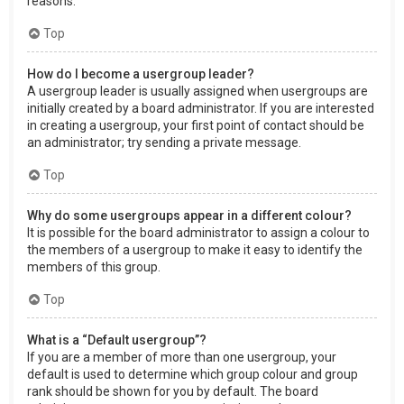
reasons.
Top
How do I become a usergroup leader?
A usergroup leader is usually assigned when usergroups are
initially created by a board administrator. If you are interested
in creating a usergroup, your first point of contact should be
an administrator; try sending a private message.
Top
Why do some usergroups appear in a different colour?
It is possible for the board administrator to assign a colour to
the members of a usergroup to make it easy to identify the
members of this group.
Top
What is a “Default usergroup”?
If you are a member of more than one usergroup, your
default is used to determine which group colour and group
rank should be shown for you by default. The board