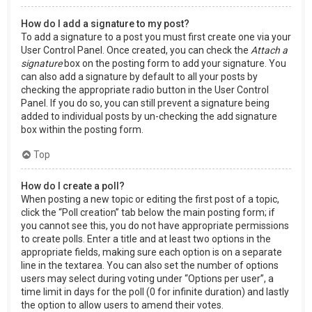
How do I add a signature to my post?
To add a signature to a post you must first create one via your
User Control Panel. Once created, you can check the
Attach a
signature
box on the posting form to add your signature. You
can also add a signature by default to all your posts by
checking the appropriate radio button in the User Control
Panel. If you do so, you can still prevent a signature being
added to individual posts by un-checking the add signature
box within the posting form.
Top
How do I create a poll?
When posting a new topic or editing the first post of a topic,
click the “Poll creation” tab below the main posting form; if
you cannot see this, you do not have appropriate permissions
to create polls. Enter a title and at least two options in the
appropriate fields, making sure each option is on a separate
line in the textarea. You can also set the number of options
users may select during voting under “Options per user”, a
time limit in days for the poll (0 for infinite duration) and lastly
the option to allow users to amend their votes.