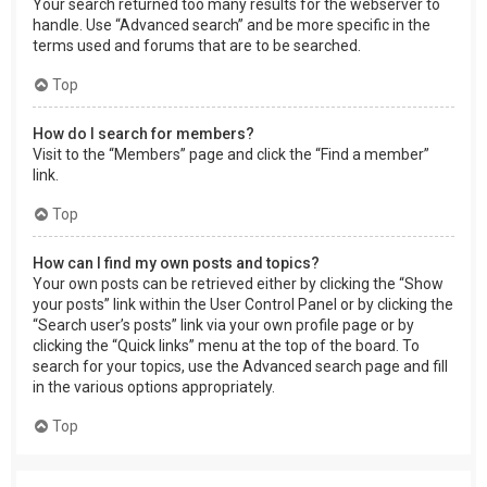
Your search returned too many results for the webserver to
handle. Use “Advanced search” and be more specific in the
terms used and forums that are to be searched.
Top
How do I search for members?
Visit to the “Members” page and click the “Find a member”
link.
Top
How can I find my own posts and topics?
Your own posts can be retrieved either by clicking the “Show
your posts” link within the User Control Panel or by clicking the
“Search user’s posts” link via your own profile page or by
clicking the “Quick links” menu at the top of the board. To
search for your topics, use the Advanced search page and fill
in the various options appropriately.
Top