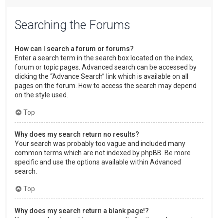
Searching the Forums
How can I search a forum or forums?
Enter a search term in the search box located on the index,
forum or topic pages. Advanced search can be accessed by
clicking the “Advance Search” link which is available on all
pages on the forum. How to access the search may depend
on the style used.
Top
Why does my search return no results?
Your search was probably too vague and included many
common terms which are not indexed by phpBB. Be more
specific and use the options available within Advanced
search.
Top
Why does my search return a blank page!?