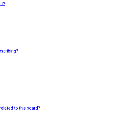
st?
scribing?
elated to this board?