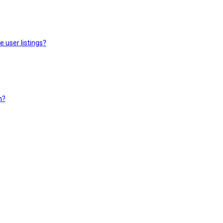
 user listings?
n?