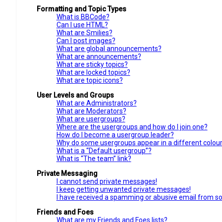
Formatting and Topic Types
What is BBCode?
Can I use HTML?
What are Smilies?
Can I post images?
What are global announcements?
What are announcements?
What are sticky topics?
What are locked topics?
What are topic icons?
User Levels and Groups
What are Administrators?
What are Moderators?
What are usergroups?
Where are the usergroups and how do I join one?
How do I become a usergroup leader?
Why do some usergroups appear in a different colou
What is a “Default usergroup”?
What is “The team” link?
Private Messaging
I cannot send private messages!
I keep getting unwanted private messages!
I have received a spamming or abusive email from s
Friends and Foes
What are my Friends and Foes lists?