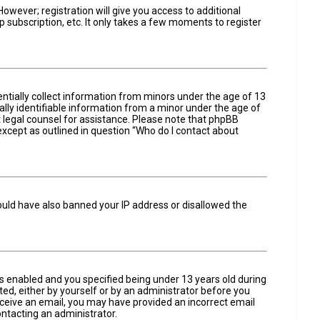
owever; registration will give you access to additional
 subscription, etc. It only takes a few moments to register
entially collect information from minors under the age of 13
lly identifiable information from a minor under the age of
act legal counsel for assistance. Please note that phpBB
 except as outlined in question “Who do I contact about
could have also banned your IP address or disallowed the
s enabled and you specified being under 13 years old during
ated, either by yourself or by an administrator before you
 receive an email, you may have provided an incorrect email
ontacting an administrator.