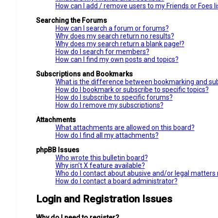
How can I add / remove users to my Friends or Foes li
Searching the Forums
How can I search a forum or forums?
Why does my search return no results?
Why does my search return a blank page!?
How do I search for members?
How can I find my own posts and topics?
Subscriptions and Bookmarks
What is the difference between bookmarking and sub
How do I bookmark or subscribe to specific topics?
How do I subscribe to specific forums?
How do I remove my subscriptions?
Attachments
What attachments are allowed on this board?
How do I find all my attachments?
phpBB Issues
Who wrote this bulletin board?
Why isn’t X feature available?
Who do I contact about abusive and/or legal matters r
How do I contact a board administrator?
Login and Registration Issues
Why do I need to register?