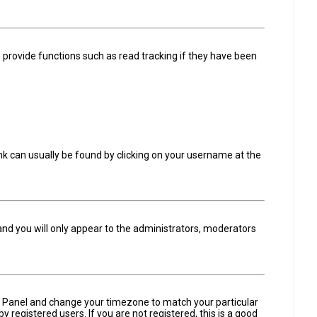
 provide functions such as read tracking if they have been
 link can usually be found by clicking on your username at the
 and you will only appear to the administrators, moderators
trol Panel and change your timezone to match your particular
 registered users. If you are not registered, this is a good