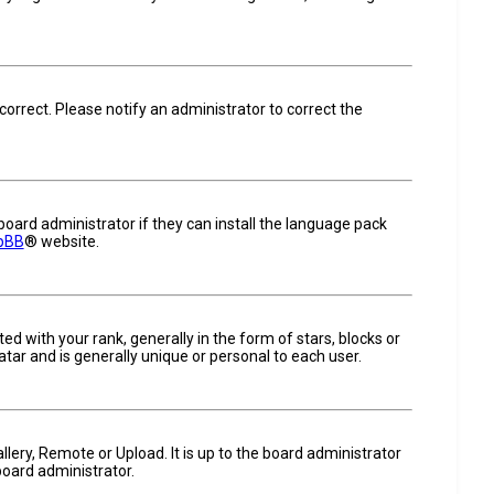
ncorrect. Please notify an administrator to correct the
board administrator if they can install the language pack
pBB
® website.
ith your rank, generally in the form of stars, blocks or
tar and is generally unique or personal to each user.
llery, Remote or Upload. It is up to the board administrator
board administrator.