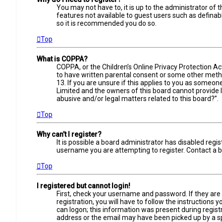
You may not have to, it is up to the administrator of 
features not available to guest users such as definab
so it is recommended you do so.
Top
What is COPPA?
COPPA, or the Children’s Online Privacy Protection Ac
to have written parental consent or some other metho
13. If you are unsure if this applies to you as someone
Limited and the owners of this board cannot provide le
abusive and/or legal matters related to this board?”.
Top
Why can’t I register?
It is possible a board administrator has disabled reg
username you are attempting to register. Contact a b
Top
I registered but cannot login!
First, check your username and password. If they are
registration, you will have to follow the instructions
can logon; this information was present during registr
address or the email may have been picked up by a spam