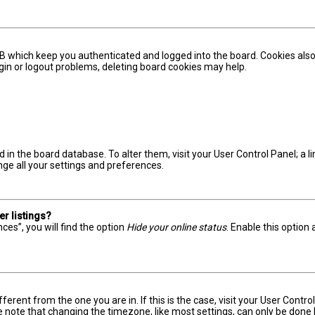
B which keep you authenticated and logged into the board. Cookies also
ogin or logout problems, deleting board cookies may help.
red in the board database. To alter them, visit your User Control Panel; a
nge all your settings and preferences.
r listings?
ces”, you will find the option
Hide your online status
. Enable this option
ifferent from the one you are in. If this is the case, visit your User Con
e note that changing the timezone, like most settings, can only be done by