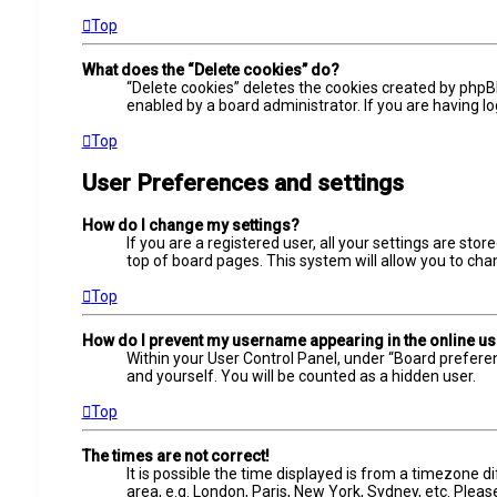
Top
What does the “Delete cookies” do?
“Delete cookies” deletes the cookies created by phpB
enabled by a board administrator. If you are having l
Top
User Preferences and settings
How do I change my settings?
If you are a registered user, all your settings are sto
top of board pages. This system will allow you to cha
Top
How do I prevent my username appearing in the online use
Within your User Control Panel, under “Board preferen
and yourself. You will be counted as a hidden user.
Top
The times are not correct!
It is possible the time displayed is from a timezone d
area, e.g. London, Paris, New York, Sydney, etc. Pleas