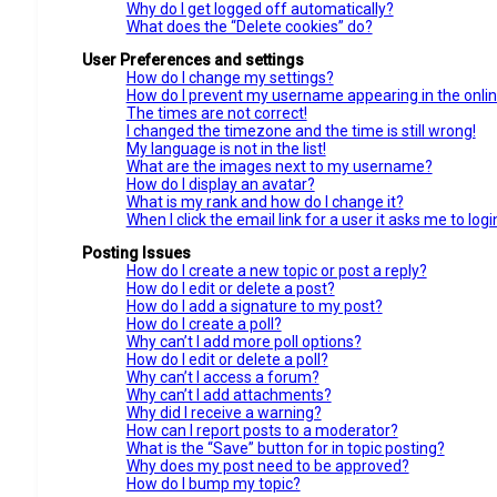
Why do I get logged off automatically?
What does the “Delete cookies” do?
User Preferences and settings
How do I change my settings?
How do I prevent my username appearing in the online
The times are not correct!
I changed the timezone and the time is still wrong!
My language is not in the list!
What are the images next to my username?
How do I display an avatar?
What is my rank and how do I change it?
When I click the email link for a user it asks me to logi
Posting Issues
How do I create a new topic or post a reply?
How do I edit or delete a post?
How do I add a signature to my post?
How do I create a poll?
Why can’t I add more poll options?
How do I edit or delete a poll?
Why can’t I access a forum?
Why can’t I add attachments?
Why did I receive a warning?
How can I report posts to a moderator?
What is the “Save” button for in topic posting?
Why does my post need to be approved?
How do I bump my topic?