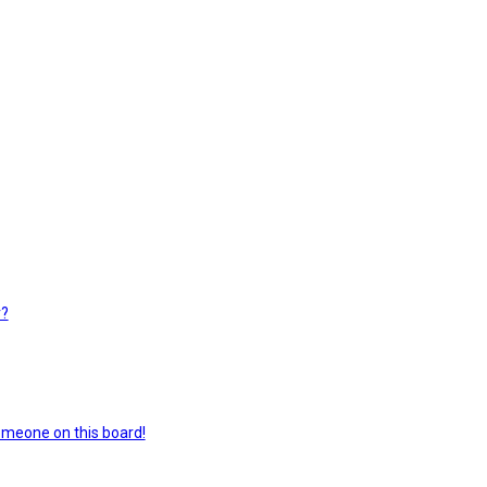
r?
omeone on this board!