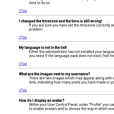
time to do so.
Top
I changed the timezone and the time is still wrong!
If you are sure you have set the timezone correctly and
problem.
Top
My language is not in the list!
Either the administrator has not installed your langua
you need. If the language pack does not exist, feel f
Top
What are the images next to my username?
There are two images which may appear along with a 
dots, indicating how many posts you have made or your
Top
How do I display an avatar?
Within your User Control Panel, under “Profile” you ca
to enable avatars and to choose the way in which avat