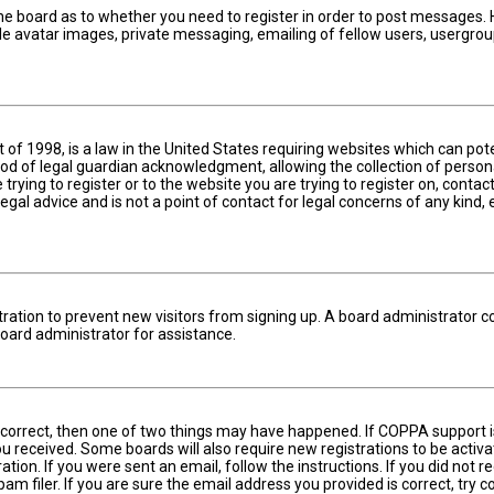
the board as to whether you need to register in order to post messages. H
le avatar images, private messaging, emailing of fellow users, usergroup
t of 1998, is a law in the United States requiring websites which can pot
d of legal guardian acknowledgment, allowing the collection of persona
 trying to register or to the website you are trying to register on, cont
gal advice and is not a point of contact for legal concerns of any kind,
istration to prevent new visitors from signing up. A board administrator 
oard administrator for assistance.
 correct, then one of two things may have happened. If COPPA support i
 you received. Some boards will also require new registrations to be activ
ation. If you were sent an email, follow the instructions. If you did not
 filer. If you are sure the email address you provided is correct, try c