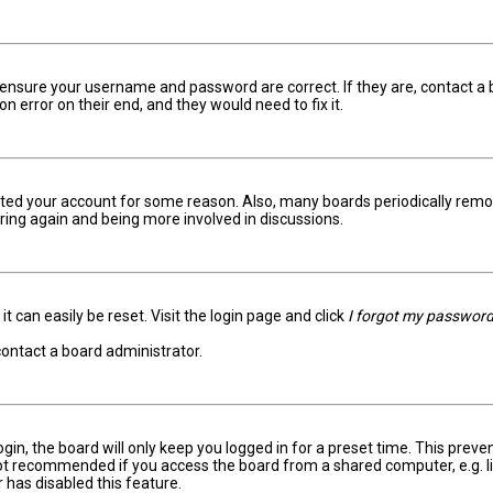
t, ensure your username and password are correct. If they are, contact 
on error on their end, and they would need to fix it.
eleted your account for some reason. Also, many boards periodically rem
ering again and being more involved in discussions.
t can easily be reset. Visit the login page and click
I forgot my passwor
contact a board administrator.
in, the board will only keep you logged in for a preset time. This prev
not recommended if you access the board from a shared computer, e.g. libr
 has disabled this feature.