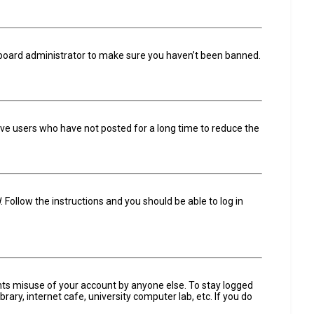
a board administrator to make sure you haven’t been banned.
ove users who have not posted for a long time to reduce the
d
. Follow the instructions and you should be able to log in
ents misuse of your account by anyone else. To stay logged
ary, internet cafe, university computer lab, etc. If you do