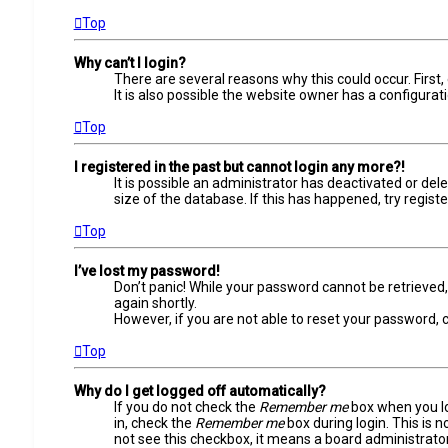
Top
Why can’t I login?
There are several reasons why this could occur. Firs
It is also possible the website owner has a configurati
Top
I registered in the past but cannot login any more?!
It is possible an administrator has deactivated or d
size of the database. If this has happened, try regist
Top
I’ve lost my password!
Don’t panic! While your password cannot be retrieved, i
again shortly.
However, if you are not able to reset your password, 
Top
Why do I get logged off automatically?
If you do not check the
Remember me
box when you log
in, check the
Remember me
box during login. This is 
not see this checkbox, it means a board administrator