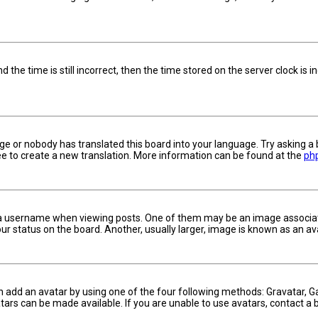
 the time is still incorrect, then the time stored on the server clock is i
ge or nobody has translated this board into your language. Try asking a 
ree to create a new translation. More information can be found at the
ph
username when viewing posts. One of them may be an image associated w
 status on the board. Another, usually larger, image is known as an ava
n add an avatar by using one of the four following methods: Gravatar, Ga
ars can be made available. If you are unable to use avatars, contact a 