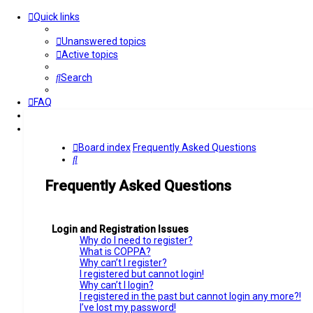
Quick links
Unanswered topics
Active topics
Search
FAQ
Login
Register
Board index
Frequently Asked Questions
Search
Frequently Asked Questions
Login and Registration Issues
Why do I need to register?
What is COPPA?
Why can’t I register?
I registered but cannot login!
Why can’t I login?
I registered in the past but cannot login any more?!
I’ve lost my password!