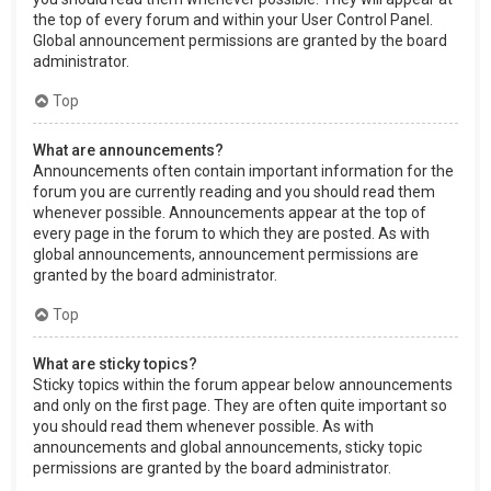
the top of every forum and within your User Control Panel.
Global announcement permissions are granted by the board
administrator.
Top
What are announcements?
Announcements often contain important information for the
forum you are currently reading and you should read them
whenever possible. Announcements appear at the top of
every page in the forum to which they are posted. As with
global announcements, announcement permissions are
granted by the board administrator.
Top
What are sticky topics?
Sticky topics within the forum appear below announcements
and only on the first page. They are often quite important so
you should read them whenever possible. As with
announcements and global announcements, sticky topic
permissions are granted by the board administrator.