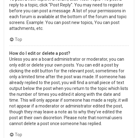
reply to a topic, click "Post Reply". You may need to register
before you can post a message. A list of your permissions in
each forum is available at the bottom of the forum and topic
screens. Example: You can post new topics, You can post
attachments, etc.
Top
How do I edit or delete a post?
Unless you are a board administrator or moderator, you can
only edit or delete your own posts. You can edit a post by
clicking the edit button for the relevant post, sometimes for
only a limited time after the post was made. If someone has
already replied to the post, you will find a small piece of text
output below the post when you return to the topic which lists
the number of times you edited it along with the date and
time. This will only appear if someone has made a reply; it will
not appear if a moderator or administrator edited the post,
though they may leave a note as to why they’ve edited the
post at their own discretion. Please note that normal users
cannot delete a post once someone has replied.
Top