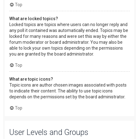
Top
What are locked topics?
Locked topics are topics where users can no longer reply and
any poll it contained was automatically ended. Topics may be
locked for many reasons and were set this way by either the
forum moderator or board administrator. You may also be
able to lock your own topics depending on the permissions
you are granted by the board administrator.
Top
What are topic icons?
Topic icons are author chosen images associated with posts
to indicate their content. The ability to use topic icons
depends on the permissions set by the board administrator.
Top
User Levels and Groups