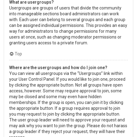
What are usergroups?
Usergroups are groups of users that divide the community
into manageable sections board administrators can work
with. Each user can belong to several groups and each group
can be assigned individual permissions. This provides an easy
way for administrators to change permissions for many
users at once, such as changing moderator permissions or
granting users access to a private forum.
Top
Where are the usergroups and how do I join one?
You can view all usergroups via the “Usergroups” link within
your User Control Panel. If you would like to join one, proceed
by clicking the appropriate button. Not all groups have open
access, however. Some may require approval to join, some
may be closed and some may even have hidden
memberships. If the group is open, you can join it by clicking
the appropriate button. If a group requires approval to join
you may request to join by clicking the appropriate button.
The user group leader will need to approve your request and
may ask why you want to join the group. Please do not harass
a group leader if they reject your request; they will have their