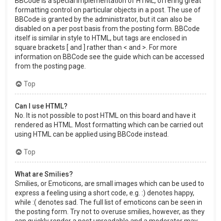
BBCode is a special implementation of HTML, offering great
formatting control on particular objects in a post. The use of
BBCode is granted by the administrator, but it can also be
disabled on a per post basis from the posting form. BBCode
itself is similar in style to HTML, but tags are enclosed in
square brackets [ and ] rather than < and >. For more
information on BBCode see the guide which can be accessed
from the posting page.
Top
Can I use HTML?
No. It is not possible to post HTML on this board and have it
rendered as HTML. Most formatting which can be carried out
using HTML can be applied using BBCode instead.
Top
What are Smilies?
Smilies, or Emoticons, are small images which can be used to
express a feeling using a short code, e.g. :) denotes happy,
while :( denotes sad. The full list of emoticons can be seen in
the posting form. Try not to overuse smilies, however, as they