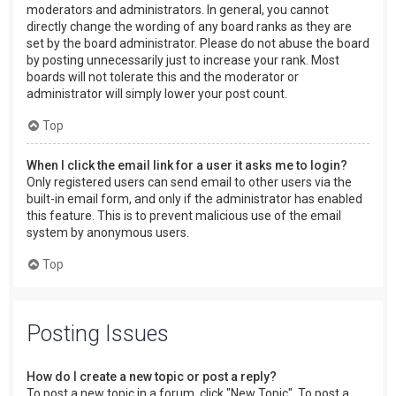
moderators and administrators. In general, you cannot
directly change the wording of any board ranks as they are
set by the board administrator. Please do not abuse the board
by posting unnecessarily just to increase your rank. Most
boards will not tolerate this and the moderator or
administrator will simply lower your post count.
Top
When I click the email link for a user it asks me to login?
Only registered users can send email to other users via the
built-in email form, and only if the administrator has enabled
this feature. This is to prevent malicious use of the email
system by anonymous users.
Top
Posting Issues
How do I create a new topic or post a reply?
To post a new topic in a forum, click "New Topic". To post a