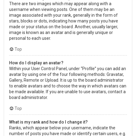
There are two images which may appear along with a
username when viewing posts. One of them may be an
image associated with your rank, generally in the form of
stars, blocks or dots, indicating how many posts you have
made or your status on the board. Another, usually larger,
image is known as an avatar and is generally unique or
personal to each user.
Top
How do I display an avatar?
Within your User Control Panel, under “Profile” you can add an
avatar by using one of the four following methods: Gravatar,
Gallery, Remote or Upload. It is up to the board administrator
to enable avatars and to choose the way in which avatars can
be made available. If you are unable to use avatars, contact a
board administrator.
Top
What is my rank and how do I change it?
Ranks, which appear below your username, indicate the
number of posts you have made or identify certain users, e.g.