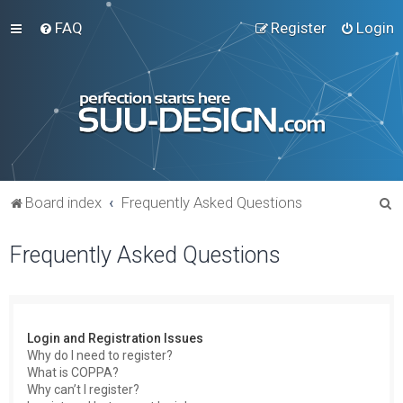
FAQ
Register
Login
S
Board index
Frequently Asked Questions
e
Frequently Asked Questions
a
r
c
h
Login and Registration Issues
Why do I need to register?
What is COPPA?
Why can’t I register?