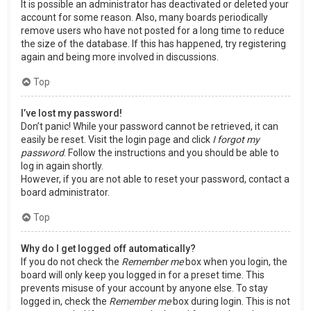
It is possible an administrator has deactivated or deleted your
account for some reason. Also, many boards periodically
remove users who have not posted for a long time to reduce
the size of the database. If this has happened, try registering
again and being more involved in discussions.
Top
I’ve lost my password!
Don’t panic! While your password cannot be retrieved, it can
easily be reset. Visit the login page and click
I forgot my
password
. Follow the instructions and you should be able to
log in again shortly.
However, if you are not able to reset your password, contact a
board administrator.
Top
Why do I get logged off automatically?
If you do not check the
Remember me
box when you login, the
board will only keep you logged in for a preset time. This
prevents misuse of your account by anyone else. To stay
logged in, check the
Remember me
box during login. This is not