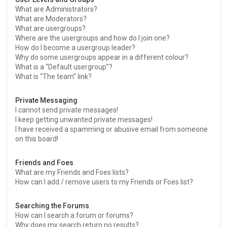
What are Administrators?
What are Moderators?
What are usergroups?
Where are the usergroups and how do I join one?
How do I become a usergroup leader?
Why do some usergroups appear in a different colour?
What is a “Default usergroup”?
What is “The team” link?
Private Messaging
I cannot send private messages!
I keep getting unwanted private messages!
I have received a spamming or abusive email from someone
on this board!
Friends and Foes
What are my Friends and Foes lists?
How can I add / remove users to my Friends or Foes list?
Searching the Forums
How can I search a forum or forums?
Why does my search return no results?