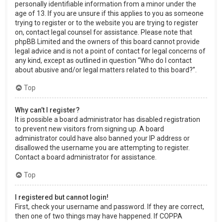
personally identifiable information from a minor under the
age of 13. If you are unsure if this applies to you as someone
trying to register or to the website you are trying to register
on, contact legal counsel for assistance. Please note that
phpBB Limited and the owners of this board cannot provide
legal advice and is not a point of contact for legal concerns of
any kind, except as outlined in question “Who do I contact
about abusive and/or legal matters related to this board?”.
Top
Why can’t I register?
It is possible a board administrator has disabled registration
to prevent new visitors from signing up. A board
administrator could have also banned your IP address or
disallowed the username you are attempting to register.
Contact a board administrator for assistance.
Top
I registered but cannot login!
First, check your username and password. If they are correct,
then one of two things may have happened. If COPPA