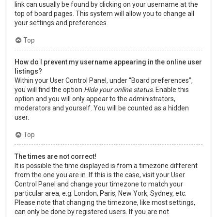
link can usually be found by clicking on your username at the
top of board pages. This system will allow you to change all
your settings and preferences.
Top
How do I prevent my username appearing in the online user
listings?
Within your User Control Panel, under “Board preferences”,
you will find the option
Hide your online status
. Enable this
option and you will only appear to the administrators,
moderators and yourself. You will be counted as a hidden
user.
Top
The times are not correct!
It is possible the time displayed is from a timezone different
from the one you are in. If this is the case, visit your User
Control Panel and change your timezone to match your
particular area, e.g. London, Paris, New York, Sydney, etc.
Please note that changing the timezone, like most settings,
can only be done by registered users. If you are not