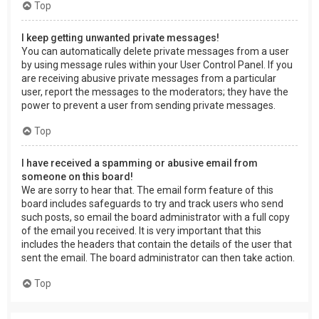
Top
I keep getting unwanted private messages!
You can automatically delete private messages from a user
by using message rules within your User Control Panel. If you
are receiving abusive private messages from a particular
user, report the messages to the moderators; they have the
power to prevent a user from sending private messages.
Top
I have received a spamming or abusive email from
someone on this board!
We are sorry to hear that. The email form feature of this
board includes safeguards to try and track users who send
such posts, so email the board administrator with a full copy
of the email you received. It is very important that this
includes the headers that contain the details of the user that
sent the email. The board administrator can then take action.
Top