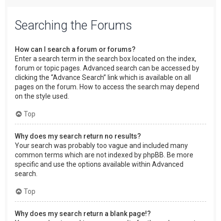
Searching the Forums
How can I search a forum or forums?
Enter a search term in the search box located on the index,
forum or topic pages. Advanced search can be accessed by
clicking the “Advance Search” link which is available on all
pages on the forum. How to access the search may depend
on the style used.
Top
Why does my search return no results?
Your search was probably too vague and included many
common terms which are not indexed by phpBB. Be more
specific and use the options available within Advanced
search.
Top
Why does my search return a blank page!?