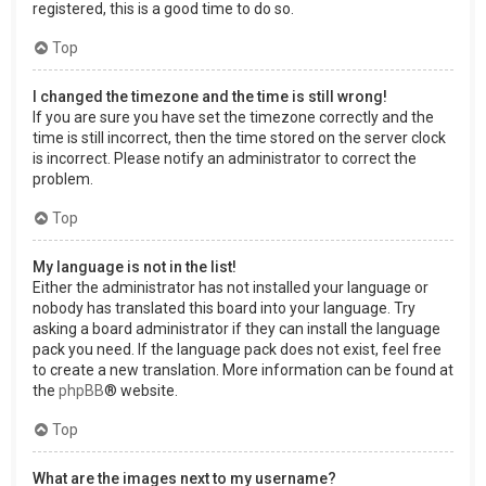
registered, this is a good time to do so.
Top
I changed the timezone and the time is still wrong!
If you are sure you have set the timezone correctly and the
time is still incorrect, then the time stored on the server clock
is incorrect. Please notify an administrator to correct the
problem.
Top
My language is not in the list!
Either the administrator has not installed your language or
nobody has translated this board into your language. Try
asking a board administrator if they can install the language
pack you need. If the language pack does not exist, feel free
to create a new translation. More information can be found at
the
phpBB
® website.
Top
What are the images next to my username?