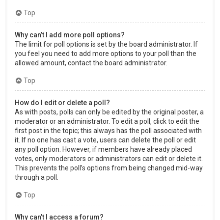
Top
Why can’t I add more poll options?
The limit for poll options is set by the board administrator. If
you feel you need to add more options to your poll than the
allowed amount, contact the board administrator.
Top
How do I edit or delete a poll?
As with posts, polls can only be edited by the original poster, a
moderator or an administrator. To edit a poll, click to edit the
first post in the topic; this always has the poll associated with
it. If no one has cast a vote, users can delete the poll or edit
any poll option. However, if members have already placed
votes, only moderators or administrators can edit or delete it.
This prevents the poll’s options from being changed mid-way
through a poll.
Top
Why can’t I access a forum?