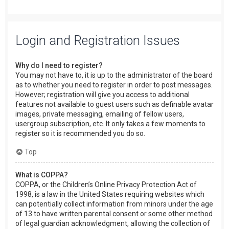
Login and Registration Issues
Why do I need to register?
You may not have to, it is up to the administrator of the board
as to whether you need to register in order to post messages.
However; registration will give you access to additional
features not available to guest users such as definable avatar
images, private messaging, emailing of fellow users,
usergroup subscription, etc. It only takes a few moments to
register so it is recommended you do so.
Top
What is COPPA?
COPPA, or the Children’s Online Privacy Protection Act of
1998, is a law in the United States requiring websites which
can potentially collect information from minors under the age
of 13 to have written parental consent or some other method
of legal guardian acknowledgment, allowing the collection of