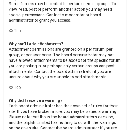
Some forums may be limited to certain users or groups. To
view, read, post or perform another action you may need
special permissions. Contact a moderator or board
administrator to grant you access.
Top
Why can’t I add attachments?
Attachment permissions are granted on a per forum, per
group, or per user basis. The board administrator may not
have allowed attachments to be added for the specific forum
you are posting in, or perhaps only certain groups can post
attachments. Contact the board administrator if you are
unsure about why you are unable to add attachments.
Top
Why did I receive a warning?
Each board administrator has their own set of rules for their
site. If you have broken a rule, you may be issued a warning.
Please note that this is the board administrator’s decision,
and the phpBB Limited has nothing to do with the warnings
on the given site. Contact the board administrator if you are