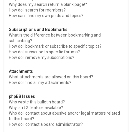
Why does my search return a blank page!?
How do I search for members?
How can I find my own posts and topics?
Subscriptions and Bookmarks
What is the difference between bookmarking and
subscribing?
How do I bookmark or subscribe to specific topics?
How do I subscribe to specific forums?
How do I remove my subscriptions?
Attachments
What attachments are allowed on this board?
How do I find all my attachments?
phpBB Issues
Who wrote this bulletin board?
Why isn’t X feature available?
Who do I contact about abusive and/or legal matters related
to this board?
How do I contact a board administrator?