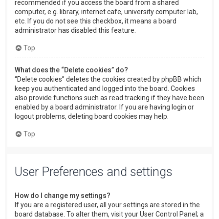
recommended if you access the board from a shared
computer, e.g. library, internet cafe, university computer lab,
etc. If you do not see this checkbox, it means a board
administrator has disabled this feature.
Top
What does the “Delete cookies” do?
“Delete cookies” deletes the cookies created by phpBB which
keep you authenticated and logged into the board. Cookies
also provide functions such as read tracking if they have been
enabled by a board administrator. If you are having login or
logout problems, deleting board cookies may help.
Top
User Preferences and settings
How do I change my settings?
If you are a registered user, all your settings are stored in the
board database. To alter them, visit your User Control Panel; a