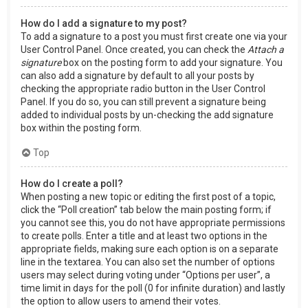
How do I add a signature to my post?
To add a signature to a post you must first create one via your
User Control Panel. Once created, you can check the
Attach a
signature
box on the posting form to add your signature. You
can also add a signature by default to all your posts by
checking the appropriate radio button in the User Control
Panel. If you do so, you can still prevent a signature being
added to individual posts by un-checking the add signature
box within the posting form.
Top
How do I create a poll?
When posting a new topic or editing the first post of a topic,
click the “Poll creation” tab below the main posting form; if
you cannot see this, you do not have appropriate permissions
to create polls. Enter a title and at least two options in the
appropriate fields, making sure each option is on a separate
line in the textarea. You can also set the number of options
users may select during voting under “Options per user”, a
time limit in days for the poll (0 for infinite duration) and lastly
the option to allow users to amend their votes.