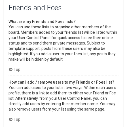
Friends and Foes
What are my Friends and Foes lists?
You can use these lists to organise other members of the
board. Members added to your friends list will be listed within
your User Control Panel for quick access to see their online
status and to send them private messages. Subject to
template support, posts from these users may also be
highlighted. If you add a user to your foes list, any posts they
make will be hidden by default.
Top
How can I add / remove users to my Friends or Foes list?
You can add users to your list in two ways. Within each user’s
profile, there is a link to add them to either your Friend or Foe
list. Alternatively, from your User Control Panel, you can
directly add users by entering their member name. You may
also remove users from your list using the same page.
Top