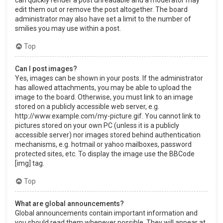
can quickly render a post unreadable and a moderator may
edit them out or remove the post altogether. The board
administrator may also have set a limit to the number of
smilies you may use within a post.
Top
Can I post images?
Yes, images can be shown in your posts. If the administrator
has allowed attachments, you may be able to upload the
image to the board. Otherwise, you must link to an image
stored on a publicly accessible web server, e.g.
http://www.example.com/my-picture.gif. You cannot link to
pictures stored on your own PC (unless it is a publicly
accessible server) nor images stored behind authentication
mechanisms, e.g. hotmail or yahoo mailboxes, password
protected sites, etc. To display the image use the BBCode
[img] tag.
Top
What are global announcements?
Global announcements contain important information and
you should read them whenever possible. They will appear at