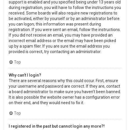
support is enabled and you specified being under 13 years old
during registration, you will have to follow the instructions you
received. Some boards will also require new registrations to
be activated, either by yourself or by an administrator before
you can logon; this information was present during
registration. If you were sent an email, follow the instructions.
If you did not receive an email, you may have provided an
incorrect email address or the email may have been picked
up by a spam filer. If you are sure the email address you
provided is correct, try contacting an administrator.
Top
Why can’t I login?
There are several reasons why this could occur. First, ensure
your username and password are correct. If they are, contact
a board administrator to make sure you haven’t been banned.
It is also possible the website owner has a configuration error
on their end, and they would need to fix it.
Top
I registered in the past but cannot login any more?!