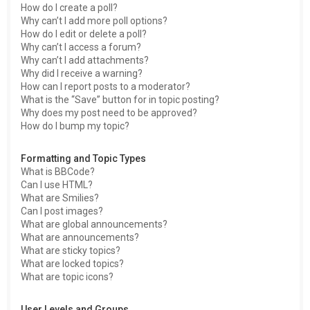
How do I create a poll?
Why can’t I add more poll options?
How do I edit or delete a poll?
Why can’t I access a forum?
Why can’t I add attachments?
Why did I receive a warning?
How can I report posts to a moderator?
What is the “Save” button for in topic posting?
Why does my post need to be approved?
How do I bump my topic?
Formatting and Topic Types
What is BBCode?
Can I use HTML?
What are Smilies?
Can I post images?
What are global announcements?
What are announcements?
What are sticky topics?
What are locked topics?
What are topic icons?
User Levels and Groups