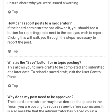
unsure about why you were issued a warning.
Top
How can I report posts to a moderator?
If the board administrator has allowed it, you should see a
button for reporting posts next to the post you wish to report.
Clicking this will walk you through the steps necessary to
report the post.
Top
What is the “Save” button for in topic posting?
This allows you to save drafts to be completed and submitted
at a later date. To reload a saved draft, visit the User Control
Panel.
Top
Why does my post need to be approved?
The board administrator may have decided that posts in the
forum you are posting to require review before submission. It
is also possible that the administrator has placed you in a