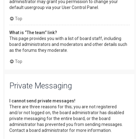
administrator may grant you permission to change your
default usergroup via your User Control Panel.
Top
What is “The team” link?
This page provides you with a list of board staff, including
board administrators and moderators and other details such
as the forums they moderate.
Top
Private Messaging
I cannot send private messages!
There are three reasons for this; you are not registered
and/or not logged on, the board administrator has disabled
private messaging for the entire board, or the board
administrator has prevented you from sending messages.
Contact a board administrator for more information.