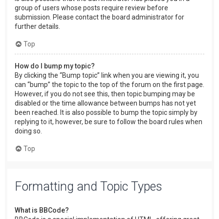
group of users whose posts require review before
submission. Please contact the board administrator for
further details.
Top
How do I bump my topic?
By clicking the “Bump topic” link when you are viewing it, you
can “bump” the topic to the top of the forum on the first page.
However, if you do not see this, then topic bumping may be
disabled or the time allowance between bumps has not yet
been reached. It is also possible to bump the topic simply by
replying to it, however, be sure to follow the board rules when
doing so.
Top
Formatting and Topic Types
What is BBCode?