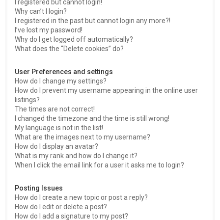
I registered but cannot login!
Why can’t I login?
I registered in the past but cannot login any more?!
I’ve lost my password!
Why do I get logged off automatically?
What does the “Delete cookies” do?
User Preferences and settings
How do I change my settings?
How do I prevent my username appearing in the online user
listings?
The times are not correct!
I changed the timezone and the time is still wrong!
My language is not in the list!
What are the images next to my username?
How do I display an avatar?
What is my rank and how do I change it?
When I click the email link for a user it asks me to login?
Posting Issues
How do I create a new topic or post a reply?
How do I edit or delete a post?
How do I add a signature to my post?