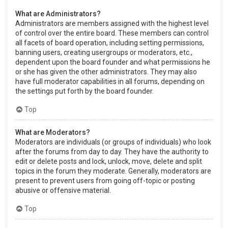
What are Administrators?
Administrators are members assigned with the highest level
of control over the entire board. These members can control
all facets of board operation, including setting permissions,
banning users, creating usergroups or moderators, etc.,
dependent upon the board founder and what permissions he
or she has given the other administrators. They may also
have full moderator capabilities in all forums, depending on
the settings put forth by the board founder.
Top
What are Moderators?
Moderators are individuals (or groups of individuals) who look
after the forums from day to day. They have the authority to
edit or delete posts and lock, unlock, move, delete and split
topics in the forum they moderate. Generally, moderators are
present to prevent users from going off-topic or posting
abusive or offensive material.
Top