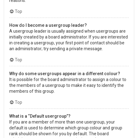
reasons.
Top
How do I become a usergroup leader?
A usergroup leader is usually assigned when usergroups are
initially created by a board administrator. If you are interested
in creating a usergroup, your first point of contact should be
an administrator; try sending a private message.
Top
Why do some usergroups appear in a different colour?
It is possible for the board administrator to assign a colour to
the members of a usergroup to make it easy to identify the
members of this group.
Top
What is a “Default usergroup”?
If you are a member of more than one usergroup, your
default is used to determine which group colour and group
rank should be shown for you by default. The board