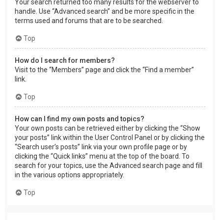
Your search returned too many results for the webserver to
handle. Use “Advanced search” and be more specific in the
terms used and forums that are to be searched.
Top
How do I search for members?
Visit to the “Members” page and click the “Find a member”
link.
Top
How can I find my own posts and topics?
Your own posts can be retrieved either by clicking the “Show
your posts” link within the User Control Panel or by clicking the
“Search user’s posts” link via your own profile page or by
clicking the “Quick links” menu at the top of the board. To
search for your topics, use the Advanced search page and fill
in the various options appropriately.
Top