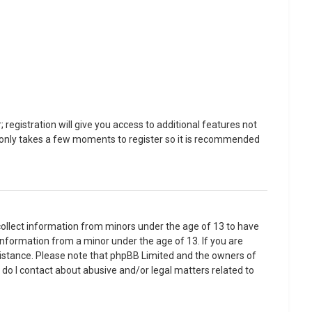
registration will give you access to additional features not
It only takes a few moments to register so it is recommended
 collect information from minors under the age of 13 to have
information from a minor under the age of 13. If you are
assistance. Please note that phpBB Limited and the owners of
o do I contact about abusive and/or legal matters related to