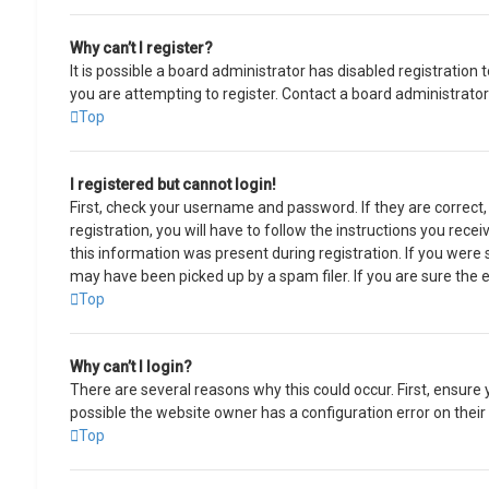
Why can’t I register?
It is possible a board administrator has disabled registratio
you are attempting to register. Contact a board administrator
Top
I registered but cannot login!
First, check your username and password. If they are correct
registration, you will have to follow the instructions you rece
this information was present during registration. If you were 
may have been picked up by a spam filer. If you are sure the e
Top
Why can’t I login?
There are several reasons why this could occur. First, ensure
possible the website owner has a configuration error on their 
Top