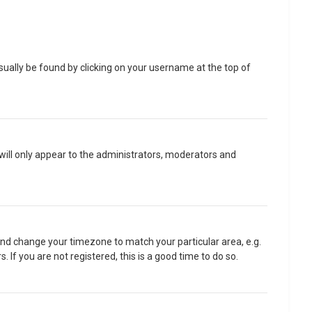
 usually be found by clicking on your username at the top of
 will only appear to the administrators, moderators and
l and change your timezone to match your particular area, e.g.
If you are not registered, this is a good time to do so.