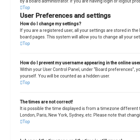
by a board administrator. If you are having login or logout pr
Top
User Preferences and settings
How do I change my settings?
If you are a registered user, all your settings are stored in t
board pages. This system will allow you to change all your se
Top
How do I prevent my username appearing in the online user
Within your User Control Panel, under “Board preferences”, you
yourself. You will be counted as a hidden user.
Top
The times are not correct!
It is possible the time displayed is from a timezone different 
London, Paris, New York, Sydney, etc. Please note that changin
Top