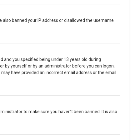
have also banned your IP address or disallowed the username
d and you specified being under 13 years old during
ther by yourself or by an administrator before you can logon;
you may have provided an incorrect email address or the email
ministrator to make sure you haven’t been banned. It is also