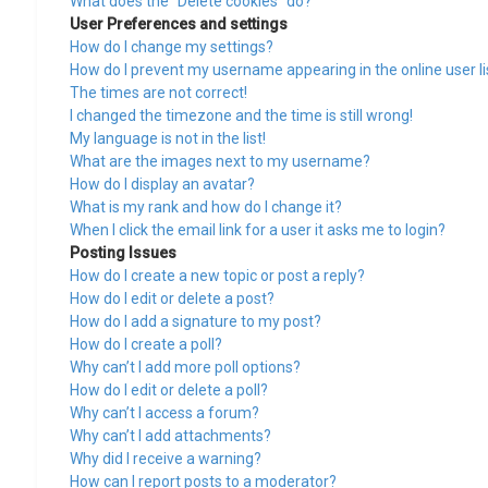
What does the “Delete cookies” do?
User Preferences and settings
How do I change my settings?
How do I prevent my username appearing in the online user li
The times are not correct!
I changed the timezone and the time is still wrong!
My language is not in the list!
What are the images next to my username?
How do I display an avatar?
What is my rank and how do I change it?
When I click the email link for a user it asks me to login?
Posting Issues
How do I create a new topic or post a reply?
How do I edit or delete a post?
How do I add a signature to my post?
How do I create a poll?
Why can’t I add more poll options?
How do I edit or delete a poll?
Why can’t I access a forum?
Why can’t I add attachments?
Why did I receive a warning?
How can I report posts to a moderator?