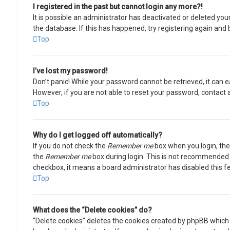
I registered in the past but cannot login any more?!
It is possible an administrator has deactivated or deleted y
the database. If this has happened, try registering again and 
Top
I’ve lost my password!
Don’t panic! While your password cannot be retrieved, it can ea
However, if you are not able to reset your password, contact 
Top
Why do I get logged off automatically?
If you do not check the
Remember me
box when you login, the 
the
Remember me
box during login. This is not recommended if
checkbox, it means a board administrator has disabled this f
Top
What does the “Delete cookies” do?
“Delete cookies” deletes the cookies created by phpBB which 