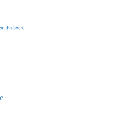
n this board!
g?