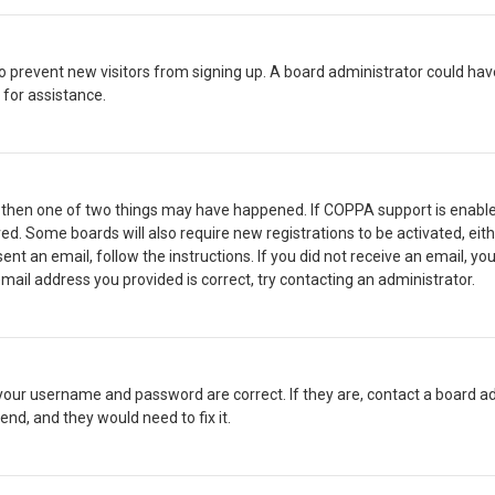
n to prevent new visitors from signing up. A board administrator could 
 for assistance.
, then one of two things may have happened. If COPPA support is enable
ived. Some boards will also require new registrations to be activated, ei
sent an email, follow the instructions. If you did not receive an email, 
mail address you provided is correct, try contacting an administrator.
 your username and password are correct. If they are, contact a board ad
end, and they would need to fix it.