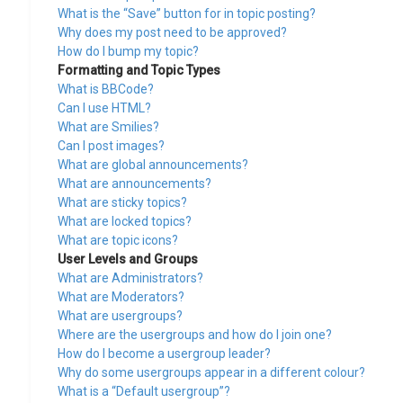
What is the “Save” button for in topic posting?
Why does my post need to be approved?
How do I bump my topic?
Formatting and Topic Types
What is BBCode?
Can I use HTML?
What are Smilies?
Can I post images?
What are global announcements?
What are announcements?
What are sticky topics?
What are locked topics?
What are topic icons?
User Levels and Groups
What are Administrators?
What are Moderators?
What are usergroups?
Where are the usergroups and how do I join one?
How do I become a usergroup leader?
Why do some usergroups appear in a different colour?
What is a “Default usergroup”?