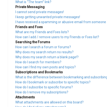
What is “The team” link?
Private Messaging
I cannot send private messages!
I keep getting unwanted private messages!
I have received a spamming or abusive email from someone o
Friends and Foes
What are my Friends and Foes lists?
How can I add / remove users to my Friends or Foes list?
Searching the Forums
How can I search a forum or forums?
Why does my search return no results?
Why does my search return a blank page!?
How do I search for members?
How can I find my own posts and topics?
Subscriptions and Bookmarks
What is the difference between bookmarking and subscribin
How do I bookmark or subscribe to specific topics?
How do I subscribe to specific forums?
How do I remove my subscriptions?
Attachments
What attachments are allowed on this board?