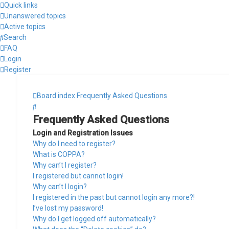
Quick links
Unanswered topics
Active topics
Search
FAQ
Login
Register
Board index
Frequently Asked Questions
Search
Frequently Asked Questions
Login and Registration Issues
Why do I need to register?
What is COPPA?
Why can’t I register?
I registered but cannot login!
Why can’t I login?
I registered in the past but cannot login any more?!
I’ve lost my password!
Why do I get logged off automatically?