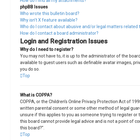
How do I find all my attachments?
phpBB Issues
Who wrote this bulletin board?
Why isn’t X feature available?
Who do I contact about abusive and/or legal matters related t
How do I contact a board administrator?
Login and Registration Issues
Why do I need to register?
You may not have to, it is up to the administrator of the boar
available to guest users such as definable avatar images, pri
you do so.
Top
What is COPPA?
COPPA, or the Children’s Online Privacy Protection Act of 199
written parental consent or some other method of legal guard
unsure if this applies to you as someone trying to register or
this board cannot provide legal advice and is not a point of c
this board?”.
Top