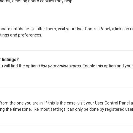
oblems, deleting board cookies may help.
he board database. To alter them, visit your User Control Panel; a link can
ttings and preferences.
 listings?
 will find the option
Hide your online status
. Enable this option and you
from the one you are in. If this is the case, visit your User Control Pane
g the timezone, like most settings, can only be done by registered users. 