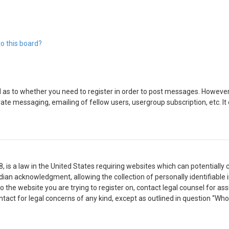
o this board?
d as to whether you need to register in order to post messages. However; 
vate messaging, emailing of fellow users, usergroup subscription, etc. 
8, is a law in the United States requiring websites which can potentially
ian acknowledgment, allowing the collection of personally identifiable 
 to the website you are trying to register on, contact legal counsel for 
ontact for legal concerns of any kind, except as outlined in question “Wh