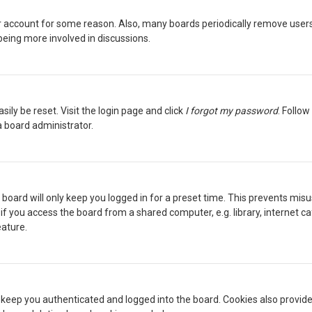
our account for some reason. Also, many boards periodically remove users
being more involved in discussions.
sily be reset. Visit the login page and click
I forgot my password
. Follow
a board administrator.
board will only keep you logged in for a preset time. This prevents misu
 you access the board from a shared computer, e.g. library, internet cafe
eature.
keep you authenticated and logged into the board. Cookies also provide