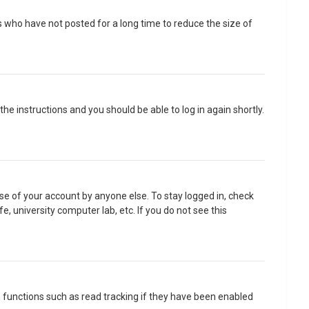
 who have not posted for a long time to reduce the size of
 the instructions and you should be able to log in again shortly.
se of your account by anyone else. To stay logged in, check
, university computer lab, etc. If you do not see this
 functions such as read tracking if they have been enabled