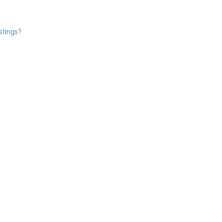
stings?