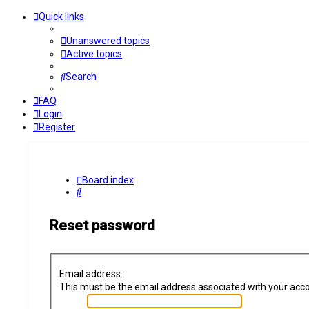
Quick links
Unanswered topics
Active topics
Search
FAQ
Login
Register
Board index
Search
Reset password
Email address:
This must be the email address associated with your accoun