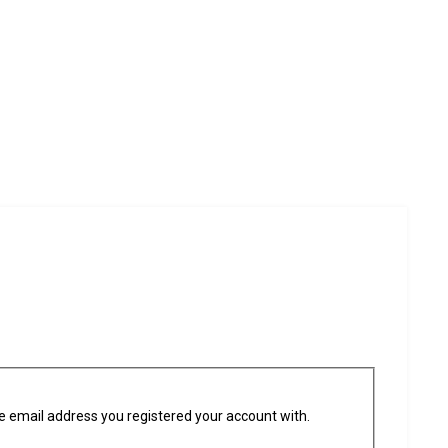
he email address you registered your account with.