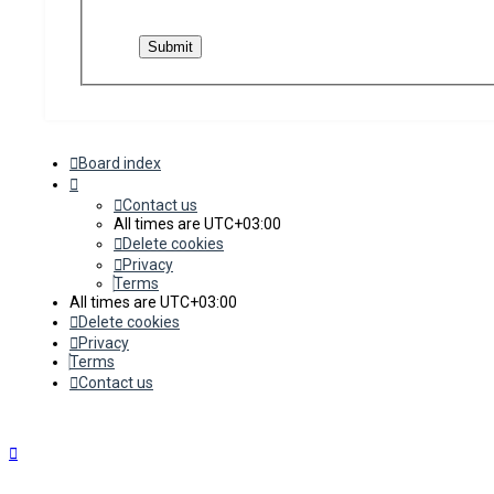
Board index
Contact us
All times are
UTC+03:00
Delete cookies
Privacy
Terms
All times are
UTC+03:00
Delete cookies
Privacy
Terms
Contact us