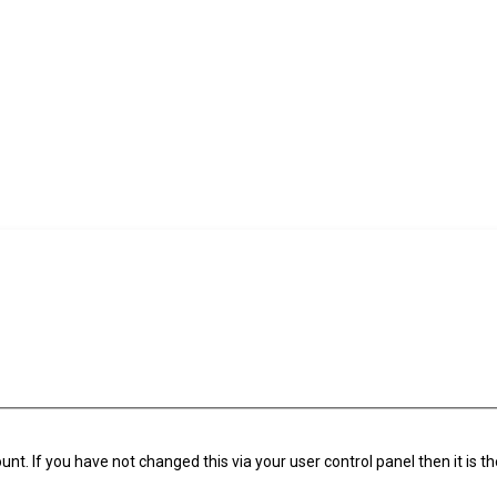
t. If you have not changed this via your user control panel then it is t