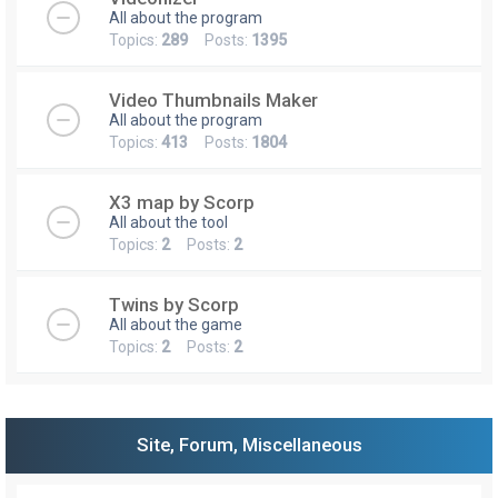
All about the program
Topics:
289
Posts:
1395
Video Thumbnails Maker
All about the program
Topics:
413
Posts:
1804
X3 map by Scorp
All about the tool
Topics:
2
Posts:
2
Twins by Scorp
All about the game
Topics:
2
Posts:
2
Site, Forum, Miscellaneous