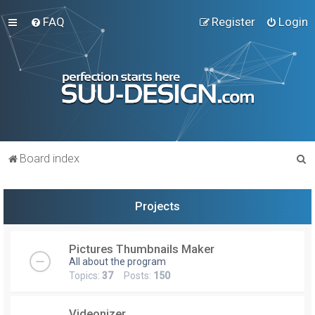
FAQ
Register
Login
S
Board index
e
a
Projects
r
c
Pictures Thumbnails Maker
h
All about the program
Topics:
37
Posts:
150
Videonizer