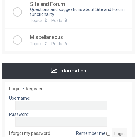
Site and Forum
Questions and suggestions about Site and Forum
functionality
Topics:
2
Posts:
8
Miscellaneous
Topics:
2
Posts:
6
Information
Login
•
Register
Username:
Password:
I forgot my password
Remember me