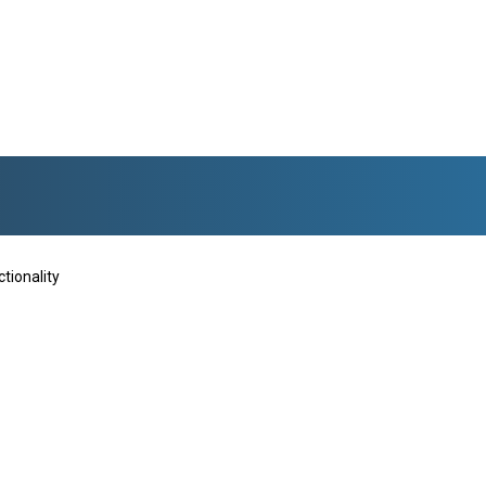
tionality