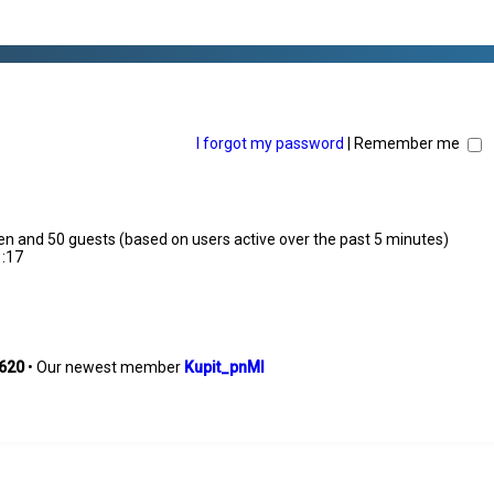
I forgot my password
|
Remember me
dden and 50 guests (based on users active over the past 5 minutes)
1:17
620
• Our newest member
Kupit_pnMl