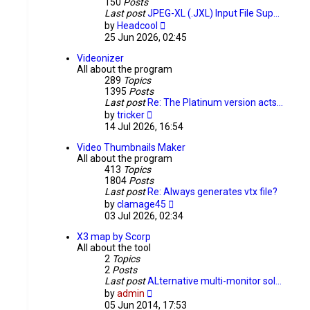
150
Posts
Last post
JPEG-XL (.JXL) Input File Sup…
View
by
Headcool
the
25 Jun 2026, 02:45
latest
post
Videonizer
All about the program
289
Topics
1395
Posts
Last post
Re: The Platinum version acts…
View
by
tricker
the
14 Jul 2026, 16:54
latest
post
Video Thumbnails Maker
All about the program
413
Topics
1804
Posts
Last post
Re: Always generates vtx file?
View
by
clamage45
the
03 Jul 2026, 02:34
latest
post
X3 map by Scorp
All about the tool
2
Topics
2
Posts
Last post
ALternative multi-monitor sol…
View
by
admin
the
05 Jun 2014, 17:53