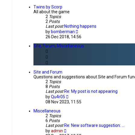
latest
post
Twins by Scorp
All about the game
2
Topics
2
Posts
Last post
Nothing happens
View
by
bomberman
the
26 Dec 2018, 14:56
latest
post
Site, Forum, Miscellaneous
Site and Forum
Questions and suggestions about Site and Forum func
2
Topics
8
Posts
Last post
Re: My post is not appearing
View
by
Qu4r05
the
08 Nov 2023, 11:55
latest
post
Miscellaneous
2
Topics
6
Posts
Last post
Re: New software suggestion: …
View
by
admin
the