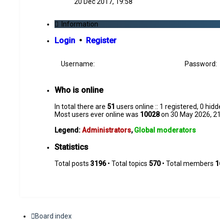
20 Dec 2017, 19:58
latest
post
Information
Login
•
Register
Username:
Password:
Who is online
In total there are
51
users online :: 1 registered, 0 hi
Most users ever online was
10028
on 30 May 2026, 2
Legend:
Administrators
,
Global moderators
Statistics
Total posts
3196
• Total topics
570
• Total members
1
Board index