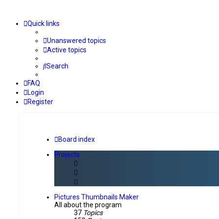
Quick links
Unanswered topics
Active topics
Search
FAQ
Login
Register
Board index
Projects
Pictures Thumbnails Maker
All about the program
37
Topics