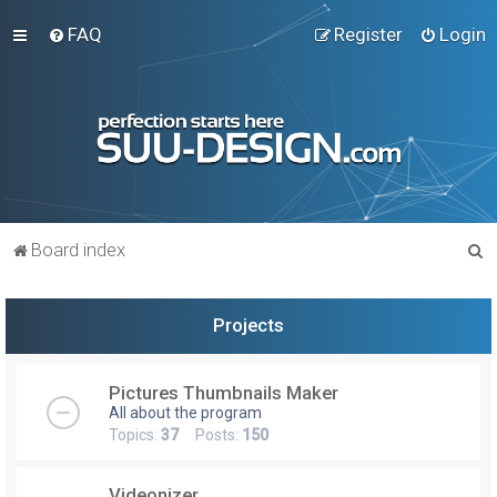
FAQ
Register
Login
S
Board index
e
a
Projects
r
c
Pictures Thumbnails Maker
h
All about the program
Topics:
37
Posts:
150
Videonizer