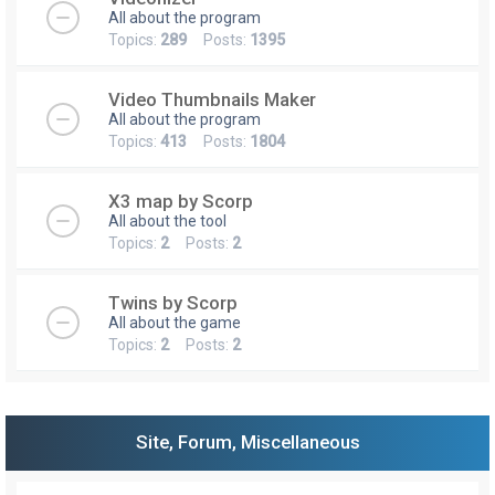
All about the program
Topics:
289
Posts:
1395
Video Thumbnails Maker
All about the program
Topics:
413
Posts:
1804
X3 map by Scorp
All about the tool
Topics:
2
Posts:
2
Twins by Scorp
All about the game
Topics:
2
Posts:
2
Site, Forum, Miscellaneous