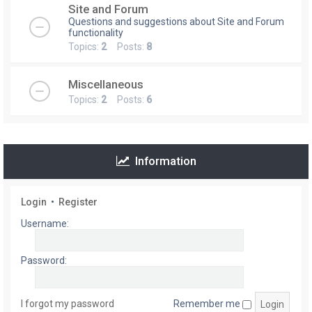
Site and Forum
Questions and suggestions about Site and Forum
functionality
Topics:
2
Posts:
8
Miscellaneous
Topics:
2
Posts:
6
Information
Login
•
Register
Username:
Password:
I forgot my password
Remember me