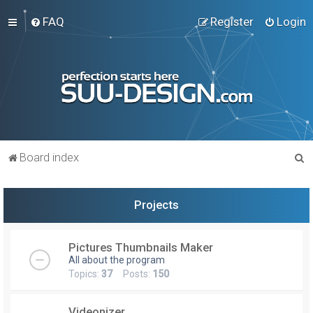
FAQ
Register
Login
S
Board index
e
a
Projects
r
c
Pictures Thumbnails Maker
h
All about the program
Topics:
37
Posts:
150
Videonizer