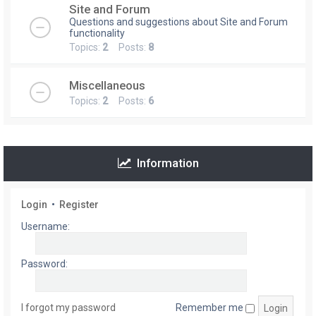
Site and Forum
Questions and suggestions about Site and Forum
functionality
Topics:
2
Posts:
8
Miscellaneous
Topics:
2
Posts:
6
Information
Login
•
Register
Username:
Password:
I forgot my password
Remember me