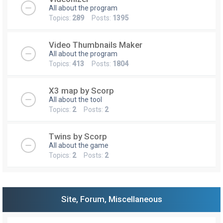
All about the program
Topics:
289
Posts:
1395
Video Thumbnails Maker
All about the program
Topics:
413
Posts:
1804
X3 map by Scorp
All about the tool
Topics:
2
Posts:
2
Twins by Scorp
All about the game
Topics:
2
Posts:
2
Site, Forum, Miscellaneous