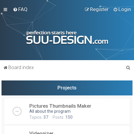
FAQ
Register
Login
S
Board index
e
a
Projects
r
c
Pictures Thumbnails Maker
h
All about the program
Topics:
37
Posts:
150
Videonizer