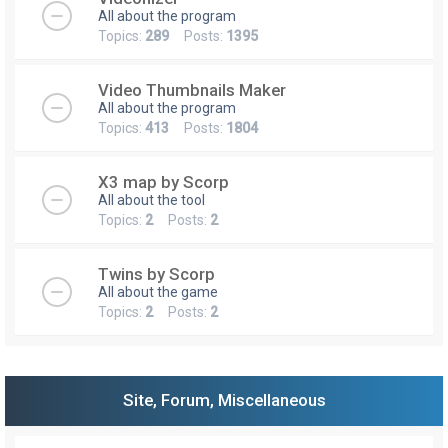
All about the program
Topics:
289
Posts:
1395
Video Thumbnails Maker
All about the program
Topics:
413
Posts:
1804
X3 map by Scorp
All about the tool
Topics:
2
Posts:
2
Twins by Scorp
All about the game
Topics:
2
Posts:
2
Site, Forum, Miscellaneous