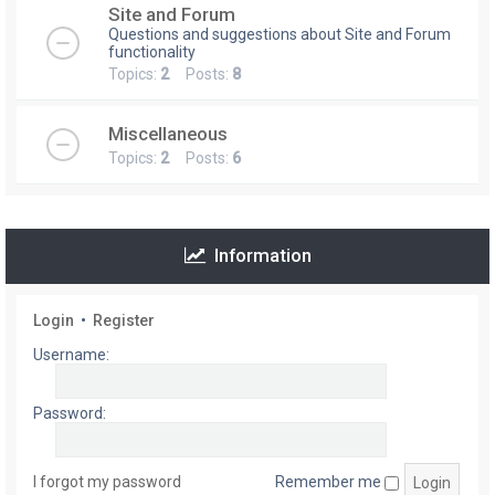
Site and Forum
Questions and suggestions about Site and Forum
functionality
Topics:
2
Posts:
8
Miscellaneous
Topics:
2
Posts:
6
Information
Login
•
Register
Username:
Password:
I forgot my password
Remember me