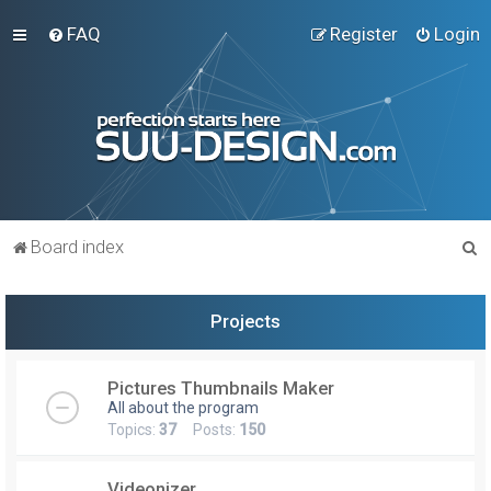
FAQ
Register
Login
S
Board index
e
a
Projects
r
c
Pictures Thumbnails Maker
h
All about the program
Topics:
37
Posts:
150
Videonizer