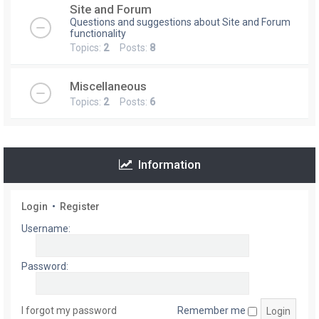
Site and Forum
Questions and suggestions about Site and Forum
functionality
Topics:
2
Posts:
8
Miscellaneous
Topics:
2
Posts:
6
Information
Login
•
Register
Username:
Password:
I forgot my password
Remember me