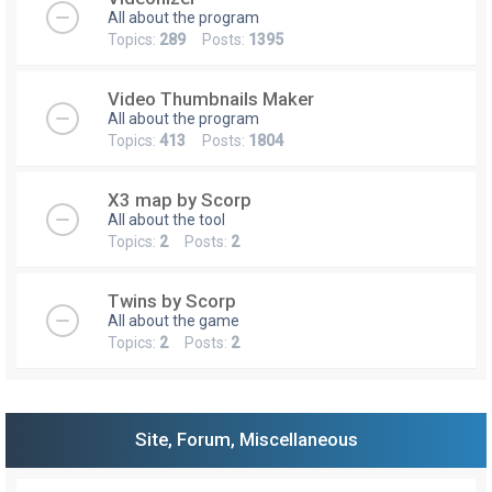
All about the program
Topics:
289
Posts:
1395
Video Thumbnails Maker
All about the program
Topics:
413
Posts:
1804
X3 map by Scorp
All about the tool
Topics:
2
Posts:
2
Twins by Scorp
All about the game
Topics:
2
Posts:
2
Site, Forum, Miscellaneous