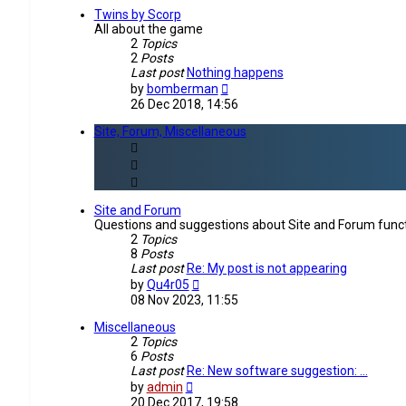
post
Twins by Scorp
All about the game
2
Topics
2
Posts
Last post
Nothing happens
View
by
bomberman
the
26 Dec 2018, 14:56
latest
post
Site, Forum, Miscellaneous
Site and Forum
Questions and suggestions about Site and Forum funct
2
Topics
8
Posts
Last post
Re: My post is not appearing
View
by
Qu4r05
the
08 Nov 2023, 11:55
latest
post
Miscellaneous
2
Topics
6
Posts
Last post
Re: New software suggestion: …
View
by
admin
the
20 Dec 2017, 19:58