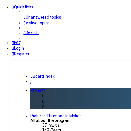
Quick links
Unanswered topics
Active topics
Search
FAQ
Login
Register
Board index
Search
Projects
Pictures Thumbnails Maker
All about the program
37
Topics
150
Posts