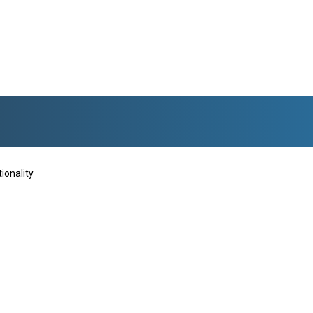
ionality