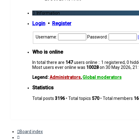
latest
post
Information
Login
•
Register
Username:
Password:
Who is online
In total there are
147
users online :: 1 registered, 0 hi
Most users ever online was
10028
on 30 May 2026, 21:
Legend:
Administrators
,
Global moderators
Statistics
Total posts
3196
• Total topics
570
• Total members
16
Board index