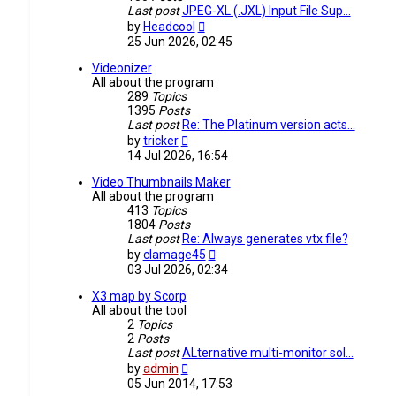
Last post
JPEG-XL (.JXL) Input File Sup…
View
by
Headcool
the
25 Jun 2026, 02:45
latest
post
Videonizer
All about the program
289
Topics
1395
Posts
Last post
Re: The Platinum version acts…
View
by
tricker
the
14 Jul 2026, 16:54
latest
post
Video Thumbnails Maker
All about the program
413
Topics
1804
Posts
Last post
Re: Always generates vtx file?
View
by
clamage45
the
03 Jul 2026, 02:34
latest
post
X3 map by Scorp
All about the tool
2
Topics
2
Posts
Last post
ALternative multi-monitor sol…
View
by
admin
the
05 Jun 2014, 17:53
latest