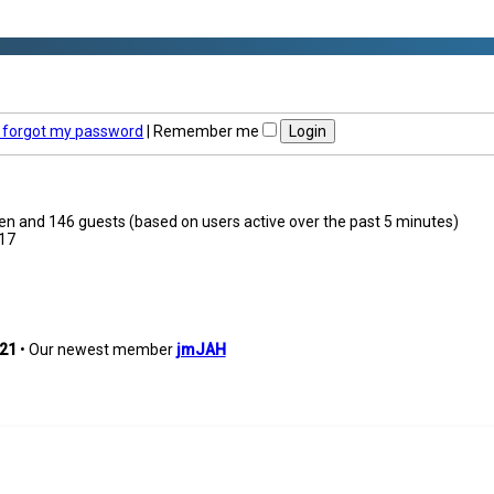
I forgot my password
|
Remember me
dden and 146 guests (based on users active over the past 5 minutes)
17
21
• Our newest member
jmJAH