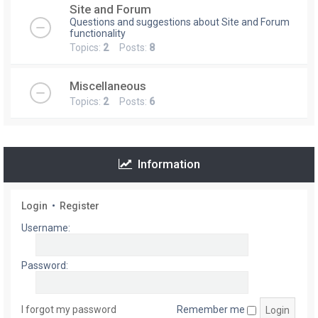
Site and Forum
Questions and suggestions about Site and Forum
functionality
Topics:
2
Posts:
8
Miscellaneous
Topics:
2
Posts:
6
Information
Login
•
Register
Username:
Password:
I forgot my password
Remember me