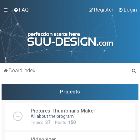
FAQ
Register
Login
S
Board index
e
a
Projects
r
c
Pictures Thumbnails Maker
h
All about the program
Topics:
37
Posts:
150
Videonizer