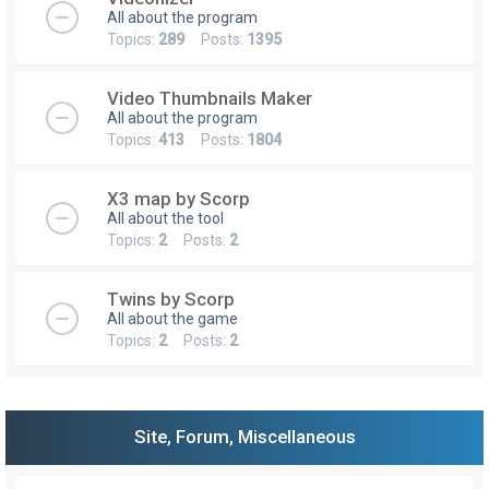
All about the program
Topics:
289
Posts:
1395
Video Thumbnails Maker
All about the program
Topics:
413
Posts:
1804
X3 map by Scorp
All about the tool
Topics:
2
Posts:
2
Twins by Scorp
All about the game
Topics:
2
Posts:
2
Site, Forum, Miscellaneous