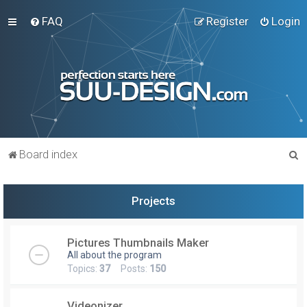
FAQ
Register
Login
S
Board index
e
a
Projects
r
c
Pictures Thumbnails Maker
h
All about the program
Topics:
37
Posts:
150
Videonizer