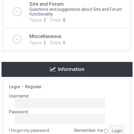
Site and Forum
Questions and suggestions about Site and Forum
functionality
Topics:
2
Posts:
8
Miscellaneous
Topics:
2
Posts:
6
Information
Login
•
Register
Username:
Password:
I forgot my password
Remember me