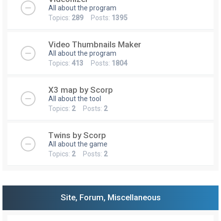
All about the program
Topics:
289
Posts:
1395
Video Thumbnails Maker
All about the program
Topics:
413
Posts:
1804
X3 map by Scorp
All about the tool
Topics:
2
Posts:
2
Twins by Scorp
All about the game
Topics:
2
Posts:
2
Site, Forum, Miscellaneous