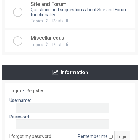
Site and Forum
Questions and suggestions about Site and Forum
functionality
Topics:
2
Posts:
8
Miscellaneous
Topics:
2
Posts:
6
Information
Login
•
Register
Username:
Password:
I forgot my password
Remember me