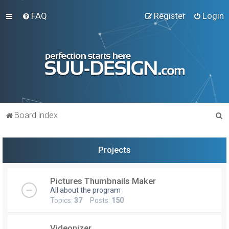
FAQ
Register
Login
S
Board index
e
a
Projects
r
c
Pictures Thumbnails Maker
h
All about the program
Topics:
37
Posts:
150
Videonizer