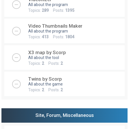
All about the program
Topics:
289
Posts:
1395
Video Thumbnails Maker
All about the program
Topics:
413
Posts:
1804
X3 map by Scorp
All about the tool
Topics:
2
Posts:
2
Twins by Scorp
All about the game
Topics:
2
Posts:
2
Site, Forum, Miscellaneous