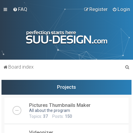
FAQ
Register
Login
S
Board index
e
a
Projects
r
c
Pictures Thumbnails Maker
h
All about the program
Topics:
37
Posts:
150
Videonizer