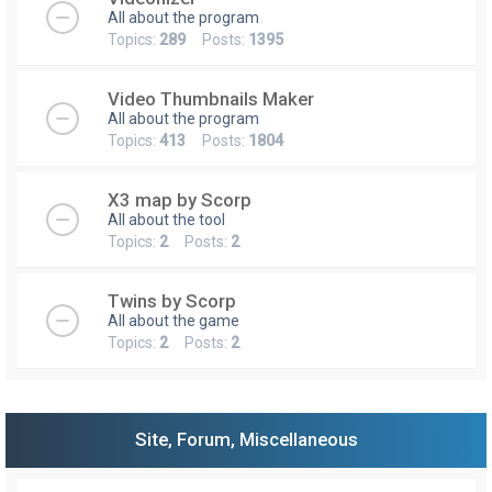
All about the program
Topics:
289
Posts:
1395
Video Thumbnails Maker
All about the program
Topics:
413
Posts:
1804
X3 map by Scorp
All about the tool
Topics:
2
Posts:
2
Twins by Scorp
All about the game
Topics:
2
Posts:
2
Site, Forum, Miscellaneous