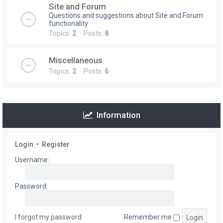
Site and Forum
Questions and suggestions about Site and Forum
functionality
Topics:
2
Posts:
8
Miscellaneous
Topics:
2
Posts:
6
Information
Login
•
Register
Username:
Password:
I forgot my password
Remember me