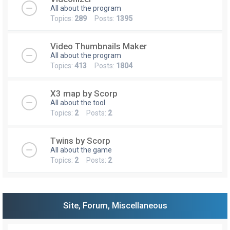
All about the program
Topics:
289
Posts:
1395
Video Thumbnails Maker
All about the program
Topics:
413
Posts:
1804
X3 map by Scorp
All about the tool
Topics:
2
Posts:
2
Twins by Scorp
All about the game
Topics:
2
Posts:
2
Site, Forum, Miscellaneous