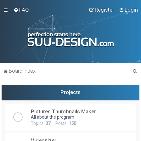
FAQ
Register
Login
S
Board index
e
a
Projects
r
c
Pictures Thumbnails Maker
h
All about the program
Topics:
37
Posts:
150
Videonizer