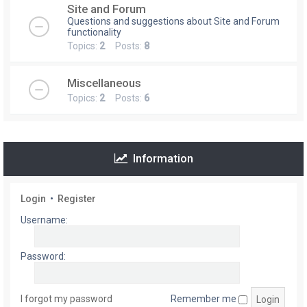
Site and Forum
Questions and suggestions about Site and Forum
functionality
Topics:
2
Posts:
8
Miscellaneous
Topics:
2
Posts:
6
Information
Login
•
Register
Username:
Password:
I forgot my password
Remember me