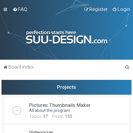
FAQ
Register
Login
S
Board index
e
a
Projects
r
c
Pictures Thumbnails Maker
h
All about the program
Topics:
37
Posts:
150
Videonizer