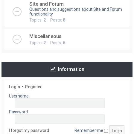
Site and Forum
Questions and suggestions about Site and Forum
functionality
Topics:
2
Posts:
8
Miscellaneous
Topics:
2
Posts:
6
Information
Login
•
Register
Username:
Password:
I forgot my password
Remember me