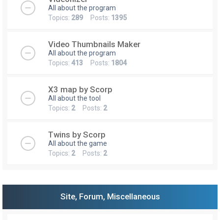
All about the program
Topics:
289
Posts:
1395
Video Thumbnails Maker
All about the program
Topics:
413
Posts:
1804
X3 map by Scorp
All about the tool
Topics:
2
Posts:
2
Twins by Scorp
All about the game
Topics:
2
Posts:
2
Site, Forum, Miscellaneous