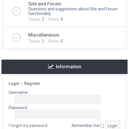
Site and Forum
Questions and suggestions about Site and Forum
functionality
Topics:
2
Posts:
8
Miscellaneous
Topics:
2
Posts:
6
Information
Login
•
Register
Username:
Password:
I forgot my password
Remember me