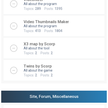
All about the program
Topics:
289
Posts:
1395
Video Thumbnails Maker
All about the program
Topics:
413
Posts:
1804
X3 map by Scorp
All about the tool
Topics:
2
Posts:
2
Twins by Scorp
All about the game
Topics:
2
Posts:
2
Site, Forum, Miscellaneous