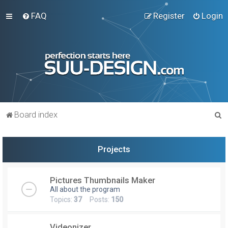
FAQ
Register
Login
S
Board index
e
a
Projects
r
c
Pictures Thumbnails Maker
h
All about the program
Topics:
37
Posts:
150
Videonizer