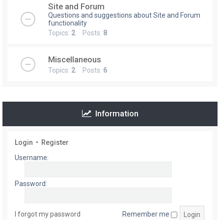
Site and Forum
Questions and suggestions about Site and Forum
functionality
Topics:
2
Posts:
8
Miscellaneous
Topics:
2
Posts:
6
Information
Login
•
Register
Username:
Password:
I forgot my password
Remember me