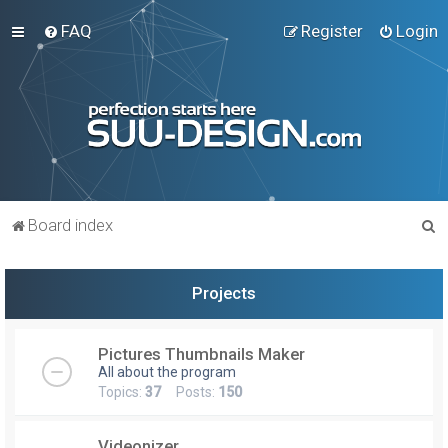
FAQ
Register
Login
S
Board index
e
a
Projects
r
c
Pictures Thumbnails Maker
h
All about the program
Topics:
37
Posts:
150
Videonizer