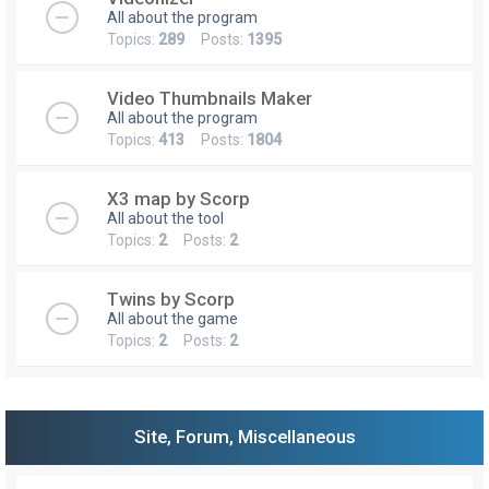
All about the program
Topics:
289
Posts:
1395
Video Thumbnails Maker
All about the program
Topics:
413
Posts:
1804
X3 map by Scorp
All about the tool
Topics:
2
Posts:
2
Twins by Scorp
All about the game
Topics:
2
Posts:
2
Site, Forum, Miscellaneous