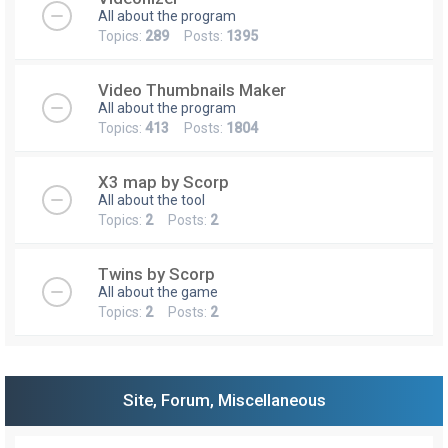
All about the program
Topics:
289
Posts:
1395
Video Thumbnails Maker
All about the program
Topics:
413
Posts:
1804
X3 map by Scorp
All about the tool
Topics:
2
Posts:
2
Twins by Scorp
All about the game
Topics:
2
Posts:
2
Site, Forum, Miscellaneous