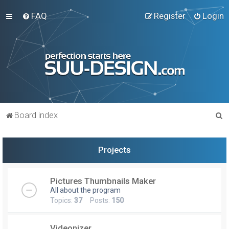
FAQ
Register
Login
S
Board index
e
a
Projects
r
c
Pictures Thumbnails Maker
h
All about the program
Topics:
37
Posts:
150
Videonizer