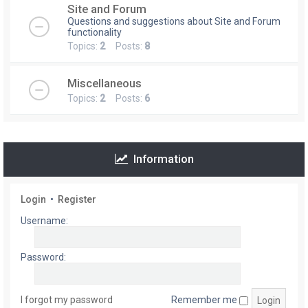
Site and Forum
Questions and suggestions about Site and Forum
functionality
Topics:
2
Posts:
8
Miscellaneous
Topics:
2
Posts:
6
Information
Login
•
Register
Username:
Password:
I forgot my password
Remember me