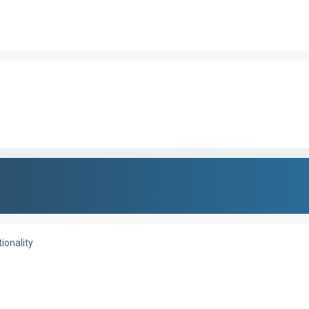
ionality