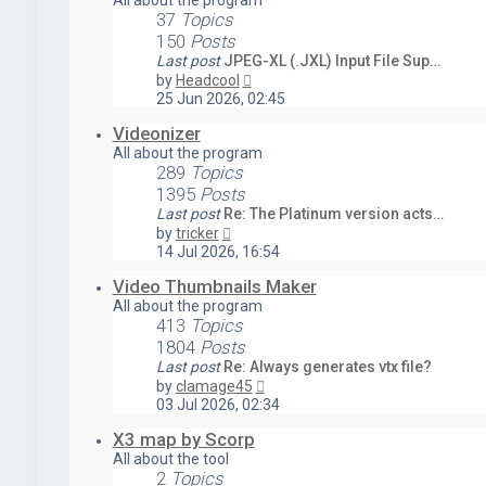
All about the program
37
Topics
150
Posts
Last post
JPEG-XL (.JXL) Input File Sup…
View
by
Headcool
the
25 Jun 2026, 02:45
latest
post
Videonizer
All about the program
289
Topics
1395
Posts
Last post
Re: The Platinum version acts…
View
by
tricker
the
14 Jul 2026, 16:54
latest
post
Video Thumbnails Maker
All about the program
413
Topics
1804
Posts
Last post
Re: Always generates vtx file?
View
by
clamage45
the
03 Jul 2026, 02:34
latest
post
X3 map by Scorp
All about the tool
2
Topics