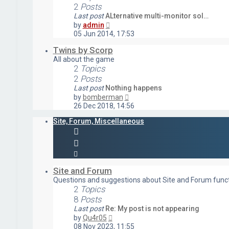
2
Posts
Last post
ALternative multi-monitor sol…
View
by
admin
the
05 Jun 2014, 17:53
latest
post
Twins by Scorp
All about the game
2
Topics
2
Posts
Last post
Nothing happens
View
by
bomberman
the
26 Dec 2018, 14:56
latest
post
Site, Forum, Miscellaneous
Site and Forum
Questions and suggestions about Site and Forum funct
2
Topics
8
Posts
Last post
Re: My post is not appearing
View
by
Qu4r05
the
08 Nov 2023, 11:55