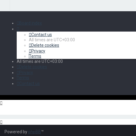
Board index
Contact us
All times are
UTC+03:00
Delete cookies
Privacy
Terms
All times are
UTC+03:00
Delete cookies
Privacy
Terms
Contact us
Powered by
phpBB
™