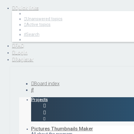
Quick links
Unanswered topics
Active topics
Search
FAQ
Login
Register
Board index
Search
Projects
Pictures Thumbnails Maker