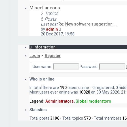
latest
post
Miscellaneous
2
Topics
6
Posts
Last post
Re: New software suggestion: …
View
by
admin
the
20 Dec 2017, 19:58
latest
post
Information
Login
•
Register
Username:
Password:
Who is online
In total there are
190
users online :: 0 registered, 0 hi
Most users ever online was
10028
on 30 May 2026, 21:
Legend:
Administrators
,
Global moderators
Statistics
Total posts
3196
• Total topics
570
• Total members
16