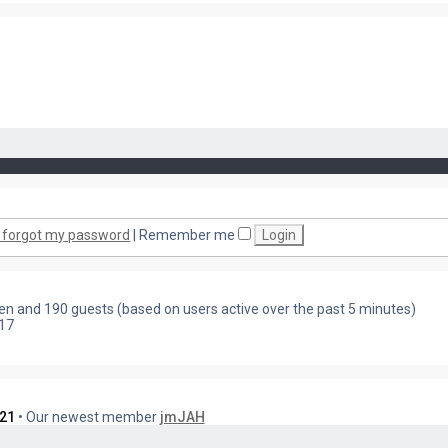
I forgot my password
|
Remember me
dden and 190 guests (based on users active over the past 5 minutes)
17
21
• Our newest member
jmJAH