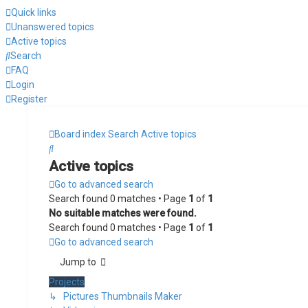
Quick links
Unanswered topics
Active topics
Search
FAQ
Login
Register
Board index
Search
Active topics
Search
Active topics
Go to advanced search
Search found 0 matches • Page
1
of
1
No suitable matches were found.
Search found 0 matches • Page
1
of
1
Go to advanced search
Jump to
Projects
↳ Pictures Thumbnails Maker