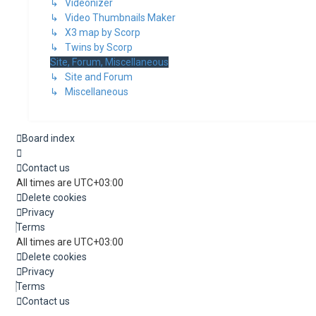
↳ Videonizer
↳ Video Thumbnails Maker
↳ X3 map by Scorp
↳ Twins by Scorp
Site, Forum, Miscellaneous
↳ Site and Forum
↳ Miscellaneous
Board index
Contact us
All times are
UTC+03:00
Delete cookies
Privacy
Terms
All times are
UTC+03:00
Delete cookies
Privacy
Terms
Contact us