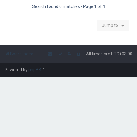
Search found 0 matches • Page
1
of
1
Jump to
Board index
All times are
UTC+03:00
Powered by
phpBB
™