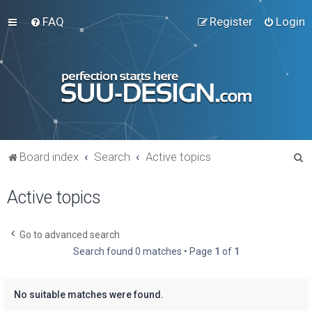
FAQ
Register
Login
S
Board index
Search
Active topics
e
Active topics
a
r
c
Go to advanced search
Search found 0 matches • Page
1
of
1
h
No suitable matches were found.