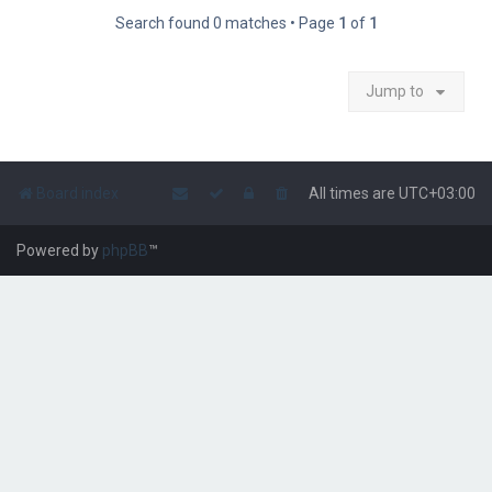
Search found 0 matches • Page
1
of
1
Jump to
Board index
All times are
UTC+03:00
Powered by
phpBB
™