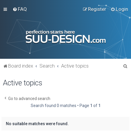
FAQ
Register
Login
S
Board index
Search
Active topics
e
Active topics
a
r
c
Go to advanced search
Search found 0 matches • Page
1
of
1
h
No suitable matches were found.