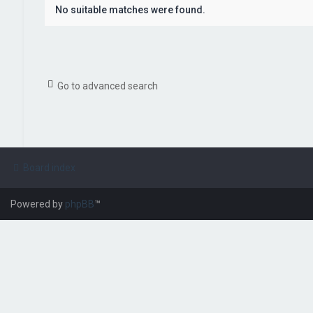
No suitable matches were found.
Go to advanced search
Board index
Powered by
phpBB
™