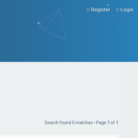
Register
Login
Search found 0 matches • Page
1
of
1