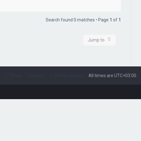
Search found 0 matches • Page
1
of
1
Jump to
Terms
Privacy
Delete cookies
All times are
UTC+03:00