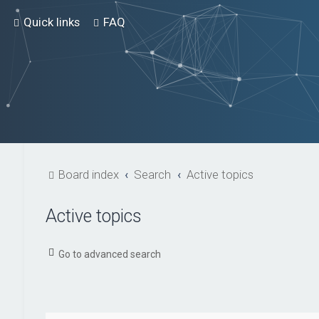
Quick links
FAQ
Board index
Search
Active topics
Active topics
Go to advanced search