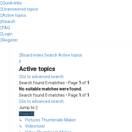
Quick links
Unanswered topics
Active topics
Search
FAQ
Login
Register
Board index
Search
Active topics
Search
Active topics
Go to advanced search
Search found 0 matches • Page
1
of
1
No suitable matches were found.
Search found 0 matches • Page
1
of
1
Go to advanced search
Jump to
Projects
↳ Pictures Thumbnails Maker
↳ Videonizer