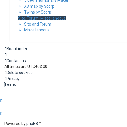
↳ Video Thumbnails Maker
↳ X3 map by Scorp
↳ Twins by Scorp
Site, Forum, Miscellaneous
↳ Site and Forum
↳ Miscellaneous
Board index
Contact us
All times are
UTC+03:00
Delete cookies
Privacy
Terms
Powered by
phpBB
™