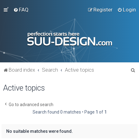
FAQ
Register
Login
S
Board index
Search
Active topics
e
Active topics
a
r
c
Go to advanced search
Search found 0 matches • Page
1
of
1
h
No suitable matches were found.