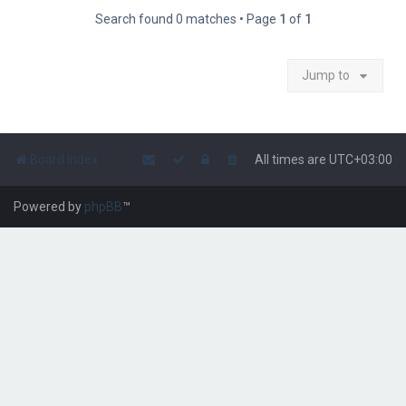
Search found 0 matches • Page
1
of
1
Jump to
Board index
All times are
UTC+03:00
Powered by
phpBB
™