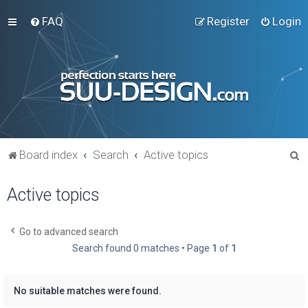
FAQ
Register
Login
S
Board index
Search
Active topics
e
Active topics
a
r
c
Go to advanced search
Search found 0 matches • Page
1
of
1
h
No suitable matches were found.