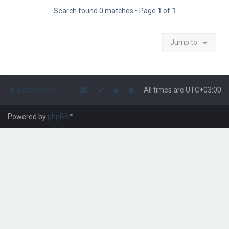
Search found 0 matches • Page
1
of
1
Jump to
Board index
All times are
UTC+03:00
Powered by
phpBB
™