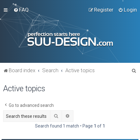
FAQ
Register
Login
S
Board index
Search
Active topics
e
Active topics
a
r
c
Go to advanced search
h
Search
Advanced search
Search found 1 match • Page
1
of
1