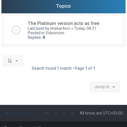
Topics
The Platinum version acts as free
Last post by
shekar4evr
«
Today, 08:21
Posted in
Videonizer
Replies:
4
Search found 1 match • Page
1
of
1
Jump to
Board index
All times are
UTC+03:00