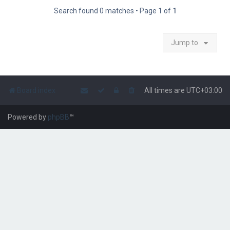
Search found 0 matches • Page
1
of
1
Jump to
Board index
All times are
UTC+03:00
Powered by
phpBB
™