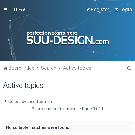
FAQ
Register
Login
S
Board index
Search
Active topics
e
Active topics
a
r
c
Go to advanced search
Search found 0 matches • Page
1
of
1
h
No suitable matches were found.