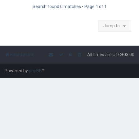
Search found 0 matches • Page
1
of
1
Jump to
Board index
All times are
UTC+03:00
Powered by
phpBB
™