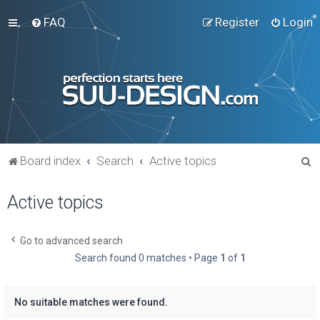
FAQ
Register
Login
S
Board index
Search
Active topics
e
Active topics
a
r
c
Go to advanced search
Search found 0 matches • Page
1
of
1
h
No suitable matches were found.