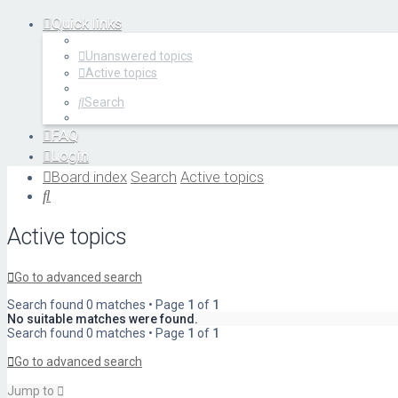
Quick links
Unanswered topics
Active topics
Search
FAQ
Login
Register
Board index
Search
Active topics
Search
Active topics
Go to advanced search
Search found 0 matches • Page
1
of
1
No suitable matches were found.
Search found 0 matches • Page
1
of
1
Go to advanced search
Jump to