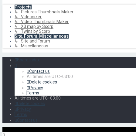
Projects
↳ Pictures Thumbnails Maker
↳ Videonizer
↳ Video Thumbnails Maker
↳ X3 map by Scorp
↳ Twins by Scorp
Site, Forum, Miscellaneous
↳ Site and Forum
↳ Miscellaneous
Board index
Contact us
All times are
UTC+03:00
Delete cookies
Privacy
Terms
All times are
UTC+03:00
Delete cookies
Privacy
Terms
Contact us