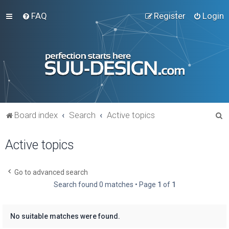
FAQ
Register
Login
S
Board index
Search
Active topics
e
Active topics
a
r
c
Go to advanced search
Search found 0 matches • Page
1
of
1
h
No suitable matches were found.