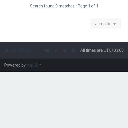
Search found 0 matches • Page
1
of
1
Jump to
Board index
All times are
UTC+03:00
Powered by
phpBB
™