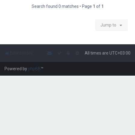
Search found 0 matches • Page
1
of
1
Jump to
Board index
All times are
UTC+03:00
Powered by
phpBB
™