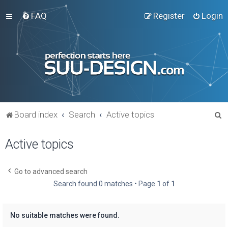
FAQ
Register
Login
S
Board index
Search
Active topics
e
Active topics
a
r
c
Go to advanced search
Search found 0 matches • Page
1
of
1
h
No suitable matches were found.