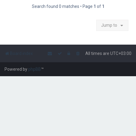
Search found 0 matches • Page
1
of
1
Jump to
Board index
All times are
UTC+03:00
Powered by
phpBB
™