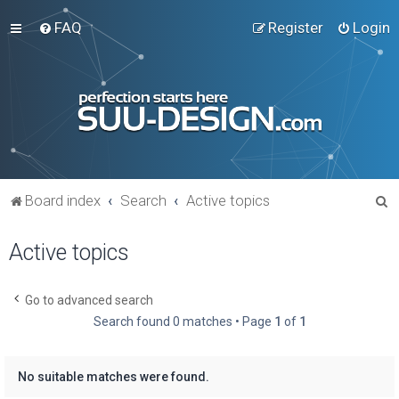
FAQ
Register
Login
S
Board index
Search
Active topics
e
Active topics
a
r
c
Go to advanced search
Search found 0 matches • Page
1
of
1
h
No suitable matches were found.