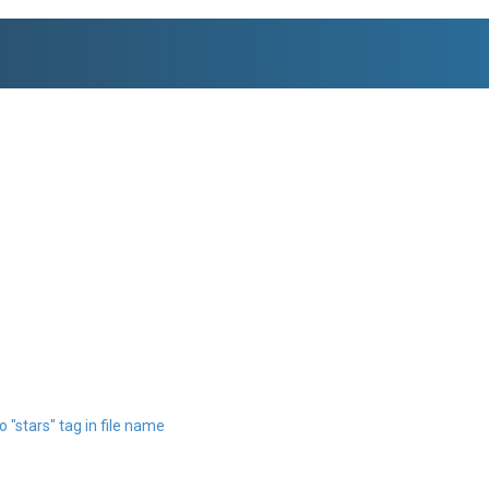
 "stars" tag in file name