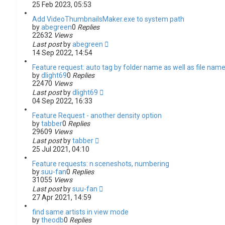
25 Feb 2023, 05:53
Add VideoThumbnailsMaker.exe to system path
by
abegreen
0
Replies
22632
Views
Last post
by
abegreen
14 Sep 2022, 14:54
Feature request: auto tag by folder name as well as file nam
by
dlight69
0
Replies
22470
Views
Last post
by
dlight69
04 Sep 2022, 16:33
Feature Request - another density option
by
tabber
0
Replies
29609
Views
Last post
by
tabber
25 Jul 2021, 04:10
Feature requests: n sceneshots, numbering
by
suu-fan
0
Replies
31055
Views
Last post
by
suu-fan
27 Apr 2021, 14:59
find same artists in view mode
by
theodb
0
Replies