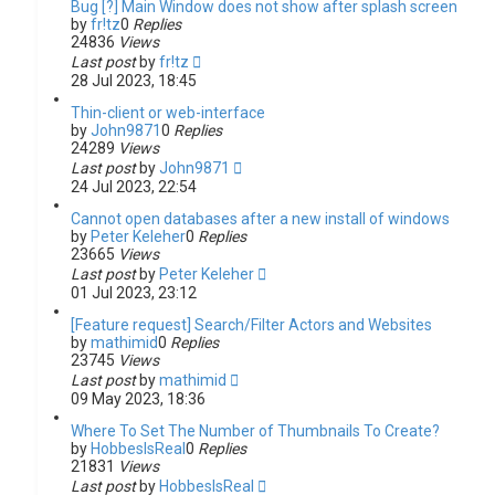
Bug [?] Main Window does not show after splash screen
by
fr!tz
0
Replies
24836
Views
Last post
by
fr!tz
28 Jul 2023, 18:45
Thin-client or web-interface
by
John9871
0
Replies
24289
Views
Last post
by
John9871
24 Jul 2023, 22:54
Cannot open databases after a new install of windows
by
Peter Keleher
0
Replies
23665
Views
Last post
by
Peter Keleher
01 Jul 2023, 23:12
[Feature request] Search/Filter Actors and Websites
by
mathimid
0
Replies
23745
Views
Last post
by
mathimid
09 May 2023, 18:36
Where To Set The Number of Thumbnails To Create?
by
HobbesIsReal
0
Replies
21831
Views
Last post
by
HobbesIsReal