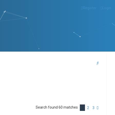
Register
Login
S
e
a
r
c
h
Search found 60 matches
1
N
2
3
e