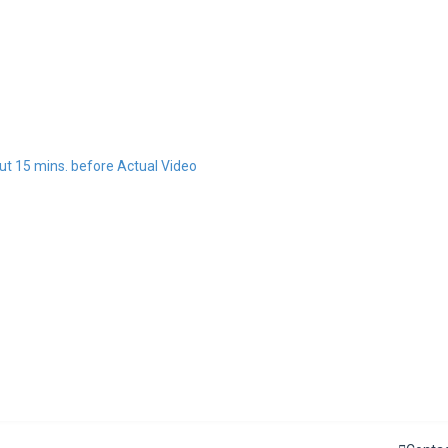
t 15 mins. before Actual Video