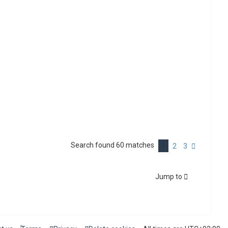
Search found 60 matches
1
N
2
3
e
x
t
Jump to