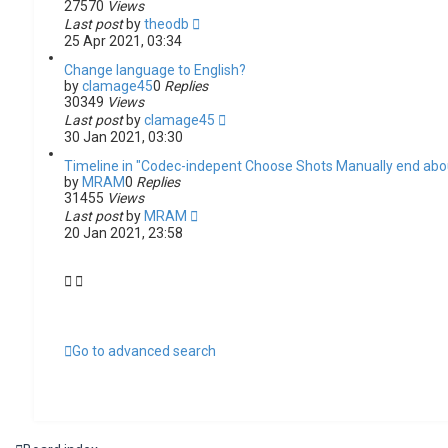
27570
Views
Last post
by
theodb
25 Apr 2021, 03:34
Change language to English?
by
clamage45
0
Replies
30349
Views
Last post
by
clamage45
30 Jan 2021, 03:30
Timeline in "Codec-indepent Choose Shots Manually end abou
by
MRAM
0
Replies
31455
Views
Last post
by
MRAM
20 Jan 2021, 23:58
Go to advanced search