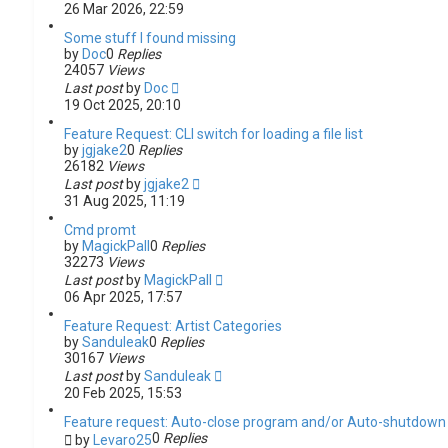
26 Mar 2026, 22:59
Some stuff I found missing
by
Doc
0
Replies
24057
Views
Last post
by
Doc
19 Oct 2025, 20:10
Feature Request: CLI switch for loading a file list
by
jgjake2
0
Replies
26182
Views
Last post
by
jgjake2
31 Aug 2025, 11:19
Cmd promt
by
MagickPall
0
Replies
32273
Views
Last post
by
MagickPall
06 Apr 2025, 17:57
Feature Request: Artist Categories
by
Sanduleak
0
Replies
30167
Views
Last post
by
Sanduleak
20 Feb 2025, 15:53
Feature request: Auto-close program and/or Auto-shutdown
0
Replies
by
Levaro25