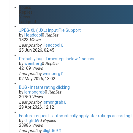
c
n
h
c
Topics
e
Replies
d
Views
s
Last post
e
a
JPEG-XL (.JXL) Input File Support
r
by
Headcool
0
Replies
c
1823
Views
h
Last post
by
Headcool
25 Jun 2026, 02:45
Probably bug: Timesteps below 1 second
by
weinberg
0
Replies
42169
Views
Last post
by
weinberg
02 May 2026, 13:02
BUG - Instant rating clicking
by
lemongrab
0
Replies
30750
Views
Last post
by
lemongrab
29 Apr 2026, 12:12
Feature request - automatically apply star ratings according to
by
dlight69
0
Replies
23986
Views
Last post
by
dlight69