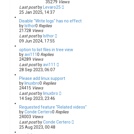
35279
Views
Last post
by
Levaro25
25 Jan 2025, 14:37
Disable "Write logs" has no effect
by
Isthor
0
Replies
21728
Views
Last post
by
Isthor
09 Jun 2024, 17:55
option to list files in tree view
by
avi111
0
Replies
24289
Views
Last post
by
avi111
28 Sep 2023, 06:07
Please add linux support
by
linuxbro
0
Replies
24415
Views
Last post
by
linuxbro
14 Sep 2023, 23:46
Requested feature "Related videos"
by
Conde Certero
0
Replies
24003
Views
Last post
by
Conde Certero
25 Aug 2023, 00:48