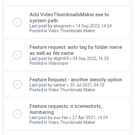
Add VideoThumbnailsMaker.exe to
system path
Last post by
abegreen
«
14 Sep 2022, 14:54
Posted in
Video Thumbnails Maker
Feature request: auto tag by folder name
as well as file name
Last post by
dlight69
«
04 Sep 2022, 16:33
Posted in
Videonizer
Feature Request - another density option
Last post by
tabber
«
25 Jul 2021, 04:10
Posted in
Video Thumbnails Maker
Feature requests: n sceneshots,
numbering
Last post by
suu-fan
«
27 Apr 2021, 14:59
Posted in
Video Thumbnails Maker