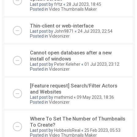
Last post by
fr!tz
«
28 Jul 2023, 18:45
Posted in
Video Thumbnails Maker
Thin-client or web-interface
Last post by
John9871
«
24 Jul 2023, 22:54
Posted in
Videonizer
Cannot open databases after a new
install of windows
Last post by
Peter Keleher
«
01 Jul 2023, 23:12
Posted in
Videonizer
[Feature request] Search/Filter Actors
and Websites
Last post by
mathimid
«
09 May 2023, 18:36
Posted in
Videonizer
Where To Set The Number of Thumbnails
To Create?
Last post by
HobbesIsReal
«
25 Feb 2023, 05:53
Posted in
Video Thumbnails Maker