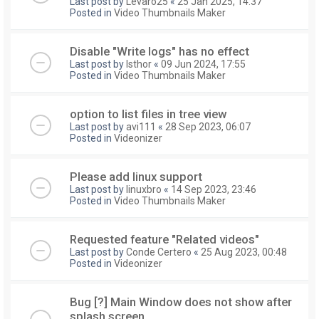
Last post by
Levaro25
«
25 Jan 2025, 14:37
Posted in
Video Thumbnails Maker
Disable "Write logs" has no effect
Last post by
Isthor
«
09 Jun 2024, 17:55
Posted in
Video Thumbnails Maker
option to list files in tree view
Last post by
avi111
«
28 Sep 2023, 06:07
Posted in
Videonizer
Please add linux support
Last post by
linuxbro
«
14 Sep 2023, 23:46
Posted in
Video Thumbnails Maker
Requested feature "Related videos"
Last post by
Conde Certero
«
25 Aug 2023, 00:48
Posted in
Videonizer
Bug [?] Main Window does not show after
splash screen