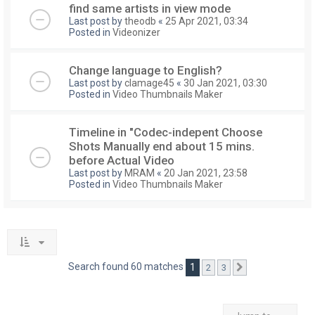
find same artists in view mode
Last post by
theodb
«
25 Apr 2021, 03:34
Posted in
Videonizer
Change language to English?
Last post by
clamage45
«
30 Jan 2021, 03:30
Posted in
Video Thumbnails Maker
Timeline in "Codec-indepent Choose
Shots Manually end about 15 mins.
before Actual Video
Last post by
MRAM
«
20 Jan 2021, 23:58
Posted in
Video Thumbnails Maker
Search found 60 matches
1
2
3
Next