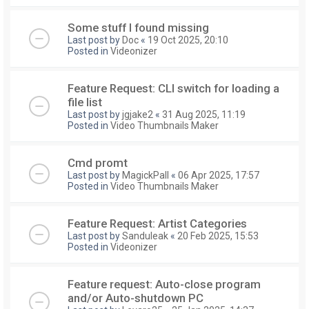
Some stuff I found missing
Last post by
Doc
«
19 Oct 2025, 20:10
Posted in
Videonizer
Feature Request: CLI switch for loading a
file list
Last post by
jgjake2
«
31 Aug 2025, 11:19
Posted in
Video Thumbnails Maker
Cmd promt
Last post by
MagickPall
«
06 Apr 2025, 17:57
Posted in
Video Thumbnails Maker
Feature Request: Artist Categories
Last post by
Sanduleak
«
20 Feb 2025, 15:53
Posted in
Videonizer
Feature request: Auto-close program
and/or Auto-shutdown PC