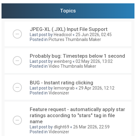
Topics
JPEG-XL (.JXL) Input File Support
Last post by
Headcool
«
25 Jun 2026, 02:45
Posted in
Pictures Thumbnails Maker
Probably bug: Timesteps below 1 second
Last post by
weinberg
«
02 May 2026, 13:02
Posted in
Video Thumbnails Maker
BUG - Instant rating clicking
Last post by
lemongrab
«
29 Apr 2026, 12:12
Posted in
Videonizer
Feature request - automatically apply star
ratings according to "stars" tag in file
name
Last post by
dlight69
«
26 Mar 2026, 22:59
Posted in
Videonizer