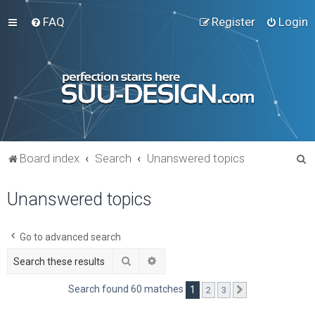
FAQ
Register
Login
S
Board index
Search
Unanswered topics
e
Unanswered topics
a
r
c
Go to advanced search
h
Search
Advanced search
Search found 60 matches
1
2
3
Next