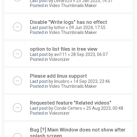
Last post by
Levaro25
«
25 Jan 2025, 14:37
Posted in
Video Thumbnails Maker
Disable "Write logs" has no effect
Last post by
Isthor
«
09 Jun 2024, 17:55
Posted in
Video Thumbnails Maker
option to list files in tree view
Last post by
avi111
«
28 Sep 2023, 06:07
Posted in
Videonizer
Please add linux support
Last post by
linuxbro
«
14 Sep 2023, 23:46
Posted in
Video Thumbnails Maker
Requested feature "Related videos"
Last post by
Conde Certero
«
25 Aug 2023, 00:48
Posted in
Videonizer
Bug [?] Main Window does not show after
splash screen