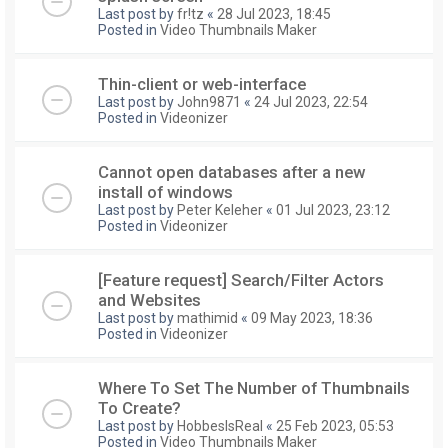
Last post by
fr!tz
«
28 Jul 2023, 18:45
Posted in
Video Thumbnails Maker
Thin-client or web-interface
Last post by
John9871
«
24 Jul 2023, 22:54
Posted in
Videonizer
Cannot open databases after a new
install of windows
Last post by
Peter Keleher
«
01 Jul 2023, 23:12
Posted in
Videonizer
[Feature request] Search/Filter Actors
and Websites
Last post by
mathimid
«
09 May 2023, 18:36
Posted in
Videonizer
Where To Set The Number of Thumbnails
To Create?
Last post by
HobbesIsReal
«
25 Feb 2023, 05:53
Posted in
Video Thumbnails Maker