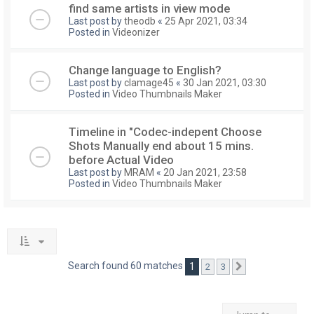
find same artists in view mode
Last post by
theodb
«
25 Apr 2021, 03:34
Posted in
Videonizer
Change language to English?
Last post by
clamage45
«
30 Jan 2021, 03:30
Posted in
Video Thumbnails Maker
Timeline in "Codec-indepent Choose
Shots Manually end about 15 mins.
before Actual Video
Last post by
MRAM
«
20 Jan 2021, 23:58
Posted in
Video Thumbnails Maker
Search found 60 matches
1
2
3
Next