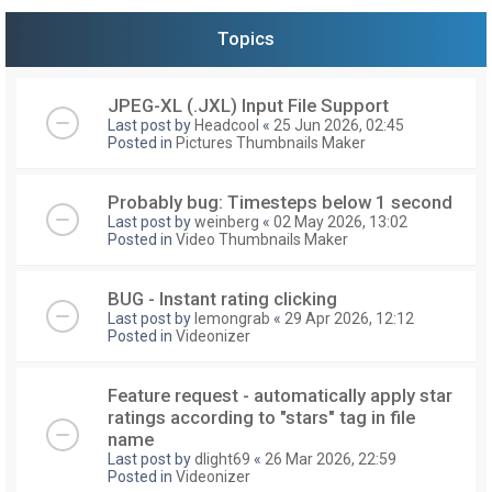
Topics
JPEG-XL (.JXL) Input File Support
Last post by
Headcool
«
25 Jun 2026, 02:45
Posted in
Pictures Thumbnails Maker
Probably bug: Timesteps below 1 second
Last post by
weinberg
«
02 May 2026, 13:02
Posted in
Video Thumbnails Maker
BUG - Instant rating clicking
Last post by
lemongrab
«
29 Apr 2026, 12:12
Posted in
Videonizer
Feature request - automatically apply star
ratings according to "stars" tag in file
name
Last post by
dlight69
«
26 Mar 2026, 22:59
Posted in
Videonizer