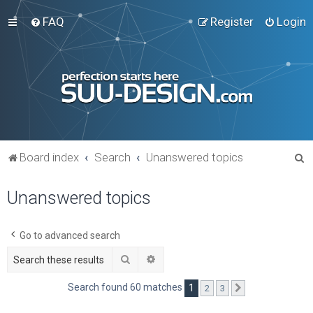
FAQ
Register
Login
S
Board index
Search
Unanswered topics
e
Unanswered topics
a
r
c
Go to advanced search
h
Search
Advanced search
Search found 60 matches
1
2
3
Next