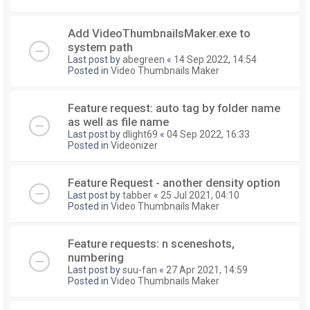
Add VideoThumbnailsMaker.exe to
system path
Last post by
abegreen
«
14 Sep 2022, 14:54
Posted in
Video Thumbnails Maker
Feature request: auto tag by folder name
as well as file name
Last post by
dlight69
«
04 Sep 2022, 16:33
Posted in
Videonizer
Feature Request - another density option
Last post by
tabber
«
25 Jul 2021, 04:10
Posted in
Video Thumbnails Maker
Feature requests: n sceneshots,
numbering
Last post by
suu-fan
«
27 Apr 2021, 14:59
Posted in
Video Thumbnails Maker