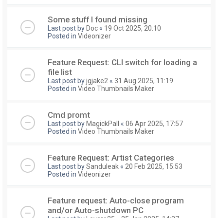
Some stuff I found missing
Last post by
Doc
«
19 Oct 2025, 20:10
Posted in
Videonizer
Feature Request: CLI switch for loading a
file list
Last post by
jgjake2
«
31 Aug 2025, 11:19
Posted in
Video Thumbnails Maker
Cmd promt
Last post by
MagickPall
«
06 Apr 2025, 17:57
Posted in
Video Thumbnails Maker
Feature Request: Artist Categories
Last post by
Sanduleak
«
20 Feb 2025, 15:53
Posted in
Videonizer
Feature request: Auto-close program
and/or Auto-shutdown PC