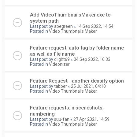
Add VideoThumbnailsMaker.exe to
system path
Last post by
abegreen
«
14 Sep 2022, 14:54
Posted in
Video Thumbnails Maker
Feature request: auto tag by folder name
as well as file name
Last post by
dlight69
«
04 Sep 2022, 16:33
Posted in
Videonizer
Feature Request - another density option
Last post by
tabber
«
25 Jul 2021, 04:10
Posted in
Video Thumbnails Maker
Feature requests: n sceneshots,
numbering
Last post by
suu-fan
«
27 Apr 2021, 14:59
Posted in
Video Thumbnails Maker