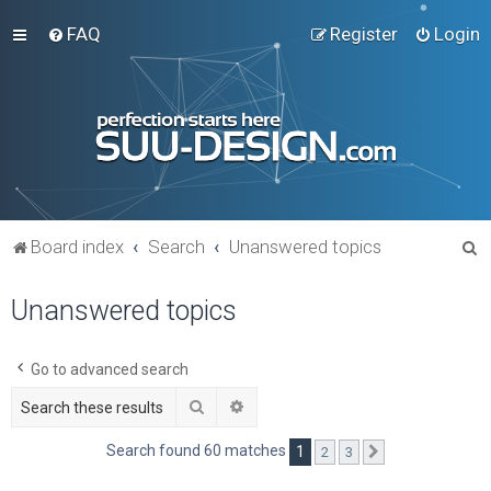
FAQ
Register
Login
S
Board index
Search
Unanswered topics
e
Unanswered topics
a
r
c
Go to advanced search
h
Search
Advanced search
Search found 60 matches
1
2
3
Next