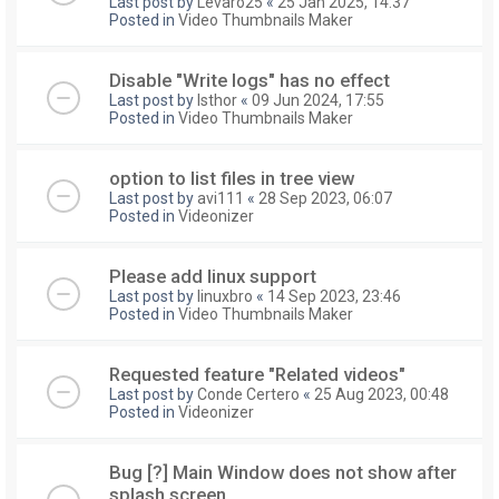
Last post by
Levaro25
«
25 Jan 2025, 14:37
Posted in
Video Thumbnails Maker
Disable "Write logs" has no effect
Last post by
Isthor
«
09 Jun 2024, 17:55
Posted in
Video Thumbnails Maker
option to list files in tree view
Last post by
avi111
«
28 Sep 2023, 06:07
Posted in
Videonizer
Please add linux support
Last post by
linuxbro
«
14 Sep 2023, 23:46
Posted in
Video Thumbnails Maker
Requested feature "Related videos"
Last post by
Conde Certero
«
25 Aug 2023, 00:48
Posted in
Videonizer
Bug [?] Main Window does not show after
splash screen