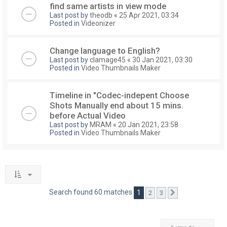
find same artists in view mode
Last post by
theodb
«
25 Apr 2021, 03:34
Posted in
Videonizer
Change language to English?
Last post by
clamage45
«
30 Jan 2021, 03:30
Posted in
Video Thumbnails Maker
Timeline in "Codec-indepent Choose
Shots Manually end about 15 mins.
before Actual Video
Last post by
MRAM
«
20 Jan 2021, 23:58
Posted in
Video Thumbnails Maker
Search found 60 matches
1
2
3
Next