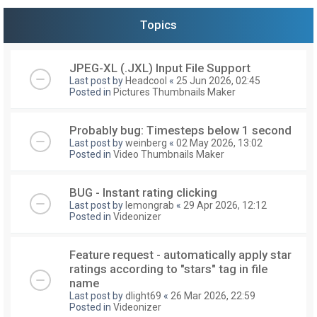
Topics
JPEG-XL (.JXL) Input File Support
Last post by
Headcool
«
25 Jun 2026, 02:45
Posted in
Pictures Thumbnails Maker
Probably bug: Timesteps below 1 second
Last post by
weinberg
«
02 May 2026, 13:02
Posted in
Video Thumbnails Maker
BUG - Instant rating clicking
Last post by
lemongrab
«
29 Apr 2026, 12:12
Posted in
Videonizer
Feature request - automatically apply star
ratings according to "stars" tag in file
name
Last post by
dlight69
«
26 Mar 2026, 22:59
Posted in
Videonizer