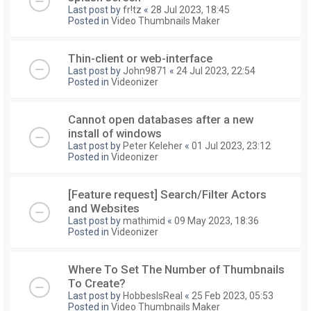
Last post by
fr!tz
«
28 Jul 2023, 18:45
Posted in
Video Thumbnails Maker
Thin-client or web-interface
Last post by
John9871
«
24 Jul 2023, 22:54
Posted in
Videonizer
Cannot open databases after a new
install of windows
Last post by
Peter Keleher
«
01 Jul 2023, 23:12
Posted in
Videonizer
[Feature request] Search/Filter Actors
and Websites
Last post by
mathimid
«
09 May 2023, 18:36
Posted in
Videonizer
Where To Set The Number of Thumbnails
To Create?
Last post by
HobbesIsReal
«
25 Feb 2023, 05:53
Posted in
Video Thumbnails Maker