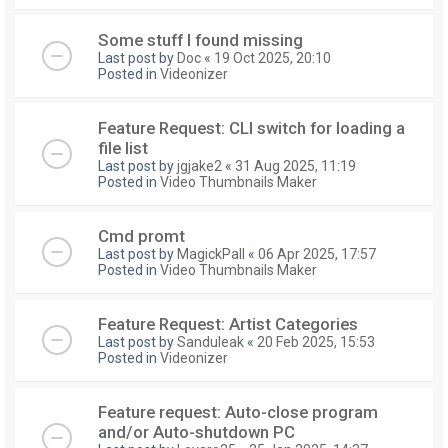
Some stuff I found missing
Last post by
Doc
«
19 Oct 2025, 20:10
Posted in
Videonizer
Feature Request: CLI switch for loading a
file list
Last post by
jgjake2
«
31 Aug 2025, 11:19
Posted in
Video Thumbnails Maker
Cmd promt
Last post by
MagickPall
«
06 Apr 2025, 17:57
Posted in
Video Thumbnails Maker
Feature Request: Artist Categories
Last post by
Sanduleak
«
20 Feb 2025, 15:53
Posted in
Videonizer
Feature request: Auto-close program
and/or Auto-shutdown PC