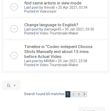
find same artists in view mode
Last post by
theodb
«
25 Apr 2021, 03:34
Posted in
Videonizer
Change language to English?
Last post by
clamage45
«
30 Jan 2021, 03:30
Posted in
Video Thumbnails Maker
Timeline in "Codec-indepent Choose
Shots Manually end about 15 mins.
before Actual Video
Last post by
MRAM
«
20 Jan 2021, 23:58
Posted in
Video Thumbnails Maker
Search found 60 matches
1
2
3
Next