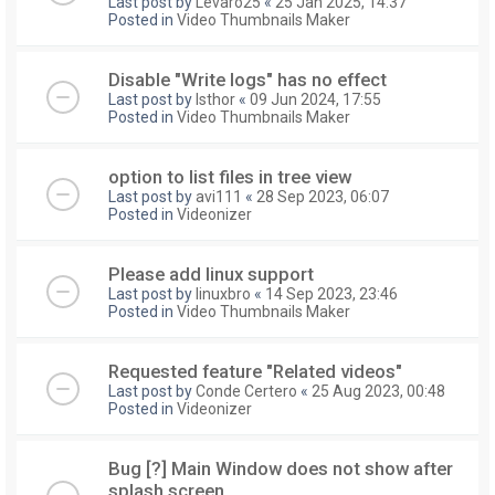
Last post by
Levaro25
«
25 Jan 2025, 14:37
Posted in
Video Thumbnails Maker
Disable "Write logs" has no effect
Last post by
Isthor
«
09 Jun 2024, 17:55
Posted in
Video Thumbnails Maker
option to list files in tree view
Last post by
avi111
«
28 Sep 2023, 06:07
Posted in
Videonizer
Please add linux support
Last post by
linuxbro
«
14 Sep 2023, 23:46
Posted in
Video Thumbnails Maker
Requested feature "Related videos"
Last post by
Conde Certero
«
25 Aug 2023, 00:48
Posted in
Videonizer
Bug [?] Main Window does not show after
splash screen