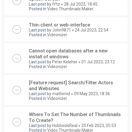
Last post by
fr!tz
«
28 Jul 2023, 18:45
Posted in
Video Thumbnails Maker
Thin-client or web-interface
Last post by
John9871
«
24 Jul 2023, 22:54
Posted in
Videonizer
Cannot open databases after a new
install of windows
Last post by
Peter Keleher
«
01 Jul 2023, 23:12
Posted in
Videonizer
[Feature request] Search/Filter Actors
and Websites
Last post by
mathimid
«
09 May 2023, 18:36
Posted in
Videonizer
Where To Set The Number of Thumbnails
To Create?
Last post by
HobbesIsReal
«
25 Feb 2023, 05:53
Posted in
Video Thumbnails Maker