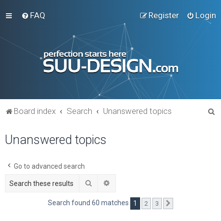
FAQ
Register
Login
S
Board index
Search
Unanswered topics
e
Unanswered topics
a
r
c
Go to advanced search
h
Search
Advanced search
Search found 60 matches
1
2
3
Next