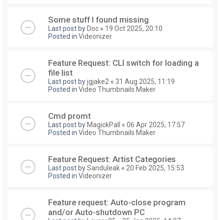
Some stuff I found missing
Last post by
Doc
«
19 Oct 2025, 20:10
Posted in
Videonizer
Feature Request: CLI switch for loading a
file list
Last post by
jgjake2
«
31 Aug 2025, 11:19
Posted in
Video Thumbnails Maker
Cmd promt
Last post by
MagickPall
«
06 Apr 2025, 17:57
Posted in
Video Thumbnails Maker
Feature Request: Artist Categories
Last post by
Sanduleak
«
20 Feb 2025, 15:53
Posted in
Videonizer
Feature request: Auto-close program
and/or Auto-shutdown PC