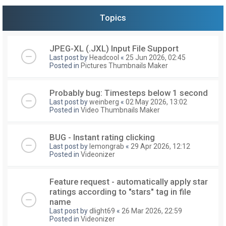
Topics
JPEG-XL (.JXL) Input File Support
Last post by
Headcool
«
25 Jun 2026, 02:45
Posted in
Pictures Thumbnails Maker
Probably bug: Timesteps below 1 second
Last post by
weinberg
«
02 May 2026, 13:02
Posted in
Video Thumbnails Maker
BUG - Instant rating clicking
Last post by
lemongrab
«
29 Apr 2026, 12:12
Posted in
Videonizer
Feature request - automatically apply star
ratings according to "stars" tag in file
name
Last post by
dlight69
«
26 Mar 2026, 22:59
Posted in
Videonizer