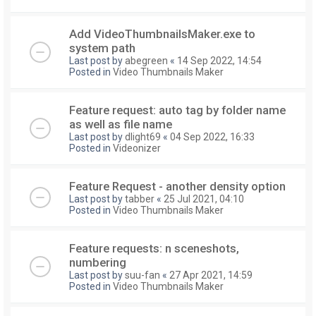
Add VideoThumbnailsMaker.exe to
system path
Last post by
abegreen
«
14 Sep 2022, 14:54
Posted in
Video Thumbnails Maker
Feature request: auto tag by folder name
as well as file name
Last post by
dlight69
«
04 Sep 2022, 16:33
Posted in
Videonizer
Feature Request - another density option
Last post by
tabber
«
25 Jul 2021, 04:10
Posted in
Video Thumbnails Maker
Feature requests: n sceneshots,
numbering
Last post by
suu-fan
«
27 Apr 2021, 14:59
Posted in
Video Thumbnails Maker