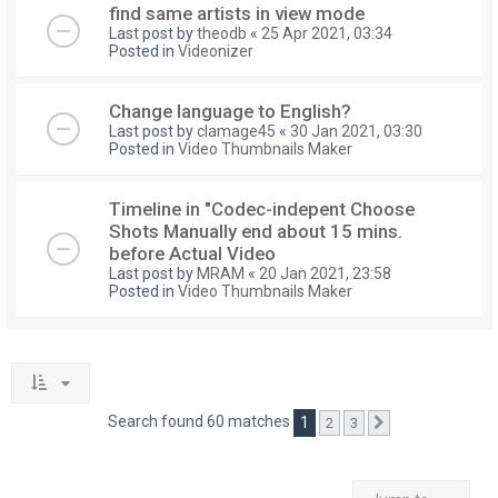
find same artists in view mode
Last post by
theodb
«
25 Apr 2021, 03:34
Posted in
Videonizer
Change language to English?
Last post by
clamage45
«
30 Jan 2021, 03:30
Posted in
Video Thumbnails Maker
Timeline in "Codec-indepent Choose
Shots Manually end about 15 mins.
before Actual Video
Last post by
MRAM
«
20 Jan 2021, 23:58
Posted in
Video Thumbnails Maker
Search found 60 matches
1
2
3
Next