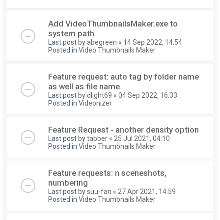
Add VideoThumbnailsMaker.exe to
system path
Last post by
abegreen
«
14 Sep 2022, 14:54
Posted in
Video Thumbnails Maker
Feature request: auto tag by folder name
as well as file name
Last post by
dlight69
«
04 Sep 2022, 16:33
Posted in
Videonizer
Feature Request - another density option
Last post by
tabber
«
25 Jul 2021, 04:10
Posted in
Video Thumbnails Maker
Feature requests: n sceneshots,
numbering
Last post by
suu-fan
«
27 Apr 2021, 14:59
Posted in
Video Thumbnails Maker