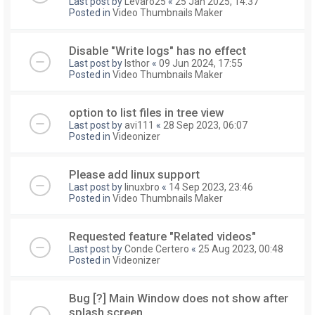
Last post by
Levaro25
«
25 Jan 2025, 14:37
Posted in
Video Thumbnails Maker
Disable "Write logs" has no effect
Last post by
Isthor
«
09 Jun 2024, 17:55
Posted in
Video Thumbnails Maker
option to list files in tree view
Last post by
avi111
«
28 Sep 2023, 06:07
Posted in
Videonizer
Please add linux support
Last post by
linuxbro
«
14 Sep 2023, 23:46
Posted in
Video Thumbnails Maker
Requested feature "Related videos"
Last post by
Conde Certero
«
25 Aug 2023, 00:48
Posted in
Videonizer
Bug [?] Main Window does not show after
splash screen