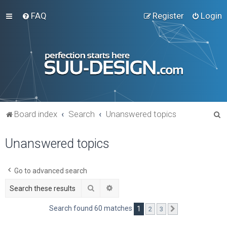
FAQ
Register
Login
S
Board index
Search
Unanswered topics
e
Unanswered topics
a
r
c
Go to advanced search
h
Search
Advanced search
Search found 60 matches
1
2
3
Next