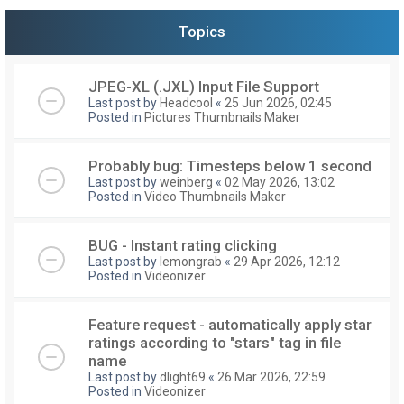
Topics
JPEG-XL (.JXL) Input File Support
Last post by
Headcool
«
25 Jun 2026, 02:45
Posted in
Pictures Thumbnails Maker
Probably bug: Timesteps below 1 second
Last post by
weinberg
«
02 May 2026, 13:02
Posted in
Video Thumbnails Maker
BUG - Instant rating clicking
Last post by
lemongrab
«
29 Apr 2026, 12:12
Posted in
Videonizer
Feature request - automatically apply star
ratings according to "stars" tag in file
name
Last post by
dlight69
«
26 Mar 2026, 22:59
Posted in
Videonizer