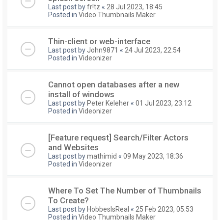
Last post by
fr!tz
«
28 Jul 2023, 18:45
Posted in
Video Thumbnails Maker
Thin-client or web-interface
Last post by
John9871
«
24 Jul 2023, 22:54
Posted in
Videonizer
Cannot open databases after a new
install of windows
Last post by
Peter Keleher
«
01 Jul 2023, 23:12
Posted in
Videonizer
[Feature request] Search/Filter Actors
and Websites
Last post by
mathimid
«
09 May 2023, 18:36
Posted in
Videonizer
Where To Set The Number of Thumbnails
To Create?
Last post by
HobbesIsReal
«
25 Feb 2023, 05:53
Posted in
Video Thumbnails Maker