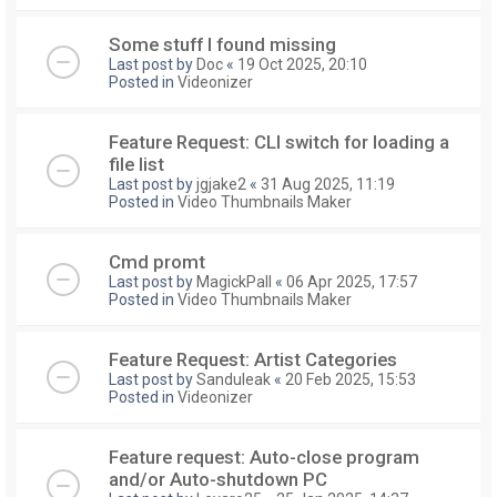
Some stuff I found missing
Last post by
Doc
«
19 Oct 2025, 20:10
Posted in
Videonizer
Feature Request: CLI switch for loading a
file list
Last post by
jgjake2
«
31 Aug 2025, 11:19
Posted in
Video Thumbnails Maker
Cmd promt
Last post by
MagickPall
«
06 Apr 2025, 17:57
Posted in
Video Thumbnails Maker
Feature Request: Artist Categories
Last post by
Sanduleak
«
20 Feb 2025, 15:53
Posted in
Videonizer
Feature request: Auto-close program
and/or Auto-shutdown PC