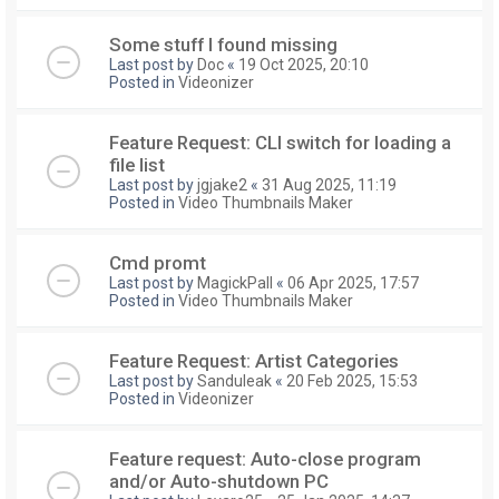
Some stuff I found missing
Last post by
Doc
«
19 Oct 2025, 20:10
Posted in
Videonizer
Feature Request: CLI switch for loading a
file list
Last post by
jgjake2
«
31 Aug 2025, 11:19
Posted in
Video Thumbnails Maker
Cmd promt
Last post by
MagickPall
«
06 Apr 2025, 17:57
Posted in
Video Thumbnails Maker
Feature Request: Artist Categories
Last post by
Sanduleak
«
20 Feb 2025, 15:53
Posted in
Videonizer
Feature request: Auto-close program
and/or Auto-shutdown PC