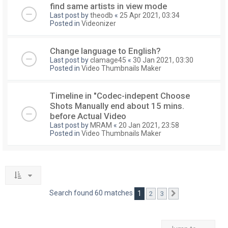
find same artists in view mode
Last post by
theodb
«
25 Apr 2021, 03:34
Posted in
Videonizer
Change language to English?
Last post by
clamage45
«
30 Jan 2021, 03:30
Posted in
Video Thumbnails Maker
Timeline in "Codec-indepent Choose
Shots Manually end about 15 mins.
before Actual Video
Last post by
MRAM
«
20 Jan 2021, 23:58
Posted in
Video Thumbnails Maker
Search found 60 matches
1
2
3
Next