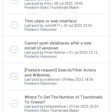
Last post by
fr!tz
«
28 Jul 2023, 18:45
Posted in
Video Thumbnails Maker
Thin-client or web-interface
Last post by
John9871
«
24 Jul 2023, 22:54
Posted in
Videonizer
Cannot open databases after a new
install of windows
Last post by
Peter Keleher
«
01 Jul 2023, 23:12
Posted in
Videonizer
[Feature request] Search/Filter Actors
and Websites
Last post by
mathimid
«
09 May 2023, 18:36
Posted in
Videonizer
Where To Set The Number of Thumbnails
To Create?
Last post by
HobbesIsReal
«
25 Feb 2023, 05:53
Posted in
Video Thumbnails Maker