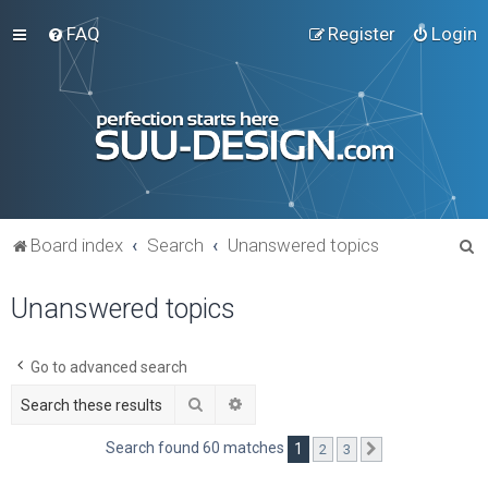
FAQ
Register
Login
S
Board index
Search
Unanswered topics
e
Unanswered topics
a
r
c
Go to advanced search
h
Search
Advanced search
Search found 60 matches
1
2
3
Next