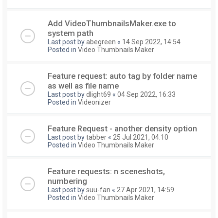
Add VideoThumbnailsMaker.exe to
system path
Last post by
abegreen
«
14 Sep 2022, 14:54
Posted in
Video Thumbnails Maker
Feature request: auto tag by folder name
as well as file name
Last post by
dlight69
«
04 Sep 2022, 16:33
Posted in
Videonizer
Feature Request - another density option
Last post by
tabber
«
25 Jul 2021, 04:10
Posted in
Video Thumbnails Maker
Feature requests: n sceneshots,
numbering
Last post by
suu-fan
«
27 Apr 2021, 14:59
Posted in
Video Thumbnails Maker