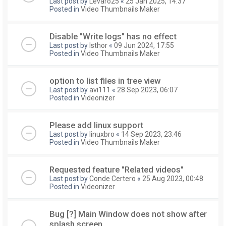
Last post by
Levaro25
«
25 Jan 2025, 14:37
Posted in
Video Thumbnails Maker
Disable "Write logs" has no effect
Last post by
Isthor
«
09 Jun 2024, 17:55
Posted in
Video Thumbnails Maker
option to list files in tree view
Last post by
avi111
«
28 Sep 2023, 06:07
Posted in
Videonizer
Please add linux support
Last post by
linuxbro
«
14 Sep 2023, 23:46
Posted in
Video Thumbnails Maker
Requested feature "Related videos"
Last post by
Conde Certero
«
25 Aug 2023, 00:48
Posted in
Videonizer
Bug [?] Main Window does not show after
splash screen