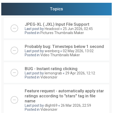
Topics
JPEG-XL (.JXL) Input File Support
Last post by
Headcool
«
25 Jun 2026, 02:45
Posted in
Pictures Thumbnails Maker
Probably bug: Timesteps below 1 second
Last post by
weinberg
«
02 May 2026, 13:02
Posted in
Video Thumbnails Maker
BUG - Instant rating clicking
Last post by
lemongrab
«
29 Apr 2026, 12:12
Posted in
Videonizer
Feature request - automatically apply star
ratings according to "stars" tag in file
name
Last post by
dlight69
«
26 Mar 2026, 22:59
Posted in
Videonizer